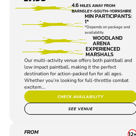
PAINTBALL
4.6
MILES AWAY FROM
BARNSLEY-SOUTH-YORKSHIRE
MIN PARTICIPANTS:
1*
*Depends on package and
availability
WOODLAND
ARENA
EXPERIENCED
MARSHALS
Our multi-activity venue offers both paintball and
low impact paintball, making it the perfect
destination for action-packed fun for all ages.
Whether you’re looking for full-throttle combat
excitem...
CHECK AVAILABILITY
SEE VENUE
BAMFORD
FROM
12