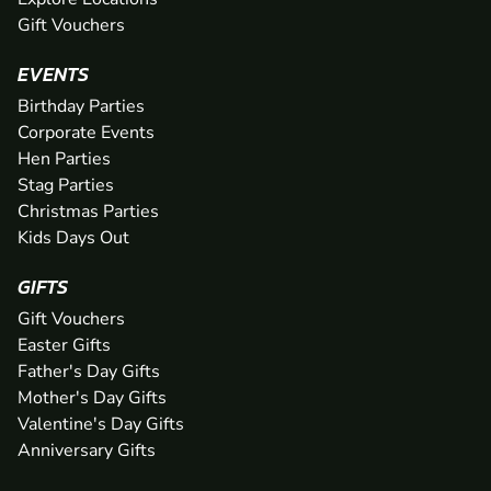
Gift Vouchers
EVENTS
Birthday Parties
Corporate Events
Hen Parties
Stag Parties
Christmas Parties
Kids Days Out
GIFTS
Gift Vouchers
Easter Gifts
Father's Day Gifts
Mother's Day Gifts
Valentine's Day Gifts
Anniversary Gifts