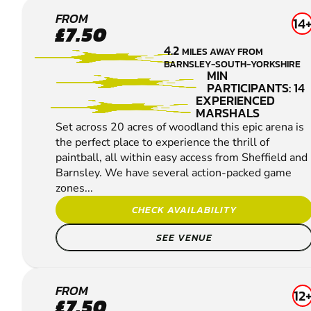
SHEFFIELD
FROM
14
£7.50
PAINTBALL
4.2
MILES AWAY FROM
BARNSLEY-SOUTH-YORKSHIRE
MIN
PARTICIPANTS: 14
EXPERIENCED
MARSHALS
Set across 20 acres of woodland this epic arena is
the perfect place to experience the thrill of
paintball, all within easy access from Sheffield and
Barnsley. We have several action-packed game
zones...
CHECK AVAILABILITY
SEE VENUE
WAKEFIELD
FROM
12
£7.50