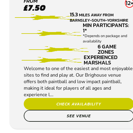
BRIGHOUSE
FROM
12
£7.50
PAINTBALL
15.3
MILES AWAY FROM
BARNSLEY-SOUTH-YORKSHIRE
MIN PARTICIPANTS:
1*
*Depends on package and
availability
6 GAME
ZONES
EXPERIENCED
MARSHALS
Welcome to one of the easiest and most enjoyable
sites to find and play at. Our Brighouse venue
offers both paintball and low impact paintball,
making it ideal for players of all ages and
experience l...
CHECK AVAILABILITY
SEE VENUE