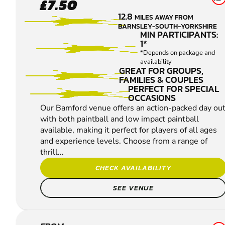
£7.50
PAINTBALL
12.8
MILES AWAY FROM
BARNSLEY-SOUTH-YORKSHIRE
MIN PARTICIPANTS:
1*
*Depends on package and
availability
GREAT FOR GROUPS,
FAMILIES & COUPLES
PERFECT FOR SPECIAL
OCCASIONS
Our Bamford venue offers an action-packed day ou
with both paintball and low impact paintball
available, making it perfect for players of all ages
and experience levels. Choose from a range of
thrill...
CHECK AVAILABILITY
SEE VENUE