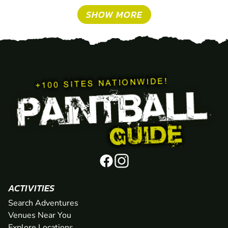
SHOW MORE
ACTIVITIES
Search Adventures
Venues Near You
Explore Locations