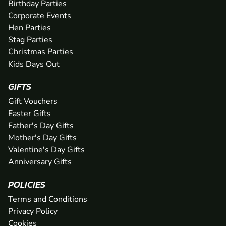
Birthday Parties
Corporate Events
Hen Parties
Stag Parties
Christmas Parties
Kids Days Out
GIFTS
Gift Vouchers
Easter Gifts
Father's Day Gifts
Mother's Day Gifts
Valentine's Day Gifts
Anniversary Gifts
POLICIES
Terms and Conditions
Privacy Policy
Cookies