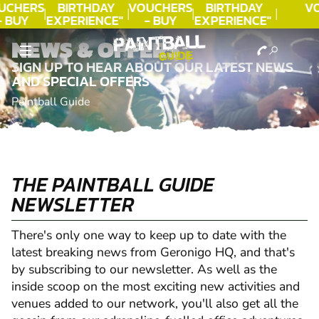
UCHERS
BIRTHDAY
VOUCHERS
BIRTHDAY
V
- BUY
EXPERIENCE"
- BUY
EXPERIENCE"
ODAY!
★★★★★ C.
TODAY!
★★★★★ C.
NEWS & OFFERS
LEE
LEE
SIGN UP TO HEAR ABOUT OUR LATEST NEWS
AND SPECIAL OFFERS
Paintball Guide
THE PAINTBALL GUIDE
NEWSLETTER
There's only one way to keep up to date with the
latest breaking news from Geronigo HQ, and that's
by subscribing to our newsletter. As well as the
inside scoop on the most exciting new activities and
venues added to our network, you'll also get all the