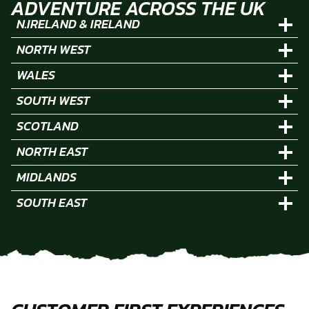
ADVENTURE ACROSS THE UK
N.IRELAND & IRELAND
NORTH WEST
WALES
SOUTH WEST
SCOTLAND
NORTH EAST
MIDLANDS
SOUTH EAST