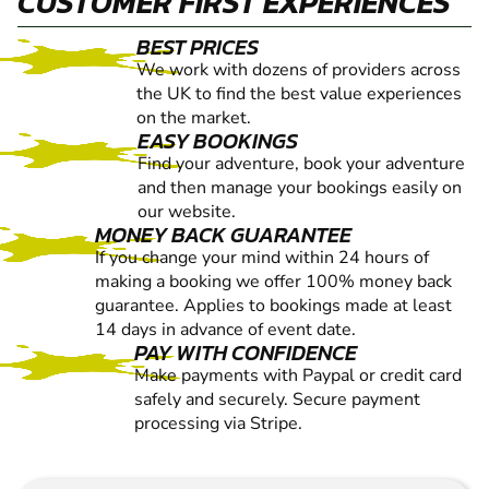
CUSTOMER FIRST EXPERIENCES
BEST PRICES
We work with dozens of providers across
the UK to find the best value experiences
on the market.
EASY BOOKINGS
Find your adventure, book your adventure
and then manage your bookings easily on
our website.
MONEY BACK GUARANTEE
If you change your mind within 24 hours of
making a booking we offer 100% money back
guarantee. Applies to bookings made at least
14 days in advance of event date.
PAY WITH CONFIDENCE
Make payments with Paypal or credit card
safely and securely. Secure payment
processing via Stripe.