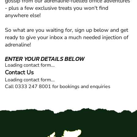
gossip from our adrenaline-fuelled office adventures
- plus a few exclusive treats you won't find
anywhere else!
So what are you waiting for, sign up below and get
ready to give your inbox a much needed injection of
adrenaline!
ENTER YOUR DETAILS BELOW
Loading contact form...
Contact Us
Loading contact form...
Call 0333 247 8001 for bookings and enquiries