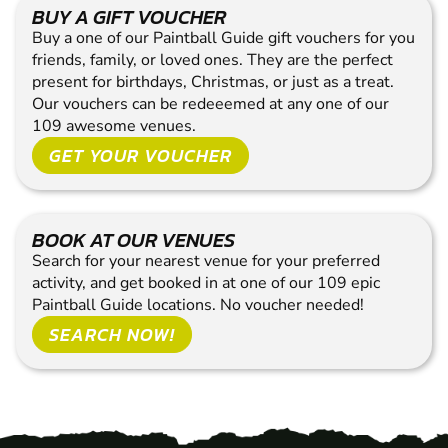
BUY A GIFT VOUCHER
Buy a one of our Paintball Guide gift vouchers for you
friends, family, or loved ones. They are the perfect
present for birthdays, Christmas, or just as a treat.
Our vouchers can be redeeemed at any one of our
109 awesome venues.
GET YOUR VOUCHER
BOOK AT OUR VENUES
Search for your nearest venue for your preferred
activity, and get booked in at one of our 109 epic
Paintball Guide locations. No voucher needed!
SEARCH NOW!