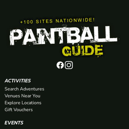
ACTIVITIES
Search Adventures
Venues Near You
Explore Locations
Gift Vouchers
EVENTS