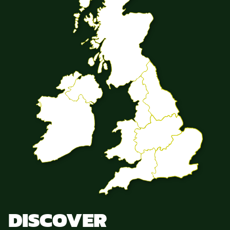
DISCOVER