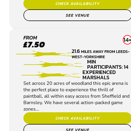
CHECK AVAILABILITY
SEE VENUE
SHEFFIELD
FROM
14
£7.50
PAINTBALL
21.6
MILES AWAY FROM LEEDS-
WEST-YORKSHIRE
MIN
PARTICIPANTS: 14
EXPERIENCED
MARSHALS
Set across 20 acres of woodland this epic arena is
the perfect place to experience the thrill of
paintball, all within easy access from Sheffield and
Barnsley. We have several action-packed game
zones...
CHECK AVAILABILITY
SEE VENUE