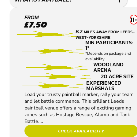
LEEDS
FROM
11
£7.50
PAINTBALL
8.2
MILES AWAY FROM LEEDS-
WEST-YORKSHIRE
MIN PARTICIPANTS:
1*
*Depends on package and
availability
WOODLAND
ARENA
20 ACRE SITE
EXPERIENCED
MARSHALS
Load your trusty paintball marker, rally your team
and let battle commence. This brilliant Leeds
paintball venue offers a range of exciting gaming
zones such as Hostage Rescue, Alamo and Tank
Battle....
CHECK AVAILABILITY