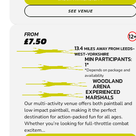
SEE VENUE
WAKEFIELD
FROM
12
£7.50
PAINTBALL
13.4
MILES AWAY FROM LEEDS-
WEST-YORKSHIRE
MIN PARTICIPANTS:
1*
*Depends on package and
availability
WOODLAND
ARENA
EXPERIENCED
MARSHALS
Our multi-activity venue offers both paintball and
low impact paintball, making it the perfect
destination for action-packed fun for all ages.
Whether you’re looking for full-throttle combat
excitem...