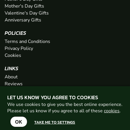
Mother's Day Gifts
Valentine's Day Gifts
Anniversary Gifts
POLICIES
Terms and Conditions
Privacy Policy
Cookies
LINKS
About
Reviews
FAQs
LET US KNOW YOU AGREE TO COOKIES
Network
We use cookies to give you the best online experience.
Contact
Please let us know if you agree to all of these
cookies
.
Newsletter / Offers
OK
TAKE ME TO SETTINGS