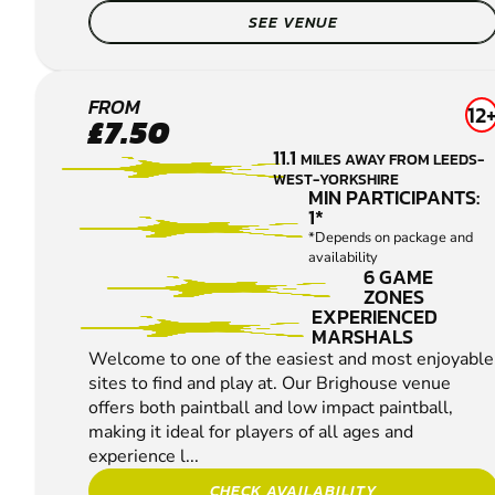
SEE VENUE
BRIGHOUSE
FROM
12
£7.50
PAINTBALL
11.1
MILES AWAY FROM LEEDS-
WEST-YORKSHIRE
MIN PARTICIPANTS:
1*
*Depends on package and
availability
6 GAME
ZONES
EXPERIENCED
MARSHALS
Welcome to one of the easiest and most enjoyable
sites to find and play at. Our Brighouse venue
offers both paintball and low impact paintball,
making it ideal for players of all ages and
experience l...
CHECK AVAILABILITY