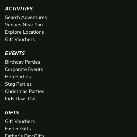
ACTIVITIES
Search Adventures
Venues Near You
Explore Locations
Gift Vouchers
EVENTS
Birthday Parties
Corporate Events
Hen Parties
Stag Parties
Christmas Parties
Kids Days Out
GIFTS
Gift Vouchers
Easter Gifts
Father's Day Gifts