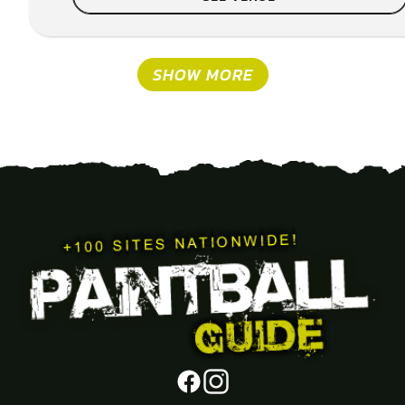
SHOW MORE