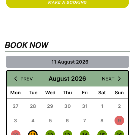
MAKE A BOOKING
BOOK NOW
11 August 2026
August 2026
PREV
NEXT
Mon
Tue
Wed
Thu
Fri
Sat
Sun
27
28
29
30
31
1
2
3
4
5
6
7
8
9
10
11
12
13
14
15
16