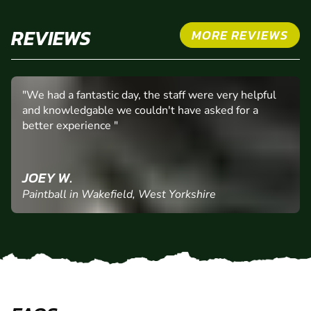
REVIEWS
MORE REVIEWS
"We had a fantastic day, the staff were very helpful
and knowledgable we couldn't have asked for a
better experience "
JOEY W.
Paintball in Wakefield, West Yorkshire