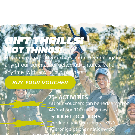
GIFT THRILLS!
NOT THINGS!
Buy one of our gift vouchers and redeem it against
any of our adrenaline fuelled adventures. Valid
anytime, with any of our partners
BUY YOUR VOUCHER
75+ ACTIVITIES
All our vouchers can be redeemed on
ANY of our 100+ activitiies
5000+ LOCATIONS
Redeem your voucher at ANY
Geronigo partner nationwide