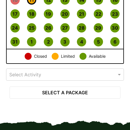
17
18
19
20
21
22
23
24
25
26
27
28
29
30
31
1
2
3
4
5
6
Closed
Limited
Available
Select Activity
SELECT A PACKAGE