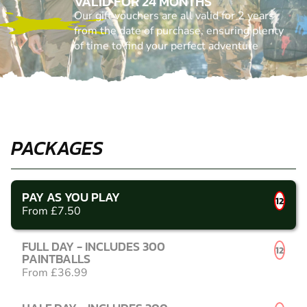
VALID FOR 24 MONTHS
Our gift vouchers are all valid for 2 years
from the date of purchase, ensuring plenty
of time to find your perfect adventure
PACKAGES
PAY AS YOU PLAY
12
From £7.50
FULL DAY - INCLUDES 300
12
PAINTBALLS
From £36.99