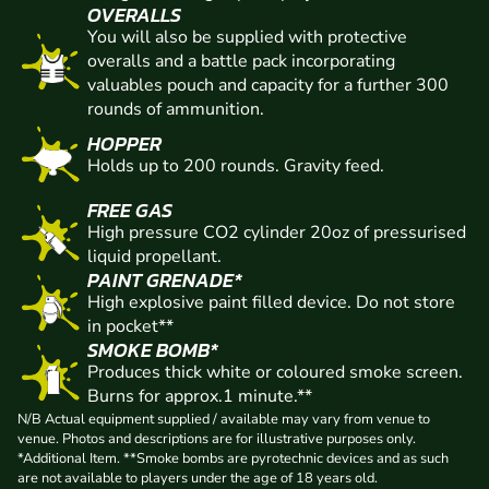
OVERALLS
You will also be supplied with protective
overalls and a battle pack incorporating
valuables pouch and capacity for a further 300
rounds of ammunition.
HOPPER
Holds up to 200 rounds. Gravity feed.
FREE GAS
High pressure CO2 cylinder 20oz of pressurised
liquid propellant.
PAINT GRENADE*
High explosive paint filled device. Do not store
in pocket**
SMOKE BOMB*
Produces thick white or coloured smoke screen.
Burns for approx.1 minute.**
N/B Actual equipment supplied / available may vary from venue to
venue. Photos and descriptions are for illustrative purposes only.
*Additional Item. **Smoke bombs are pyrotechnic devices and as such
are not available to players under the age of 18 years old.