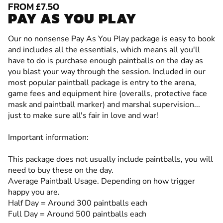
FROM £7.50
PAY AS YOU PLAY
Our no nonsense Pay As You Play package is easy to book
and includes all the essentials, which means all you'll
have to do is purchase enough paintballs on the day as
you blast your way through the session. Included in our
most popular paintball package is entry to the arena,
game fees and equipment hire (overalls, protective face
mask and paintball marker) and marshal supervision...
just to make sure all's fair in love and war!
Important information:
This package does not usually include paintballs, you will
need to buy these on the day.
Average Paintball Usage. Depending on how trigger
happy you are.
Half Day = Around 300 paintballs each
Full Day = Around 500 paintballs each