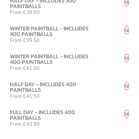
HALF DAY - INCLUDES 300
12
PAINTBALLS
From £38.50
WINTER PAINTBALL - INCLUDES
12
300 PAINTBALLS
From £39.50
WINTER PAINTBALL - INCLUDES
12
400 PAINTBALLS
From £41.00
HALF DAY - INCLUDES 400
12
PAINTBALLS
From £41.50
FULL DAY - INCLUDES 400
12
PAINTBALLS
From £43.99