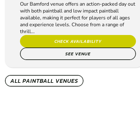
Our Bamford venue offers an action-packed day out
with both paintball and low impact paintball
available, making it perfect for players of all ages
and experience levels. Choose from a range of
thrill...
CHECK AVAILABILITY
SEE VENUE
ALL PAINTBALL VENUES