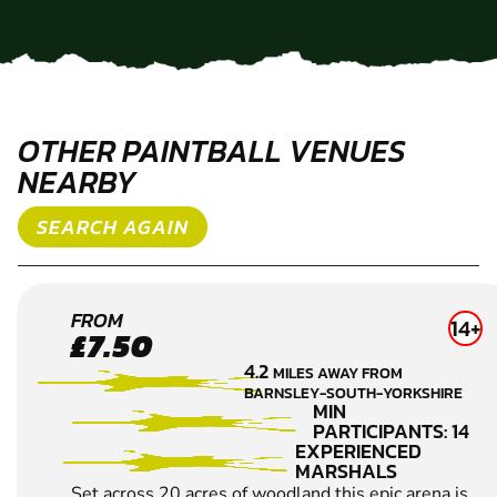
OTHER PAINTBALL VENUES
NEARBY
SEARCH AGAIN
SHEFFIELD
FROM
14+
£7.50
PAINTBALL
4.2
MILES AWAY FROM
BARNSLEY-SOUTH-YORKSHIRE
MIN
PARTICIPANTS: 14
EXPERIENCED
MARSHALS
Set across 20 acres of woodland this epic arena is