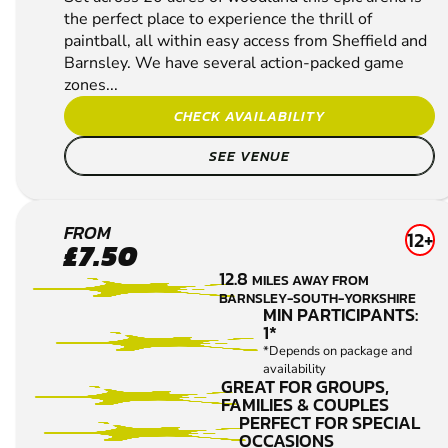
the perfect place to experience the thrill of
paintball, all within easy access from Sheffield and
Barnsley. We have several action-packed game
zones...
CHECK AVAILABILITY
SEE VENUE
BAMFORD
FROM
12+
£7.50
PAINTBALL
12.8
MILES AWAY FROM
BARNSLEY-SOUTH-YORKSHIRE
MIN PARTICIPANTS:
1*
*Depends on package and
availability
GREAT FOR GROUPS,
FAMILIES & COUPLES
PERFECT FOR SPECIAL
OCCASIONS