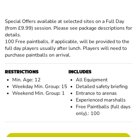
Special Offers available at selected sites on a Full Day
(from £9.99) session. Please see package descriptions for
details.
100 Free paintballs, if applicable, will be provided to the
full day players usually after lunch. Players will need to
purchase paintballs on arrival.
RESTRICTIONS
INCLUDES
Min. Age: 12
All Equipment
Weekday Min. Group: 15
Detailed safety briefing
Weekend Min. Group: 1
Entrance to arenas
Experienced marshalls
Free Paintballs (full days
only).: 100