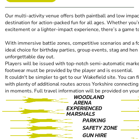
Our multi-activity venue offers both paintball and low impact
destination for action-packed fun for all ages. Whether you’r
excitement or a lighter-impact experience, there’s a game to
With immersive battle zones, competitive scenarios and a fo
ideal choice for birthday parties, group events, stag and hen
unforgettable day out.
Players will be issued with top-notch semi-automatic marke
footwear must be provided by the player and is essential.
It couldn't be simpler to get to our Wakefield site. You can f
with plenty of additional routes across Yorkshire connecting
in moments. Full travel information will be provided on your
WOODLAND
ARENA
EXPERIENCED
MARSHALS
PARKING
SAFETY ZONE
GUN HIRE