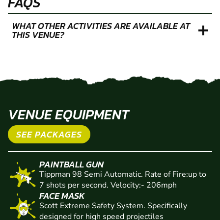
FAQS
WHAT OTHER ACTIVITIES ARE AVAILABLE AT
THIS VENUE?
VENUE EQUIPMENT
SEE PACKAGES
PAINTBALL GUN
Tippman 98 Semi Automatic. Rate of Fire:up to
7 shots per second. Velocity:- 206mph
FACE MASK
Scott Extreme Safety System. Specifically
designed for high speed projectiles