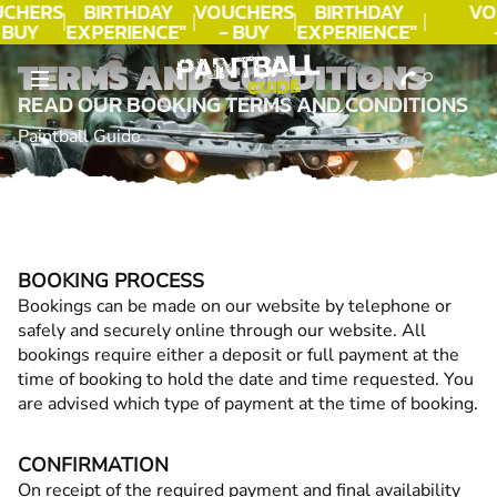
CHERS
BIRTHDAY
VOUCHERS
BIRTHDAY
VO
 BUY
EXPERIENCE"
- BUY
EXPERIENCE"
DAY!
★★★★★ C.
TODAY!
★★★★★ C.
T
TERMS AND CONDITIONS
LEE
LEE
READ OUR BOOKING TERMS AND CONDITIONS
Paintball Guide
BOOKING PROCESS
Bookings can be made on our website by telephone or
safely and securely online through our website. All
bookings require either a deposit or full payment at the
time of booking to hold the date and time requested. You
are advised which type of payment at the time of booking.
CONFIRMATION
On receipt of the required payment and final availability