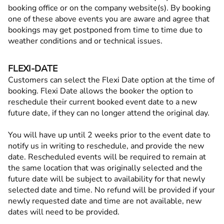
booking office or on the company website(s). By booking
one of these above events you are aware and agree that
bookings may get postponed from time to time due to
weather conditions and or technical issues.
FLEXI-DATE
Customers can select the Flexi Date option at the time of
booking. Flexi Date allows the booker the option to
reschedule their current booked event date to a new
future date, if they can no longer attend the original day.
You will have up until 2 weeks prior to the event date to
notify us in writing to reschedule, and provide the new
date. Rescheduled events will be required to remain at
the same location that was originally selected and the
future date will be subject to availability for that newly
selected date and time. No refund will be provided if your
newly requested date and time are not available, new
dates will need to be provided.