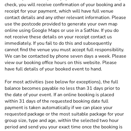
check, you will receive confirmation of your booking and a
receipt for your payment, which will have full venue
contact details and any other relevant information. Please
use the postcode provided to generate your own map
online using Google Maps or use in a SatNav. If you do
not receive these details on your receipt contact us
immediately. If you fail to do this and subsequently
cannot find the venue you must accept full responsibility.
We can be contacted by phone seven days a week. Please
view our booking office hours on this website. Please
have full details of your booked event to hand.
For most activities (see below for exceptions), the full
balance becomes payable no less than 31 days prior to
the date of your event. If an online booking is placed
within 31 days of the requested booking date full
payment is taken automatically if we can place your
requested package or the most suitable package for your
group size, type and age, within the selected two hour
period and send you your exact time once the booking is