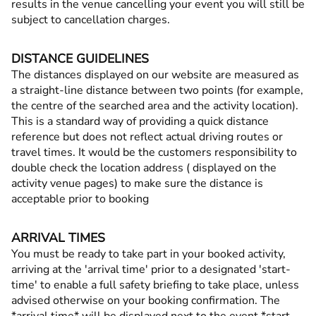
results in the venue cancelling your event you will still be
subject to cancellation charges.
DISTANCE GUIDELINES
The distances displayed on our website are measured as
a straight-line distance between two points (for example,
the centre of the searched area and the activity location).
This is a standard way of providing a quick distance
reference but does not reflect actual driving routes or
travel times. It would be the customers responsibility to
double check the location address ( displayed on the
activity venue pages) to make sure the distance is
acceptable prior to booking
ARRIVAL TIMES
You must be ready to take part in your booked activity,
arriving at the 'arrival time' prior to a designated 'start-
time' to enable a full safety briefing to take place, unless
advised otherwise on your booking confirmation. The