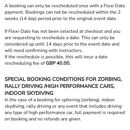
A booking can only be rescheduled once with a Flexi Date
payment. Bookings can not be rescheduled within the 2
weeks (14 day) period prior to the original event date.
If Flexi-Date has not been selected at checkout and you
are requesting to reschedule a date: This can only be
considered up until 14 days prior to the event date and
will need confirming with instructors.
If the reschedule is possible, this will incur a date
rescheduling fee of
GBP 40.00.
SPECIAL BOOKING CONDITIONS FOR ZORBING,
RALLY DRIVING /HIGH PERFORMANCE CARS,
INDOOR SKYDIVING
In the case of a booking for sphering (zorbing), indoor
skydiving, rally driving or any event that includes driving
any type of high performance car, full payment is required
on booking and no refunds are given.