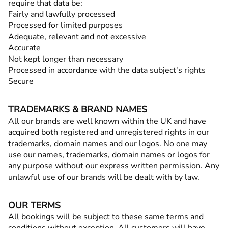
require that data be:
Fairly and lawfully processed
Processed for limited purposes
Adequate, relevant and not excessive
Accurate
Not kept longer than necessary
Processed in accordance with the data subject's rights
Secure
TRADEMARKS & BRAND NAMES
All our brands are well known within the UK and have
acquired both registered and unregistered rights in our
trademarks, domain names and our logos. No one may
use our names, trademarks, domain names or logos for
any purpose without our express written permission. Any
unlawful use of our brands will be dealt with by law.
OUR TERMS
All bookings will be subject to these same terms and