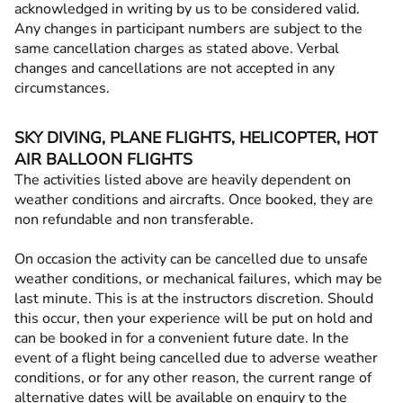
acknowledged in writing by us to be considered valid.
Any changes in participant numbers are subject to the
same cancellation charges as stated above. Verbal
changes and cancellations are not accepted in any
circumstances.
SKY DIVING, PLANE FLIGHTS, HELICOPTER, HOT
AIR BALLOON FLIGHTS
The activities listed above are heavily dependent on
weather conditions and aircrafts. Once booked, they are
non refundable and non transferable.
On occasion the activity can be cancelled due to unsafe
weather conditions, or mechanical failures, which may be
last minute. This is at the instructors discretion. Should
this occur, then your experience will be put on hold and
can be booked in for a convenient future date. In the
event of a flight being cancelled due to adverse weather
conditions, or for any other reason, the current range of
alternative dates will be available on enquiry to the