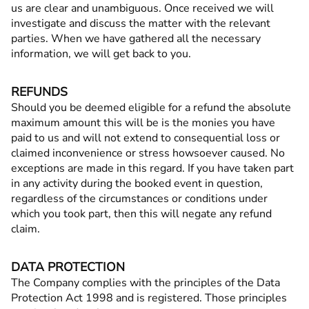
us are clear and unambiguous. Once received we will
investigate and discuss the matter with the relevant
parties. When we have gathered all the necessary
information, we will get back to you.
REFUNDS
Should you be deemed eligible for a refund the absolute
maximum amount this will be is the monies you have
paid to us and will not extend to consequential loss or
claimed inconvenience or stress howsoever caused. No
exceptions are made in this regard. If you have taken part
in any activity during the booked event in question,
regardless of the circumstances or conditions under
which you took part, then this will negate any refund
claim.
DATA PROTECTION
The Company complies with the principles of the Data
Protection Act 1998 and is registered. Those principles