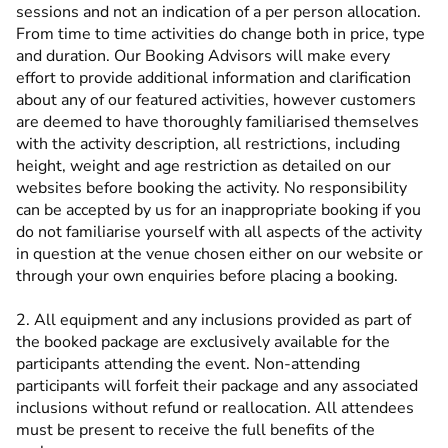
sessions and not an indication of a per person allocation.
From time to time activities do change both in price, type
and duration. Our Booking Advisors will make every
effort to provide additional information and clarification
about any of our featured activities, however customers
are deemed to have thoroughly familiarised themselves
with the activity description, all restrictions, including
height, weight and age restriction as detailed on our
websites before booking the activity. No responsibility
can be accepted by us for an inappropriate booking if you
do not familiarise yourself with all aspects of the activity
in question at the venue chosen either on our website or
through your own enquiries before placing a booking.
2. All equipment and any inclusions provided as part of
the booked package are exclusively available for the
participants attending the event. Non-attending
participants will forfeit their package and any associated
inclusions without refund or reallocation. All attendees
must be present to receive the full benefits of the