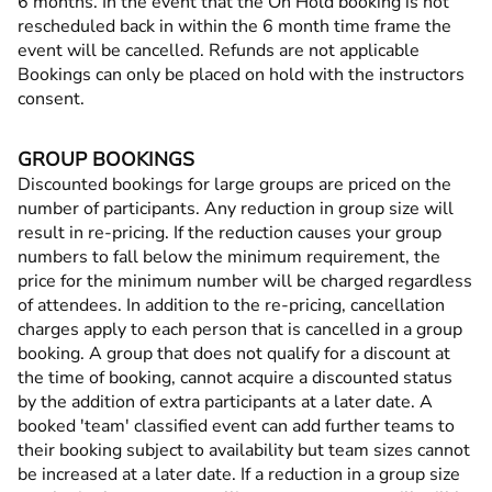
6 months. In the event that the On Hold booking is not
rescheduled back in within the 6 month time frame the
event will be cancelled. Refunds are not applicable
Bookings can only be placed on hold with the instructors
consent.
GROUP BOOKINGS
Discounted bookings for large groups are priced on the
number of participants. Any reduction in group size will
result in re-pricing. If the reduction causes your group
numbers to fall below the minimum requirement, the
price for the minimum number will be charged regardless
of attendees. In addition to the re-pricing, cancellation
charges apply to each person that is cancelled in a group
booking. A group that does not qualify for a discount at
the time of booking, cannot acquire a discounted status
by the addition of extra participants at a later date. A
booked 'team' classified event can add further teams to
their booking subject to availability but team sizes cannot
be increased at a later date. If a reduction in a group size