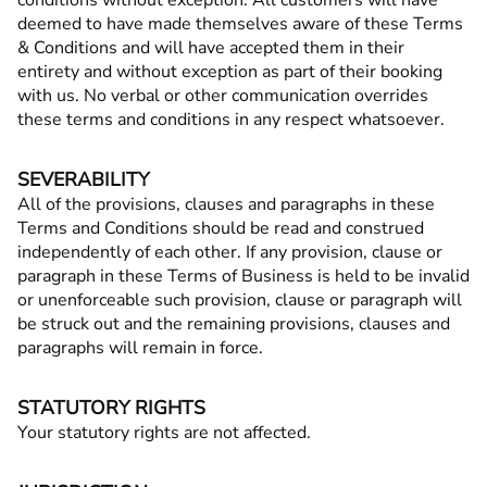
conditions without exception. All customers will have
deemed to have made themselves aware of these Terms
& Conditions and will have accepted them in their
entirety and without exception as part of their booking
with us. No verbal or other communication overrides
these terms and conditions in any respect whatsoever.
SEVERABILITY
All of the provisions, clauses and paragraphs in these
Terms and Conditions should be read and construed
independently of each other. If any provision, clause or
paragraph in these Terms of Business is held to be invalid
or unenforceable such provision, clause or paragraph will
be struck out and the remaining provisions, clauses and
paragraphs will remain in force.
STATUTORY RIGHTS
Your statutory rights are not affected.