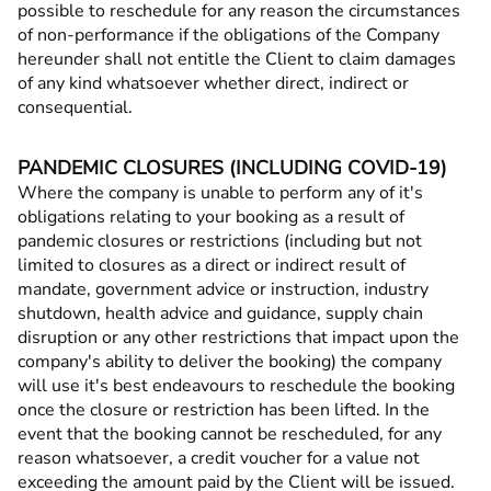
possible to reschedule for any reason the circumstances
of non-performance if the obligations of the Company
hereunder shall not entitle the Client to claim damages
of any kind whatsoever whether direct, indirect or
consequential.
PANDEMIC CLOSURES (INCLUDING COVID-19)
Where the company is unable to perform any of it's
obligations relating to your booking as a result of
pandemic closures or restrictions (including but not
limited to closures as a direct or indirect result of
mandate, government advice or instruction, industry
shutdown, health advice and guidance, supply chain
disruption or any other restrictions that impact upon the
company's ability to deliver the booking) the company
will use it's best endeavours to reschedule the booking
once the closure or restriction has been lifted. In the
event that the booking cannot be rescheduled, for any
reason whatsoever, a credit voucher for a value not
exceeding the amount paid by the Client will be issued.