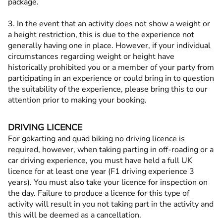
package.
3. In the event that an activity does not show a weight or
a height restriction, this is due to the experience not
generally having one in place. However, if your individual
circumstances regarding weight or height have
historically prohibited you or a member of your party from
participating in an experience or could bring in to question
the suitability of the experience, please bring this to our
attention prior to making your booking.
DRIVING LICENCE
For gokarting and quad biking no driving licence is
required, however, when taking parting in off-roading or a
car driving experience, you must have held a full UK
licence for at least one year (F1 driving experience 3
years). You must also take your licence for inspection on
the day. Failure to produce a licence for this type of
activity will result in you not taking part in the activity and
this will be deemed as a cancellation.