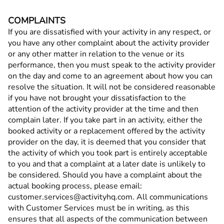
COMPLAINTS
If you are dissatisfied with your activity in any respect, or
you have any other complaint about the activity provider
or any other matter in relation to the venue or its
performance, then you must speak to the activity provider
on the day and come to an agreement about how you can
resolve the situation. It will not be considered reasonable
if you have not brought your dissatisfaction to the
attention of the activity provider at the time and then
complain later. If you take part in an activity, either the
booked activity or a replacement offered by the activity
provider on the day, it is deemed that you consider that
the activity of which you took part is entirely acceptable
to you and that a complaint at a later date is unlikely to
be considered. Should you have a complaint about the
actual booking process, please email:
customer.services@activityhq.com. All communications
with Customer Services must be in writing, as this
ensures that all aspects of the communication between