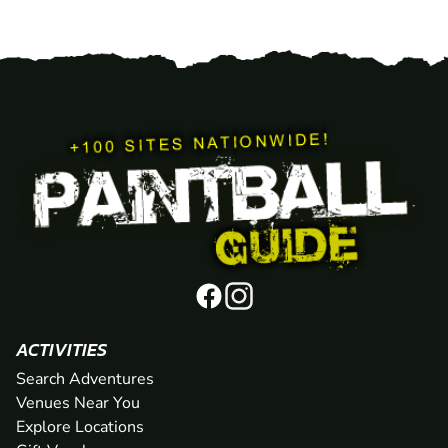
ACTIVITIES
Search Adventures
Venues Near You
Explore Locations