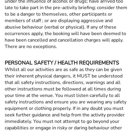
under the influence of alcohol or drugs; have arrived too
late to take part in the pre-activity briefing; consider them
to be a danger to themselves, other participants or
members of staff ; or are displaying aggressive and
abusive behaviour (verbal or physical). If any of these
occurrences apply, the booking will have been deemed to
have been cancelled and cancellation charges will apply.
There are no exceptions.
PERSONAL SAFETY / HEALTH REQUIREMENTS
Whilst all our activities are as safe as they can be given
their inherent physical dangers, it MUST be understood
that all safety instructions, directions, warnings and all
other instructions must be followed at all times during
your time at the venue. You must listen carefully to all
safety instructions and ensure you are wearing any safety
equipment or clothing properly. If in any doubt you must
seek further guidance and help from the activity provider
immediately. You must not attempt to go beyond your
capabilities or engage in risky or daring behaviour other