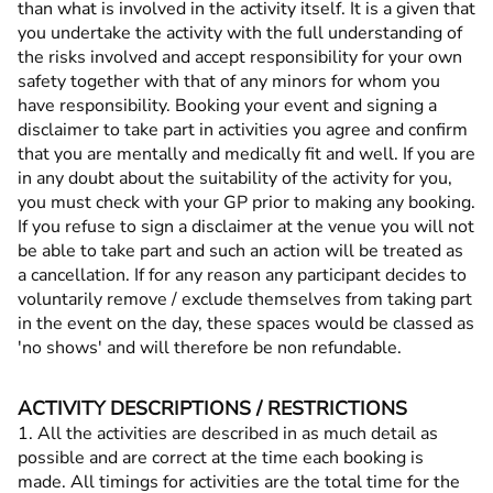
than what is involved in the activity itself. It is a given that
you undertake the activity with the full understanding of
the risks involved and accept responsibility for your own
safety together with that of any minors for whom you
have responsibility. Booking your event and signing a
disclaimer to take part in activities you agree and confirm
that you are mentally and medically fit and well. If you are
in any doubt about the suitability of the activity for you,
you must check with your GP prior to making any booking.
If you refuse to sign a disclaimer at the venue you will not
be able to take part and such an action will be treated as
a cancellation. If for any reason any participant decides to
voluntarily remove / exclude themselves from taking part
in the event on the day, these spaces would be classed as
'no shows' and will therefore be non refundable.
ACTIVITY DESCRIPTIONS / RESTRICTIONS
1. All the activities are described in as much detail as
possible and are correct at the time each booking is
made. All timings for activities are the total time for the