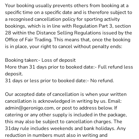
Your booking usually prevents others from booking at a
specific time on a specific date and is therefore subject to
a recognised cancellation policy for sporting activity
bookings, which is in line with Regulation Part 3, section
28 within the Distance Selling Regulations issued by the
Office of Fair Trading. This means that, once the booking
is in place, your right to cancel without penalty ends:
Booking taken:- Loss of deposit
More than 31 days prior to booked date:- Full refund less
deposit.
31 days or less prior to booked date:- No refund.
Our accepted date of cancellation is when your written
cancellation is acknowledged in writing by us. Email:
admin@geronigo.com, or post to address below. If
catering or any other supply is included in the package,
this may also be subject to cancellation charges. The
31day rule includes weekends and bank holidays. Any
reduction in numbers must also in writing and