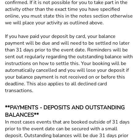
confirmed. If it is not possible for you to take part in the
activity other than the exact time you have specified
online, you must state this in the notes section otherwise
we will place your activity as outlined above.
If you have paid your deposit by card, your balance
payment will be due and will need to be settled no later
than 31 days prior to the event date. Reminders will be
sent out regularly regarding the outstanding balance with
instructions on how to settle this. Your booking will be
automatically cancelled and you will lose your deposit if
your balance payment is not received on or before this
deadline. This also applies to all declined card
transactions.
**PAYMENTS - DEPOSITS AND OUTSTANDING
BALANCES**
In most cases events that are booked outside of 31 days
prior to the event date can be secured with a small
deposit. Outstanding balances will be due 31 days prior