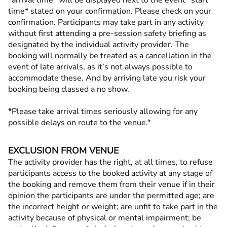
*arrival time* will be displayed next to the event *start
time* stated on your confirmation. Please check on your
confirmation. Participants may take part in any activity
without first attending a pre-session safety briefing as
designated by the individual activity provider. The
booking will normally be treated as a cancellation in the
event of late arrivals, as it’s not always possible to
accommodate these. And by arriving late you risk your
booking being classed a no show.
*Please take arrival times seriously allowing for any
possible delays on route to the venue.*
EXCLUSION FROM VENUE
The activity provider has the right, at all times, to refuse
participants access to the booked activity at any stage of
the booking and remove them from their venue if in their
opinion the participants are under the permitted age; are
the incorrect height or weight; are unfit to take part in the
activity because of physical or mental impairment; be