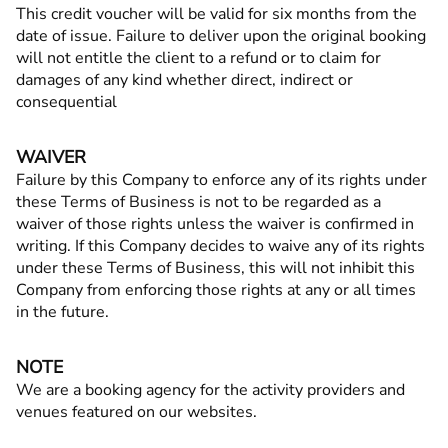
This credit voucher will be valid for six months from the
date of issue. Failure to deliver upon the original booking
will not entitle the client to a refund or to claim for
damages of any kind whether direct, indirect or
consequential
WAIVER
Failure by this Company to enforce any of its rights under
these Terms of Business is not to be regarded as a
waiver of those rights unless the waiver is confirmed in
writing. If this Company decides to waive any of its rights
under these Terms of Business, this will not inhibit this
Company from enforcing those rights at any or all times
in the future.
NOTE
We are a booking agency for the activity providers and
venues featured on our websites.