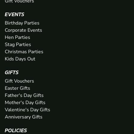
Gift Vouchers
EVENTS
Birthday Parties
Corporate Events
Hen Parties
Stag Parties
Christmas Parties
Kids Days Out
GIFTS
Gift Vouchers
Easter Gifts
Father's Day Gifts
Mother's Day Gifts
Valentine's Day Gifts
Anniversary Gifts
POLICIES