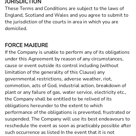
JURISDICTION
These Terms and Conditions are subject to the laws of
England, Scotland and Wales and you agree to submit to
the jurisdiction of the courts in area in which you are
domiciled.
FORCE MAJEURE
If the Company is unable to perform any of its obligations
under this Agreement by reason of any circumstances,
cause or event outside its control including (without
limitation of the generality of this Clause) any
governmental restrictions, adverse weather, riot,
commotion, acts of God, industrial action, breakdown of
plant or any failure of gas, water service, electricity etc.,
the Company shall be entitled to be relived of its
obligations hereunder to the extent to which
performance of the obligations is prevented, frustrated or
suspended. The Company will use its best endeavours to
reschedule the event as soon as practicably possible after
such occurrence as listed In the event that it is not