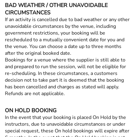
BAD WEATHER / OTHER UNAVOIDABLE
CIRCUMSTANCES
If an activity is cancelled due to bad weather or any other
unavoidable circumstances by the venue, including
government restrictions, your booking will be
rescheduled to a mutually convenient date for you and
the venue. You can choose a date up to three months
after the original booked date.
Bookings for a venue where the supplier is still able to
and prepared to run the session, will not be eligible for
re-scheduling. In these circumstances, a customers
decision not to take part it is deemed that the booking
has been cancelled and charges as stated will apply.
Refunds are not applicable.
ON HOLD BOOKING
In the event that your booking is placed On Hold by the
instructors, due to unavoidable circumstances or under
special request, these On hold bookings will expire after