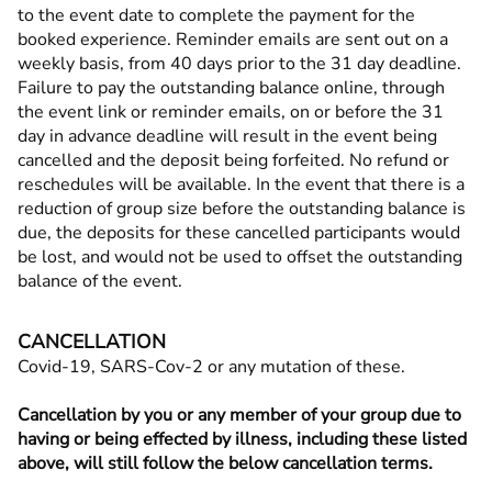
to the event date to complete the payment for the
booked experience. Reminder emails are sent out on a
weekly basis, from 40 days prior to the 31 day deadline.
Failure to pay the outstanding balance online, through
the event link or reminder emails, on or before the 31
day in advance deadline will result in the event being
cancelled and the deposit being forfeited. No refund or
reschedules will be available. In the event that there is a
reduction of group size before the outstanding balance is
due, the deposits for these cancelled participants would
be lost, and would not be used to offset the outstanding
balance of the event.
CANCELLATION
Covid-19, SARS-Cov-2 or any mutation of these.
Cancellation by you or any member of your group due to
having or being effected by illness, including these listed
above, will still follow the below cancellation terms.