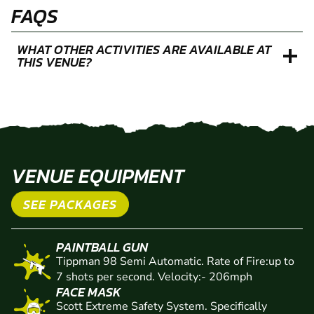
FAQS
WHAT OTHER ACTIVITIES ARE AVAILABLE AT
THIS VENUE?
VENUE EQUIPMENT
SEE PACKAGES
PAINTBALL GUN
Tippman 98 Semi Automatic. Rate of Fire:up to
7 shots per second. Velocity:- 206mph
FACE MASK
Scott Extreme Safety System. Specifically