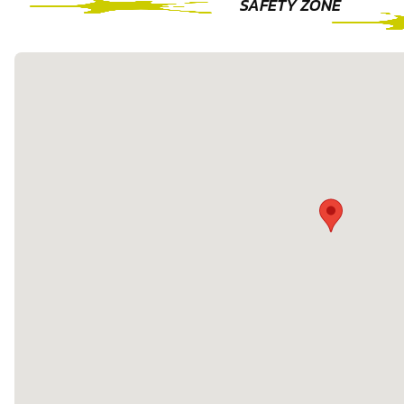
SAFETY ZONE