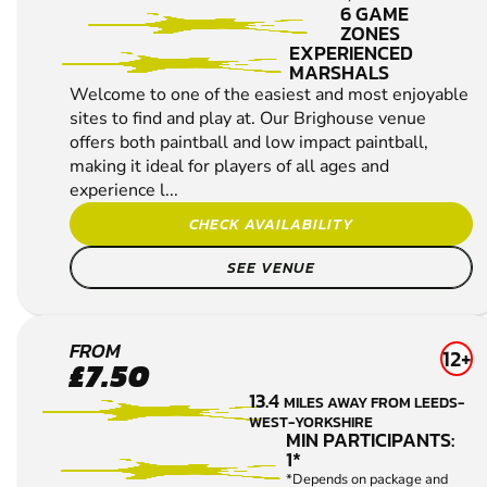
6 GAME
ZONES
EXPERIENCED
MARSHALS
Welcome to one of the easiest and most enjoyable
sites to find and play at. Our Brighouse venue
offers both paintball and low impact paintball,
making it ideal for players of all ages and
experience l...
CHECK AVAILABILITY
SEE VENUE
WAKEFIELD
FROM
12+
£7.50
PAINTBALL
13.4
MILES AWAY FROM LEEDS-
WEST-YORKSHIRE
MIN PARTICIPANTS:
1*
*Depends on package and