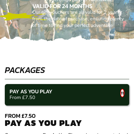
VALID FOR 24 MONTHS
Our gift vouchers are all valid for 2 years
from the date of purchase, ensuring plenty
of time to find your perfect adventure
PACKAGES
PAY AS YOU PLAY
11
From £7.50
FROM £7.50
PAY AS YOU PLAY