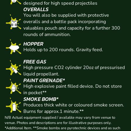
designed for high speed projectiles
OVERALLS
You will also be supplied with protective
overalls and a battle pack incorporating
valuables pouch and capacity for a further 300
rounds of ammunition.
HOPPER
Holds up to 200 rounds. Gravity feed.
FREE GAS
High pressure CO2 cylinder 20oz of pressurised
liquid propellant.
PAINT GRENADE*
High explosive paint filled device. Do not store
in pocket**
SMOKE BOMB*
Produces thick white or coloured smoke screen.
Burns for approx.1 minute.**
N/B Actual equipment supplied / available may vary from venue to
venue. Photos and descriptions are for illustrative purposes only.
*Additional Item. **Smoke bombs are pyrotechnic devices and as such