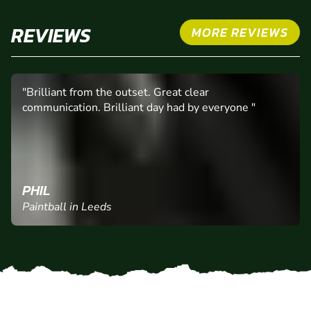
REVIEWS
MORE REVIEWS
"Brilliant from the outset. Great clear
communication. Brilliant day had by everyone "
PHIL
Paintball in Leeds