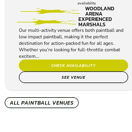
availability
WOODLAND
ARENA
EXPERIENCED
MARSHALS
Our multi-activity venue offers both paintball and
low impact paintball, making it the perfect
destination for action-packed fun for all ages.
Whether you’re looking for full-throttle combat
excitem...
CHECK AVAILABILITY
SEE VENUE
ALL PAINTBALL VENUES