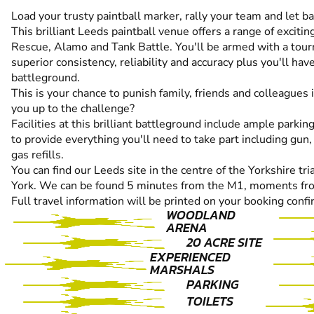
Load your trusty paintball marker, rally your team and let 
This brilliant Leeds paintball venue offers a range of excit
Rescue, Alamo and Tank Battle. You'll be armed with a tour
superior consistency, reliability and accuracy plus you'll ha
battleground.
This is your chance to punish family, friends and colleagues
you up to the challenge?
Facilities at this brilliant battleground include ample parkin
to provide everything you'll need to take part including gun,
gas refills.
You can find our Leeds site in the centre of the Yorkshire t
York. We can be found 5 minutes from the M1, moments fro
Full travel information will be printed on your booking confi
WOODLAND
ARENA
20 ACRE SITE
EXPERIENCED
MARSHALS
PARKING
TOILETS