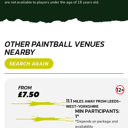
are not available to players under the age of 18 years old.
OTHER PAINTBALL VENUES
NEARBY
SEARCH AGAIN
BRIGHOUSE
FROM
12+
£7.50
PAINTBALL
11.1
MILES AWAY FROM LEEDS-
WEST-YORKSHIRE
MIN PARTICIPANTS:
1*
*Depends on package and
availability