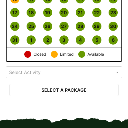
17
18
19
20
21
22
23
24
25
26
27
28
29
30
31
1
2
3
4
5
6
Closed
Limited
Available
Select Activity
SELECT A PACKAGE