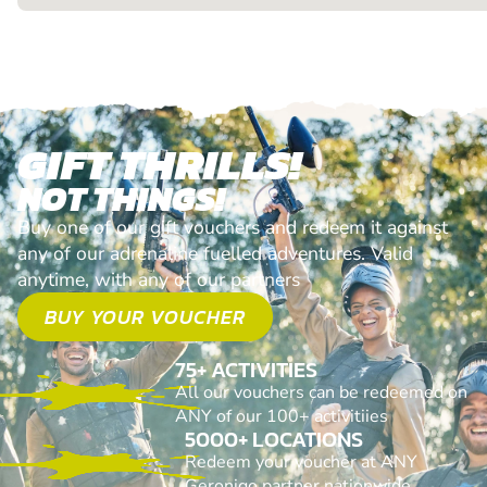
GIFT THRILLS!
NOT THINGS!
Buy one of our gift vouchers and redeem it against
any of our adrenaline fuelled adventures. Valid
anytime, with any of our partners
BUY YOUR VOUCHER
75+ ACTIVITIES
All our vouchers can be redeemed on
ANY of our 100+ activitiies
5000+ LOCATIONS
Redeem your voucher at ANY
Geronigo partner nationwide