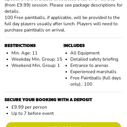
(from £9.99) session. Please see package descriptions for
details.
100 Free paintballs, if applicable, will be provided to the
full day players usually after lunch. Players will need to
purchase paintballs on arrival.
RESTRICTIONS
INCLUDES
Min. Age: 11
All Equipment
Weekday Min. Group: 15
Detailed safety briefing
Weekend Min. Group: 1
Entrance to arenas
Experienced marshalls
Free Paintballs (full days
only).: 100
SECURE YOUR BOOKING WITH A DEPOSIT
£9.99 per person
Up to 7 before event