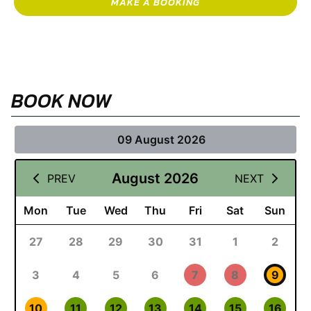
MAKE A BOOKING
BOOK NOW
09 August 2026
August 2026
PREV
NEXT
Mon
Tue
Wed
Thu
Fri
Sat
Sun
27
28
29
30
31
1
2
3
4
5
6
7
8
9
10
11
12
13
14
15
16