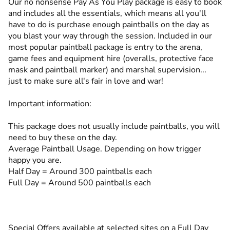
Our no nonsense Pay As You Play package is easy to book
and includes all the essentials, which means all you'll
have to do is purchase enough paintballs on the day as
you blast your way through the session. Included in our
most popular paintball package is entry to the arena,
game fees and equipment hire (overalls, protective face
mask and paintball marker) and marshal supervision...
just to make sure all's fair in love and war!
Important information:
This package does not usually include paintballs, you will
need to buy these on the day.
Average Paintball Usage. Depending on how trigger
happy you are.
Half Day = Around 300 paintballs each
Full Day = Around 500 paintballs each
Special Offers available at selected sites on a Full Day