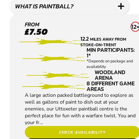
WHAT IS PAINTBALL?
UTTOXETER
FROM
12
£7.50
PAINTBALL
12.2
MILES AWAY FROM
STOKE-ON-TRENT
MIN PARTICIPANTS:
1*
*Depends on package and
availability
WOODLAND
ARENA
8 DIFFERENT GAME
AREAS
A large action packed battleground to explore as
well as gallons of paint to dish out at your
enemies, our Uttoxeter paintball centre is the
perfect place for fun with a warfare twist. You and
your fr...
CHECK AVAILABILITY