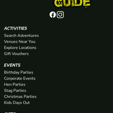
ACTIVITIES
Search Adventures
Venues Near You
Explore Locations
Gift Vouchers
EVENTS
Birthday Parties
Corporate Events
Hen Parties
Stag Parties
Christmas Parties
Kids Days Out