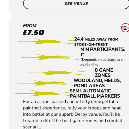
SEE VENUE
DERBY
FROM
12
£7.50
PAINTBALL
24.4
MILES AWAY FROM
STOKE-ON-TRENT
MIN PARTICIPANTS:
1*
*Depends on package and
availability
8 GAME
ZONES
WOODLAND, FIELDS,
POND AREAS
SEMI-AUTOMATIC
PAINTBALL MARKERS
For an action-packed and utterly unforgettable
paintball experience, rally your troops and head
into battle at our superb Derby venue.You’ll be
treated to 8 of the best game zones and combat
scenari...