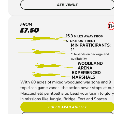
SEE VENUE
MACCLESFIELD
FROM
11
£7.50
PAINTBALL
15.3
MILES AWAY FROM
STOKE-ON-TRENT
MIN PARTICIPANTS:
1*
*Depends on package and
availability
WOODLAND
ARENA
EXPERIENCED
MARSHALS
With 60 acres of mixed woodland war zone and 9
top class game zones, the action never stops at our
Macclesfield paintball site. Lead your team to glory
in missions like Jungle, Bridge, Fort and Spaces...
CHECK AVAILABILITY