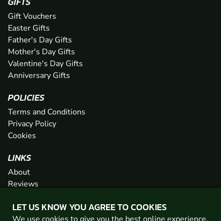
GIFTS
Gift Vouchers
Easter Gifts
Father's Day Gifts
Mother's Day Gifts
Valentine's Day Gifts
Anniversary Gifts
POLICIES
Terms and Conditions
Privacy Policy
Cookies
LINKS
About
Reviews
FAQs
LET US KNOW YOU AGREE TO COOKIES
Network
We use cookies to give you the best online experience.
Contact