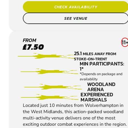
CHECK AVAILABILITY
SEE VENUE
WOLVERHAMPTON
FROM
11
£7.50
PAINTBALL
25.1
MILES AWAY FROM
STOKE-ON-TRENT
MIN PARTICIPANTS:
1*
*Depends on package and
availability
WOODLAND
ARENA
EXPERIENCED
MARSHALS
Located just 10 minutes from Wolverhampton in
the West Midlands, this action-packed woodland
multi-activity venue delivers one of the most
exciting outdoor combat experiences in the region.