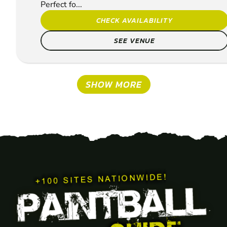
Perfect fo...
CHECK AVAILABILITY
SEE VENUE
SHOW MORE