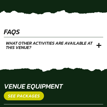
FAQS
WHAT OTHER ACTIVITIES ARE AVAILABLE AT
THIS VENUE?
VENUE EQUIPMENT
SEE PACKAGES