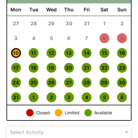
Mon
Tue
Wed
Thu
Fri
Sat
Sun
27
28
29
30
31
1
2
3
4
5
6
7
8
9
10
11
12
13
14
15
16
17
18
19
20
21
22
23
24
25
26
27
28
29
30
31
1
2
3
4
5
6
Closed
Limited
Available
Select Activity