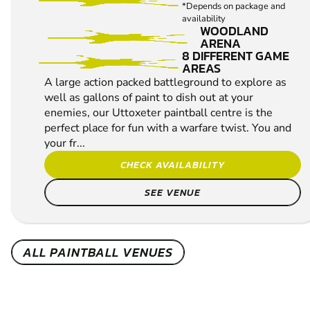
*Depends on package and
availability
WOODLAND
ARENA
8 DIFFERENT GAME
AREAS
A large action packed battleground to explore as
well as gallons of paint to dish out at your
enemies, our Uttoxeter paintball centre is the
perfect place for fun with a warfare twist. You and
your fr...
CHECK AVAILABILITY
SEE VENUE
ALL PAINTBALL VENUES