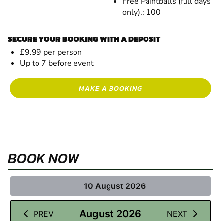
Free Paintballs (full days
only).: 100
SECURE YOUR BOOKING WITH A DEPOSIT
£9.99 per person
Up to 7 before event
MAKE A BOOKING
BOOK NOW
10 August 2026
August 2026
PREV
NEXT