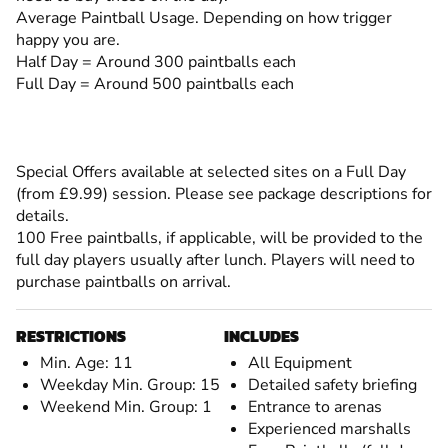
Average Paintball Usage. Depending on how trigger
happy you are.
Half Day = Around 300 paintballs each
Full Day = Around 500 paintballs each
Special Offers available at selected sites on a Full Day
(from £9.99) session. Please see package descriptions for
details.
100 Free paintballs, if applicable, will be provided to the
full day players usually after lunch. Players will need to
purchase paintballs on arrival.
RESTRICTIONS
INCLUDES
Min. Age: 11
All Equipment
Weekday Min. Group: 15
Detailed safety briefing
Weekend Min. Group: 1
Entrance to arenas
Experienced marshalls