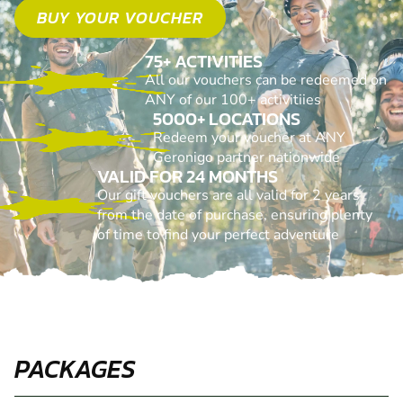
BUY YOUR VOUCHER
75+ ACTIVITIES
All our vouchers can be redeemed on
ANY of our 100+ activitiies
5000+ LOCATIONS
Redeem your voucher at ANY
Geronigo partner nationwide
VALID FOR 24 MONTHS
Our gift vouchers are all valid for 2 years
from the date of purchase, ensuring plenty
of time to find your perfect adventure
PACKAGES