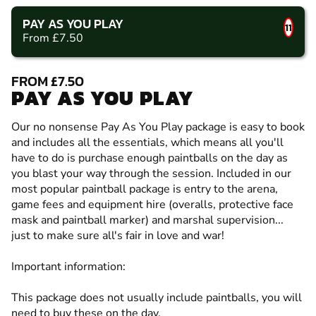
PAY AS YOU PLAY
11
From £7.50
FROM £7.50
PAY AS YOU PLAY
Our no nonsense Pay As You Play package is easy to book
and includes all the essentials, which means all you'll
have to do is purchase enough paintballs on the day as
you blast your way through the session. Included in our
most popular paintball package is entry to the arena,
game fees and equipment hire (overalls, protective face
mask and paintball marker) and marshal supervision...
just to make sure all's fair in love and war!
Important information:
This package does not usually include paintballs, you will
need to buy these on the day.