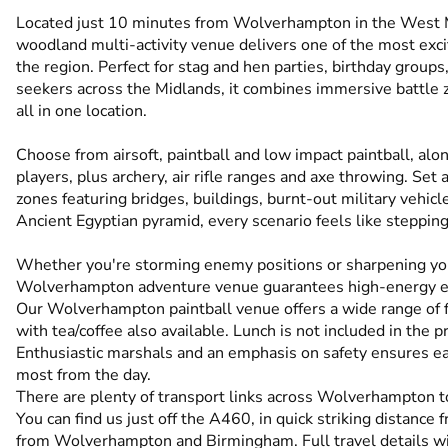
Located just 10 minutes from Wolverhampton in the West M
woodland multi-activity venue delivers one of the most exc
the region. Perfect for stag and hen parties, birthday group
seekers across the Midlands, it combines immersive battle z
all in one location.
Choose from airsoft, paintball and low impact paintball, alo
players, plus archery, air rifle ranges and axe throwing. S
zones featuring bridges, buildings, burnt-out military vehi
Ancient Egyptian pyramid, every scenario feels like stepping 
Whether you're storming enemy positions or sharpening you
Wolverhampton adventure venue guarantees high-energy exc
Our Wolverhampton paintball venue offers a wide range of faci
with tea/coffee also available. Lunch is not included in the pr
Enthusiastic marshals and an emphasis on safety ensures ea
most from the day.
There are plenty of transport links across Wolverhampton to
You can find us just off the A460, in quick striking distanc
from Wolverhampton and Birmingham. Full travel details wi