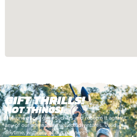
GIFT THRILLS!
NOT THINGS!
Buy one of our gift vouchers and redeem it against
any of our adrenaline fuelled adventures. Valid
anytime, with any of our partners