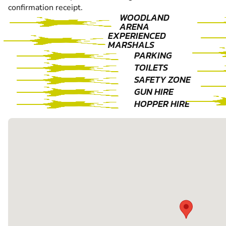
confirmation receipt.
WOODLAND
ARENA
EXPERIENCED
MARSHALS
PARKING
TOILETS
SAFETY ZONE
GUN HIRE
HOPPER HIRE