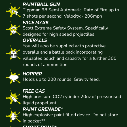
PAINTBALL GUN
Tippman 98 Semi Automatic. Rate of Fire:up to
7 shots per second. Velocity:- 206mph
FACE MASK
Scott Extreme Safety System. Specifically
designed for high speed projectiles
OVERALLS
You will also be supplied with protective
overalls and a battle pack incorporating
valuables pouch and capacity for a further 300
rounds of ammunition.
HOPPER
Holds up to 200 rounds. Gravity feed.
FREE GAS
High pressure CO2 cylinder 20oz of pressurised
liquid propellant.
PAINT GRENADE*
High explosive paint filled device. Do not store
in pocket**