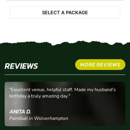
SELECT A PACKAGE
REVIEWS
MORE REVIEWS
"Excellent venue, helpful staff. Made my husband's
birthday a truly amazing day."
ANITA D.
Paintball in Wolverhampton