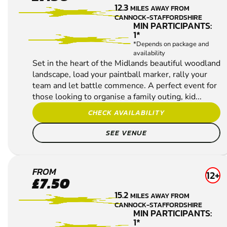
POLE
12.3
MILES AWAY FROM
PAINTBALL
CANNOCK-STAFFORDSHIRE
MIN PARTICIPANTS:
1*
*Depends on package and
availability
Set in the heart of the Midlands beautiful woodland
landscape, load your paintball marker, rally your
team and let battle commence. A perfect event for
those looking to organise a family outing, kid...
CHECK AVAILABILITY
SEE VENUE
UTTOXETER
FROM
12+
£7.50
PAINTBALL
15.2
MILES AWAY FROM
CANNOCK-STAFFORDSHIRE
MIN PARTICIPANTS:
1*