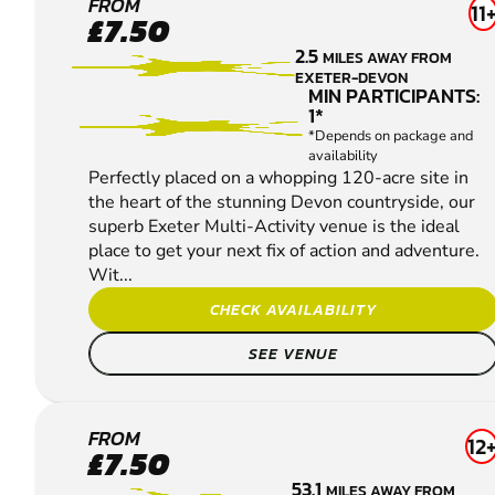
EXETER
FROM
11
£7.50
PAINTBALL
2.5
MILES AWAY FROM
EXETER-DEVON
MIN PARTICIPANTS:
1*
*Depends on package and
availability
Perfectly placed on a whopping 120-acre site in
the heart of the stunning Devon countryside, our
superb Exeter Multi-Activity venue is the ideal
place to get your next fix of action and adventure.
Wit...
CHECK AVAILABILITY
SEE VENUE
CAMELFORD
FROM
12
£7.50
PAINTBALL
53.1
MILES AWAY FROM