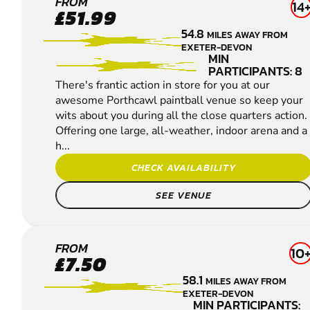
PORTHCAWL
FROM
14
£51.99
PAINTBALL
54.8
MILES AWAY FROM
EXETER-DEVON
MIN
PARTICIPANTS: 8
There's frantic action in store for you at our
awesome Porthcawl paintball venue so keep your
wits about you during all the close quarters action.
Offering one large, all-weather, indoor arena and a
h...
CHECK AVAILABILITY
SEE VENUE
BOURNEMOUTH
FROM
10
£7.50
- BERE REGIS
58.1
MILES AWAY FROM
PAINTBALL
EXETER-DEVON
MIN PARTICIPANTS: