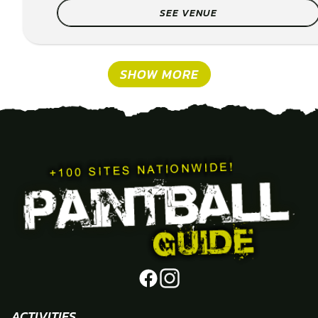
SEE VENUE
SHOW MORE
ACTIVITIES