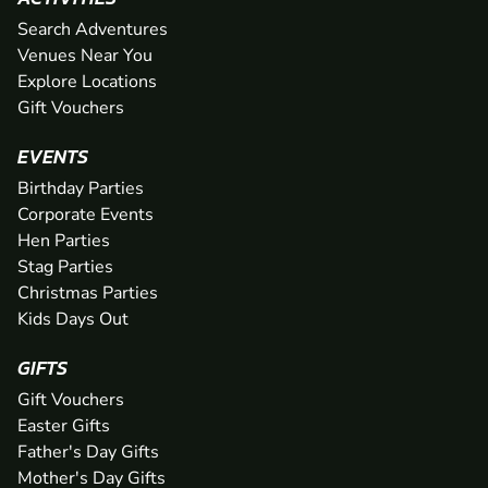
Search Adventures
Venues Near You
Explore Locations
Gift Vouchers
EVENTS
Birthday Parties
Corporate Events
Hen Parties
Stag Parties
Christmas Parties
Kids Days Out
GIFTS
Gift Vouchers
Easter Gifts
Father's Day Gifts
Mother's Day Gifts