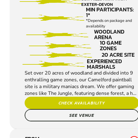
EXETER-DEVON
MIN PARTICIPANTS:
1*
*Depends on package and
availability
WOODLAND
ARENA
10 GAME
ZONES
20 ACRE SITE
EXPERIENCED
MARSHALS
Set over 20 acres of woodland and divided into 9
enthralling game zones, our Camelford paintball
site is a military maniacs dream. We offer gaming
zones like The Jungle, featuring dense forest, a h...
CHECK AVAILABILITY
SEE VENUE