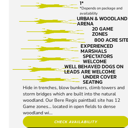
1*
*Depends on package and
availability
URBAN & WOODLAND
ARENA
20 GAME
ZONES
800 ACRE SIT
EXPERIENCED
MARSHALS
SPECTATORS
WELCOME
WELL BEHAVED DOGS ON
LEADS ARE WELCOME
UNDER COVER
SEATING
Hide in trenches, blow bunkers, climb towers and
storm bridges which are built into the natural
woodland. Our Bere Regis paintball site has 12
Game zones… located in open fields to dense
woodland wi...
CHECK AVAILABILITY