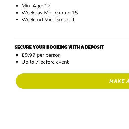
Min. Age: 12
Weekday Min. Group: 15
Weekend Min. Group: 1
SECURE YOUR BOOKING WITH A DEPOSIT
£9.99 per person
Up to 7 before event
MAKE 