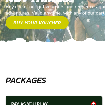
Buy one of our gift vouchers and redeem it agai
adventures. Valid anytime, with any of our par
BUY YOUR VOUCHER
PACKAGES
PAY AS YOU PLAY