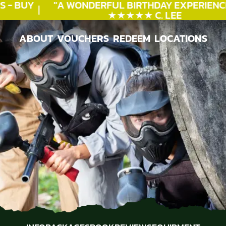
- BUY
"A WONDERFUL
BIRTHDAY
EXPERIENCE"
★★★★★ C. LEE
ABOUT
VOUCHERS
REDEEM
LOCATIONS
ABOUT
VOUCHERS
REDEEM
LOCATIONS