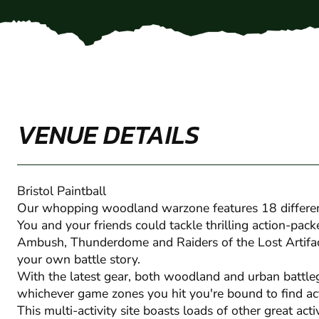
VENUE DETAILS
Bristol Paintball
Our whopping woodland warzone features 18 differe
You and your friends could tackle thrilling action-pack
Ambush, Thunderdome and Raiders of the Lost Artifact.
your own battle story.
With the latest gear, both woodland and urban battle
whichever game zones you hit you're bound to find ac
This multi-activity site boasts loads of other great act