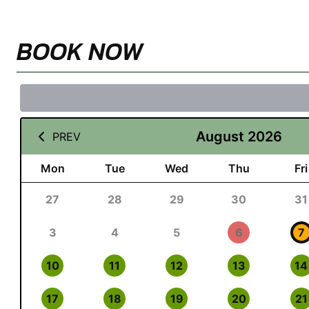
BOOK NOW
August 2026
PREV
Mon
Tue
Wed
Thu
Fri
27
28
29
30
31
3
4
5
6
7
10
11
12
13
14
17
18
19
20
21