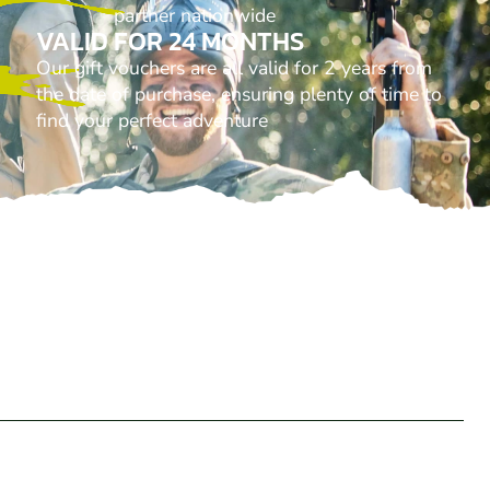
partner nationwide
VALID FOR 24 MONTHS
Our gift vouchers are all valid for 2 years from
the date of purchase, ensuring plenty of time to
find your perfect adventure