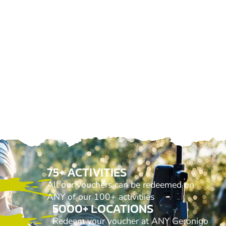
75+ ACTIVITIES
All our vouchers can be redeemed on
ANY of our 100+ activitiies
5000+ LOCATIONS
Redeem your voucher at ANY Geronigo