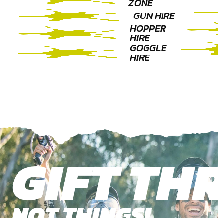
ZONE
GUN HIRE
HOPPER
HIRE
GOGGLE
HIRE
GIFT THR
NOT THINGS!