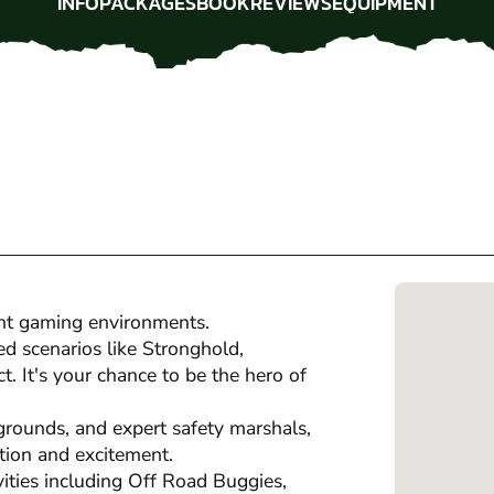
INFO
PACKAGES
BOOK
REVIEWS
EQUIPMENT
INFO
PACKAGES
BOOK
REVIEWS
EQUIPMENT
nt gaming environments.
ed scenarios like Stronghold,
 It's your chance to be the hero of
grounds, and expert safety marshals,
tion and excitement.
ivities including Off Road Buggies,