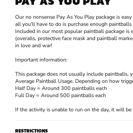
PAY AS YOU PLAY
Our no nonsense Pay As You Play package is easy t
all you'll have to do is purchase enough paintball
Included in our most popular paintball package is 
(overalls, protective face mask and paintball marker
in love and war!
Important information:
This package does not usually include paintballs, 
Average Paintball Usage. Depending on how trigge
Half Day = Around 300 paintballs each
Full Day = Around 500 paintballs each
If the activity is unable to run on the day, it will b
RESTRICTIONS