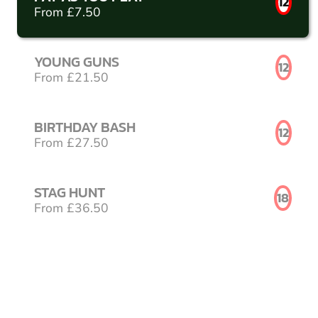
12
From £7.50
YOUNG GUNS
12
From £21.50
BIRTHDAY BASH
12
From £27.50
STAG HUNT
18
From £36.50