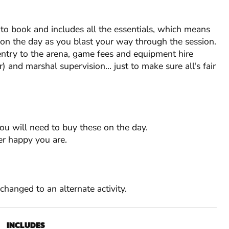
o book and includes all the essentials, which means
s on the day as you blast your way through the session.
entry to the arena, game fees and equipment hire
) and marshal supervision... just to make sure all's fair
you will need to buy these on the day.
r happy you are.
RESTRICTIONS
RESTRICTIONS
RESTRICTIONS
Min. Age: 12
Min. Age: 12
Min. Age: 18
e changed to an alternate activity.
Min. Group: 1
Weekday Min. Group: 15
Min. Group: 1
Weekday Min. Group: 15
Weekday Min. Group: 15
Min. Age: 12
Min. Age: 18
INCLUDES