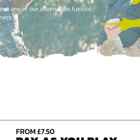
nst any of our adrenaline fuelled
tners
FROM £7.50