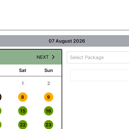
07 August 2026
NEXT
Select Package
Sat
Sun
1
2
8
9
15
16
22
23