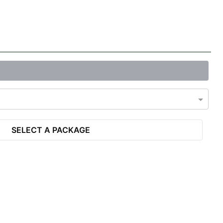
SELECT A PACKAGE