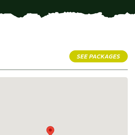
SEE PACKAGES