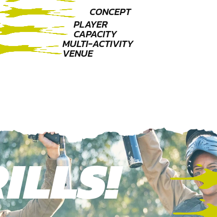
CONCEPT
PLAYER
CAPACITY
MULTI-ACTIVITY
VENUE
ILLS!