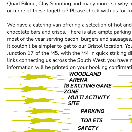
Quad Biking, Clay Shooting and many more, so why n
or more of these together? Please check with us for fur
We have a catering van offering a selection of hot and 
chocolate bars and crisps. There is also ample parking
most of the year serving bacon, burgers and sausages.
It couldn't be simpler to get to our Bristol location.
Junction 17 of the M5, with the M4 in quick striking d
links connecting us across the South West, you have no
information will be printed on your booking confirmati
WOODLAND
ARENA
18 EXCITING GAME
ZONE
MULTI ACTIVITY
SITE
PARKING
TOILETS
SAFETY