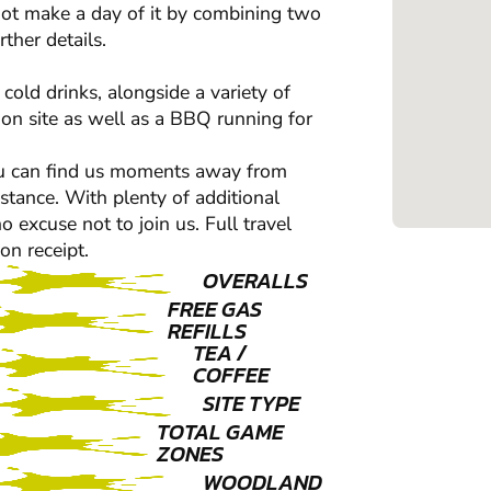
ot make a day of it by combining two
ther details.
cold drinks, alongside a variety of
 on site as well as a BBQ running for
 You can find us moments away from
istance. With plenty of additional
 excuse not to join us. Full travel
on receipt.
OVERALLS
FREE GAS
REFILLS
TEA /
COFFEE
SITE TYPE
TOTAL GAME
ZONES
WOODLAND