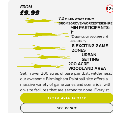
BIRMINGHAM
FROM
12
£9.99
SOUTH WEST
7.2
MILES AWAY FROM
PAINTBALL
BROMSGROVE-WORCESTERSHIRE
MIN PARTICIPANTS:
1*
*Depends on package and
availability
8 EXCITING GAME
ZONES
URBAN
SETTING
200 ACRE
WOODLAND AREA
Set in over 200 acres of pure paintball wilderness,
our awesome Birmingham Paintball site offers a
massive variety of game zones and scenarios, with
on-site facilites that are second to none. Every st...
CHECK AVAILABILITY
SEE VENUE