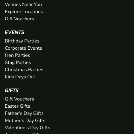
Venues Near You
Explore Locations
Gift Vouchers
EVENTS
Birthday Parties
Corporate Events
Hen Parties
Stag Parties
Christmas Parties
Kids Days Out
GIFTS
Gift Vouchers
Easter Gifts
Father's Day Gifts
Mother's Day Gifts
Valentine's Day Gifts