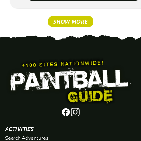
SHOW MORE
ACTIVITIES
Search Adventures