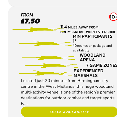
REDDITCH
FROM
10
£7.50
PAINTBALL
11.4
MILES AWAY FROM
BROMSGROVE-WORCESTERSHIRE
MIN PARTICIPANTS:
1*
*Depends on package and
availability
WOODLAND
ARENA
7 GAME ZONE
EXPERIENCED
MARSHALS
Located just 20 minutes from Birmingham city
centre in the West Midlands, this huge woodland
multi-activity venue is one of the region’s premier
destinations for outdoor combat and target sports.
Ea...
CHECK AVAILABILITY