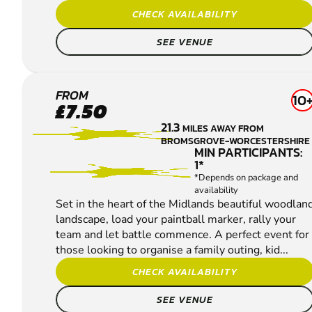
CHECK AVAILABILITY
SEE VENUE
BASSETTS
FROM
10
£7.50
POLE
21.3
MILES AWAY FROM
PAINTBALL
BROMSGROVE-WORCESTERSHIRE
MIN PARTICIPANTS:
1*
*Depends on package and
availability
Set in the heart of the Midlands beautiful woodlan
landscape, load your paintball marker, rally your
team and let battle commence. A perfect event for
those looking to organise a family outing, kid...
CHECK AVAILABILITY
SEE VENUE