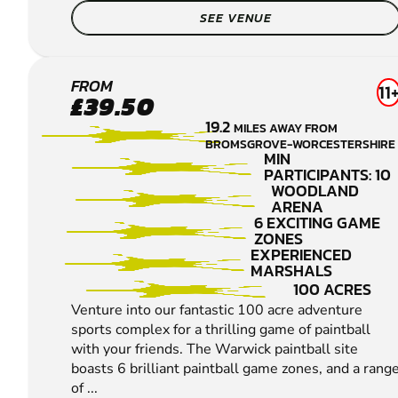
SEE VENUE
WARWICK
FROM
11
£39.50
PAINTBALL
19.2
MILES AWAY FROM
BROMSGROVE-WORCESTERSHIRE
MIN
PARTICIPANTS: 10
WOODLAND
ARENA
6 EXCITING GAME
ZONES
EXPERIENCED
MARSHALS
100 ACRES
Venture into our fantastic 100 acre adventure
sports complex for a thrilling game of paintball
with your friends. The Warwick paintball site
boasts 6 brilliant paintball game zones, and a rang
of ...