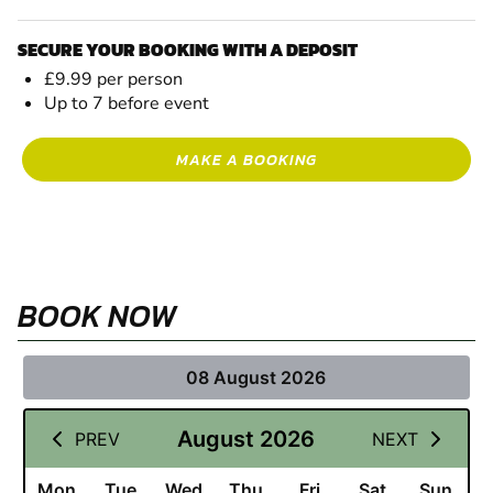
SECURE YOUR BOOKING WITH A DEPOSIT
£9.99 per person
Up to 7 before event
MAKE A BOOKING
BOOK NOW
08 August 2026
August 2026
PREV
NEXT
Mon
Tue
Wed
Thu
Fri
Sat
Sun