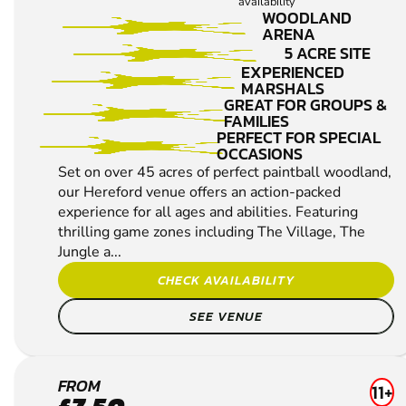
availability
WOODLAND
ARENA
5 ACRE SITE
EXPERIENCED
MARSHALS
GREAT FOR GROUPS &
FAMILIES
PERFECT FOR SPECIAL
OCCASIONS
Set on over 45 acres of perfect paintball woodland,
our Hereford venue offers an action-packed
experience for all ages and abilities. Featuring
thrilling game zones including The Village, The
Jungle a...
CHECK AVAILABILITY
SEE VENUE
ABERGAVENNY
FROM
11+