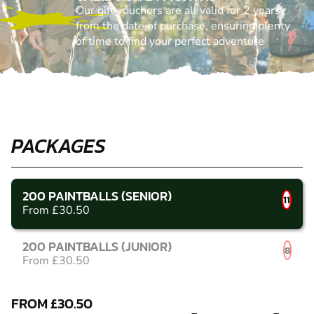
Our gift vouchers are all valid for 2 years
from the date of purchase, ensuring plenty
of time to find your perfect adventure
PACKAGES
200 PAINTBALLS (SENIOR)
11
From £30.50
200 PAINTBALLS (JUNIOR)
8
From £30.50
FROM £30.50