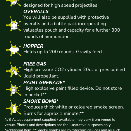
designed for high speed projectiles
OVERALLS
You will also be supplied with protective
overalls and a battle pack incorporating
valuables pouch and capacity for a further 300
rounds of ammunition.
HOPPER
Holds up to 200 rounds. Gravity feed.
FREE GAS
High pressure CO2 cylinder 20oz of pressurised
liquid propellant.
PAINT GRENADE*
High explosive paint filled device. Do not store
in pocket**
SMOKE BOMB*
Produces thick white or coloured smoke screen.
Burns for approx.1 minute.**
N/B Actual equipment supplied / available may vary from venue to
venue. Photos and descriptions are for illustrative purposes only.
*Additional Item. **Smoke bombs are pyrotechnic devices and as such