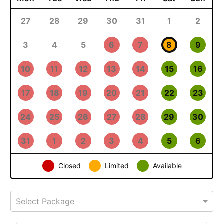
27
28
29
30
31
1
2
3
4
5
6
7
8
9
10
11
12
13
14
15
16
17
18
19
20
21
22
23
24
25
26
27
28
29
30
31
1
2
3
4
5
6
Closed
Limited
Available
Select Package