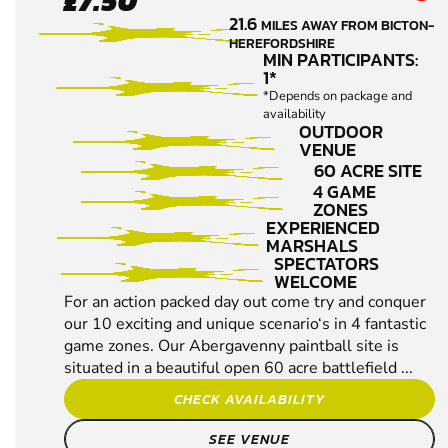
£7.50
- EWYAS
21.6
MILES AWAY FROM BICTON-
HAROLD
HEREFORDSHIRE
PAINTBALL
MIN PARTICIPANTS:
1*
*Depends on package and
availability
OUTDOOR
VENUE
60 ACRE SITE
4 GAME
ZONES
EXPERIENCED
MARSHALS
SPECTATORS
WELCOME
For an action packed day out come try and conquer
our 10 exciting and unique scenario‘s in 4 fantastic
game zones. Our Abergavenny paintball site is
situated in a beautiful open 60 acre battlefield ...
CHECK AVAILABILITY
SEE VENUE