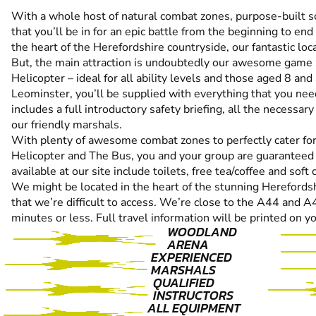
With a whole host of natural combat zones, purpose-built sc
that you’ll be in for an epic battle from the beginning to end
the heart of the Herefordshire countryside, our fantastic lo
But, the main attraction is undoubtedly our awesome game
Helicopter – ideal for all ability levels and those aged 8 an
Leominster, you’ll be supplied with everything that you need
includes a full introductory safety briefing, all the necessary
our friendly marshals.
With plenty of awesome combat zones to perfectly cater for 
Helicopter and The Bus, you and your group are guaranteed t
available at our site include toilets, free tea/coffee and soft 
We might be located in the heart of the stunning Herefordsh
that we’re difficult to access. We’re close to the A44 and 
minutes or less. Full travel information will be printed on y
WOODLAND
ARENA
EXPERIENCED
MARSHALS
QUALIFIED
INSTRUCTORS
ALL EQUIPMENT