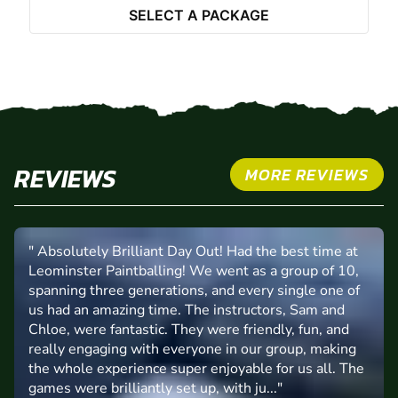
SELECT A PACKAGE
REVIEWS
MORE REVIEWS
" Absolutely Brilliant Day Out! Had the best time at
Leominster Paintballing! We went as a group of 10,
spanning three generations, and every single one of
us had an amazing time. The instructors, Sam and
Chloe, were fantastic. They were friendly, fun, and
really engaging with everyone in our group, making
the whole experience super enjoyable for us all. The
games were brilliantly set up, with ju..."