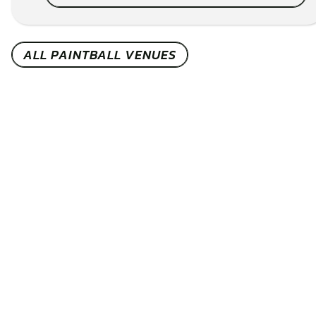
ALL PAINTBALL VENUES