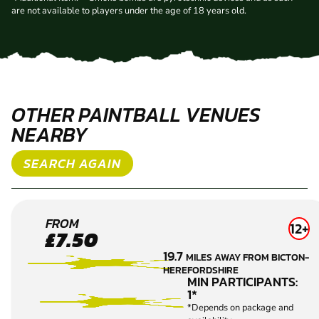
are not available to players under the age of 18 years old.
OTHER PAINTBALL VENUES
NEARBY
SEARCH AGAIN
HEREFORD
FROM
12+
£7.50
PAINTBALL
19.7
MILES AWAY FROM BICTON-
HEREFORDSHIRE
MIN PARTICIPANTS:
1*
*Depends on package and