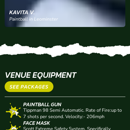
KAVITA V.
Paintball in Leominster
VENUE EQUIPMENT
SEE PACKAGES
PAINTBALL GUN
Tippman 98 Semi Automatic. Rate of Fire:up to
7 shots per second. Velocity:- 206mph
FACE MASK
Scott Extreme Safety System. Specifically