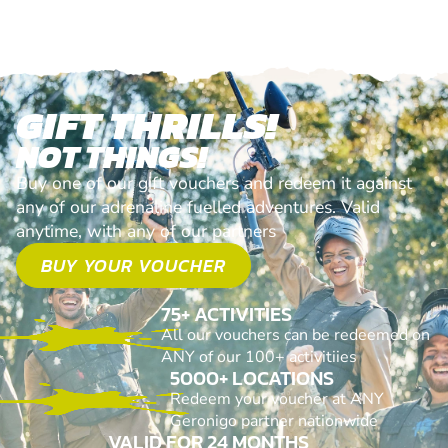
GIFT THRILLS!
NOT THINGS!
Buy one of our gift vouchers and redeem it against
any of our adrenaline fuelled adventures. Valid
anytime, with any of our partners
BUY YOUR VOUCHER
75+ ACTIVITIES
All our vouchers can be redeemed on
ANY of our 100+ activitiies
5000+ LOCATIONS
Redeem your voucher at ANY
Geronigo partner nationwide
VALID FOR 24 MONTHS