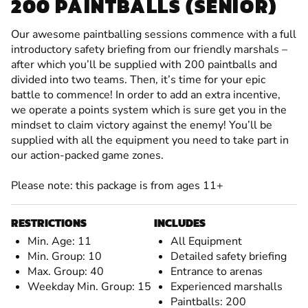
200 PAINTBALLS (SENIOR)
Our awesome paintballing sessions commence with a full
introductory safety briefing from our friendly marshals –
after which you’ll be supplied with 200 paintballs and
divided into two teams. Then, it’s time for your epic
battle to commence! In order to add an extra incentive,
we operate a points system which is sure get you in the
mindset to claim victory against the enemy! You’ll be
supplied with all the equipment you need to take part in
our action-packed game zones.
Please note: this package is from ages 11+
RESTRICTIONS
INCLUDES
Min. Age: 11
All Equipment
Min. Group: 10
Detailed safety briefing
Max. Group: 40
Entrance to arenas
Weekday Min. Group: 15
Experienced marshalls
Paintballs: 200