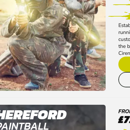
Esta
runni
cust
the b
Ciren
HEREFORD
FRO
£7
PAINTBALL