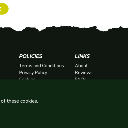
E
POLICIES
LINKS
Terms and Conditions
About
Privacy Policy
Reviews
s
Cookies
FAQs
ts
Network
ifts
Contact
Newsletter / Offers
l of these
cookies
.