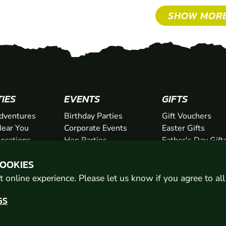
SHOW MOR
TIES
EVENTS
GIFTS
dventures
Birthday Parties
Gift Vouchers
ear You
Corporate Events
Easter Gifts
Locations
Hen Parties
Father's Day Gift
chers
Stag Parties
Mother's Day Gif
COOKIES
Christmas Parties
Valentine's Day G
Kids Days Out
Anniversary Gifts
 online experience. Please let us know if you agree to al
GS
© 2026 Geronigo Ltd