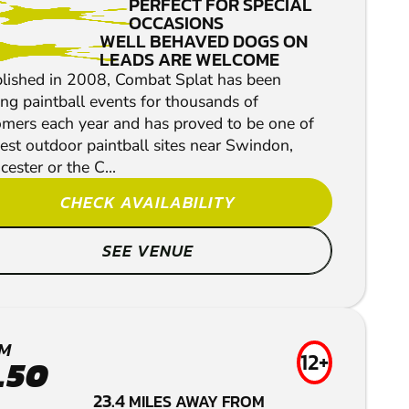
PERFECT FOR SPECIAL
OCCASIONS
WELL BEHAVED DOGS ON
LEADS ARE WELCOME
blished in 2008, Combat Splat has been
ng paintball events for thousands of
omers each year and has proved to be one of
est outdoor paintball sites near Swindon,
cester or the C...
CHECK AVAILABILITY
SEE VENUE
M
12+
.50
23.4
MILES AWAY FROM