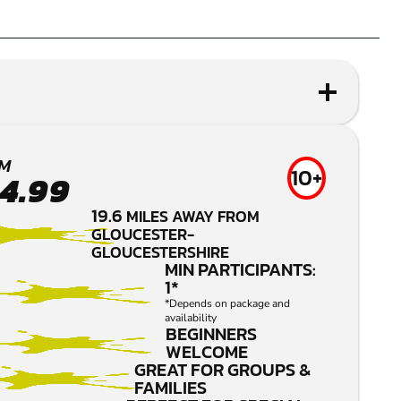
M
10+
4.99
19.6
MILES AWAY FROM
GLOUCESTER-
GLOUCESTERSHIRE
MIN PARTICIPANTS:
1*
*Depends on package and
availability
BEGINNERS
WELCOME
GREAT FOR GROUPS &
FAMILIES