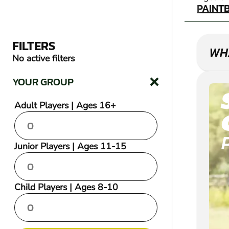
PAINT
FILTERS
WHA
No active filters
YOUR GROUP
Adult Players | Ages 16+
Junior Players | Ages 11-15
Child Players | Ages 8-10