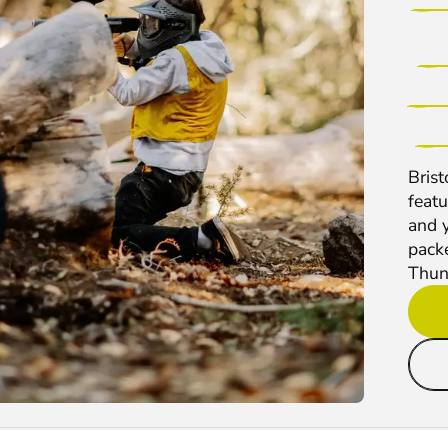
Bris
feat
and y
pack
Thun