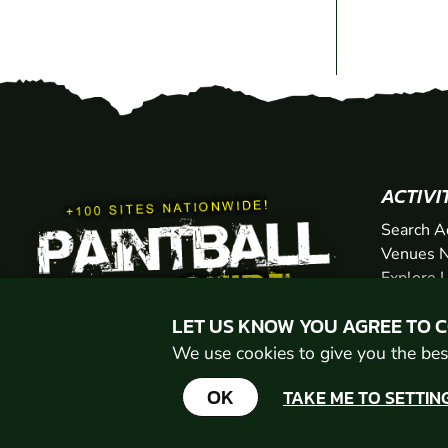
ACTIVI
Search A
Venues N
Explore 
Gift Vou
LET US KNOW YOU AGREE TO 
We use cookies to give you the best
OK
TAKE ME TO SETTIN