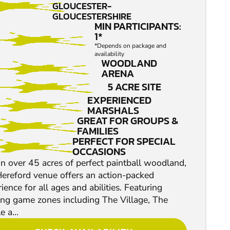
GLOUCESTER-
GLOUCESTERSHIRE
MIN PARTICIPANTS:
1*
*Depends on package and
availability
WOODLAND
ARENA
5 ACRE SITE
EXPERIENCED
MARSHALS
GREAT FOR GROUPS &
FAMILIES
PERFECT FOR SPECIAL
OCCASIONS
n over 45 acres of perfect paintball woodland,
Hereford venue offers an action-packed
ience for all ages and abilities. Featuring
ling game zones including The Village, The
e a...