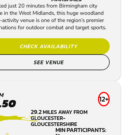
ted just 20 minutes from Birmingham city
re in the West Midlands, this huge woodland
-activity venue is one of the region’s premier
nations for outdoor combat and target sports.
CHECK AVAILABILITY
SEE VENUE
M
12+
.50
29.2
MILES AWAY FROM
GLOUCESTER-
GLOUCESTERSHIRE
MIN PARTICIPANTS: