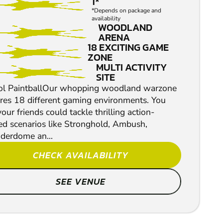
1*
*Depends on package and
availability
WOODLAND
ARENA
18 EXCITING GAME
ZONE
MULTI ACTIVITY
SITE
tol PaintballOur whopping woodland warzone
ures 18 different gaming environments. You
our friends could tackle thrilling action-
ed scenarios like Stronghold, Ambush,
derdome an...
CHECK AVAILABILITY
SEE VENUE