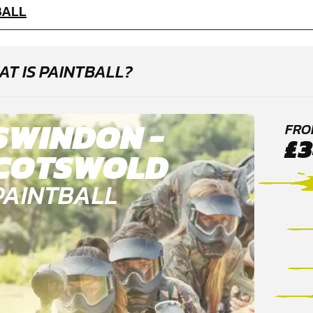
BALL
T IS PAINTBALL?
SWINDON -
FRO
£3
COTSWOLD
PAINTBALL