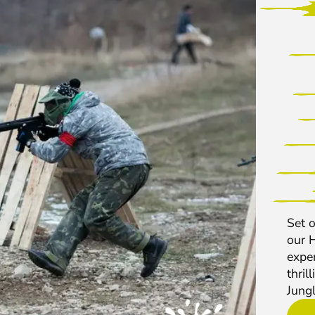
Set o
our 
exper
thril
Jungl