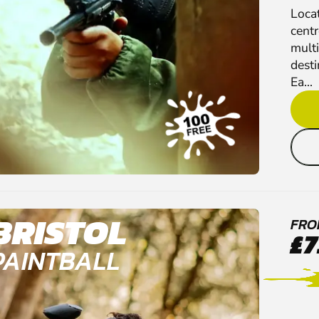
Loca
cent
multi
desti
Ea...
BRISTOL
FRO
£7
PAINTBALL