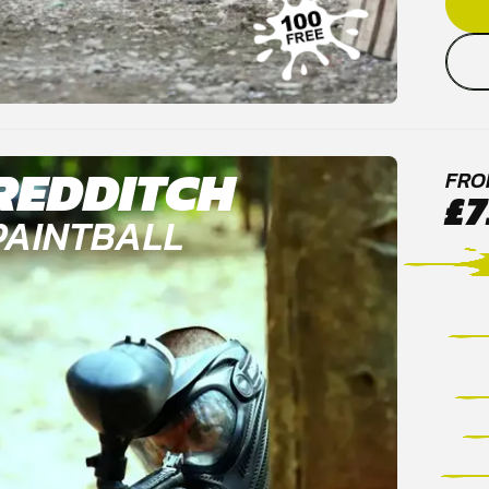
REDDITCH
FRO
£7
PAINTBALL