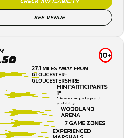
CHECK AVAILABILITY
SEE VENUE
M
10+
.50
27.1
MILES AWAY FROM
GLOUCESTER-
GLOUCESTERSHIRE
MIN PARTICIPANTS:
1*
*Depends on package and
availability
WOODLAND
ARENA
7 GAME ZONES
EXPERIENCED
MARSHALS