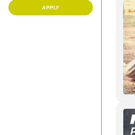
APPLY