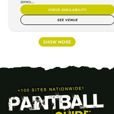
zones...
CHECK AVAILABILITY
SEE VENUE
SHOW MORE