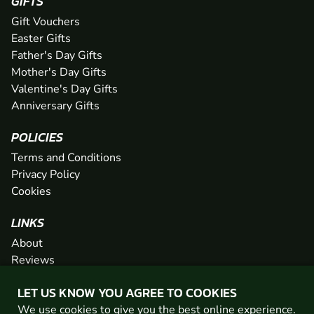
GIFTS
Gift Vouchers
Easter Gifts
Father's Day Gifts
Mother's Day Gifts
Valentine's Day Gifts
Anniversary Gifts
POLICIES
Terms and Conditions
Privacy Policy
Cookies
LINKS
About
Reviews
FAQs
LET US KNOW YOU AGREE TO COOKIES
Network
We use cookies to give you the best online experience.
Contact