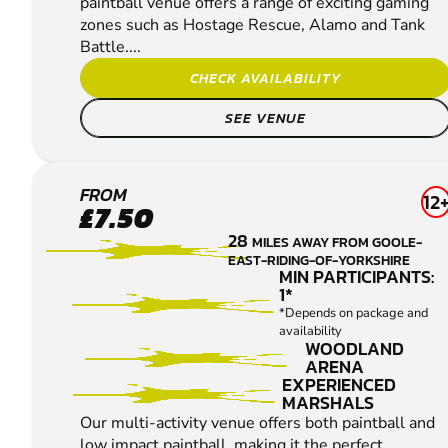
paintball venue offers a range of exciting gaming
zones such as Hostage Rescue, Alamo and Tank
Battle....
CHECK AVAILABILITY
SEE VENUE
WAKEFIELD
FROM
12
£7.50
PAINTBALL
28
MILES AWAY FROM GOOLE-
EAST-RIDING-OF-YORKSHIRE
MIN PARTICIPANTS:
1*
*Depends on package and
availability
WOODLAND
ARENA
EXPERIENCED
MARSHALS
Our multi-activity venue offers both paintball and
low impact paintball, making it the perfect