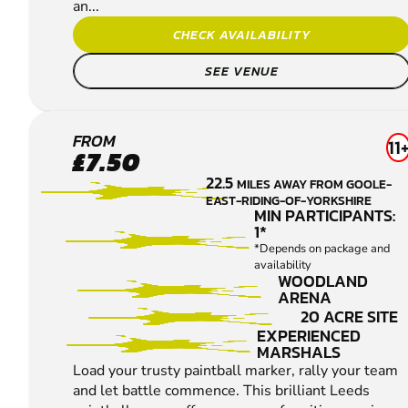
an...
CHECK AVAILABILITY
SEE VENUE
LEEDS
FROM
11
£7.50
PAINTBALL
22.5
MILES AWAY FROM GOOLE-
EAST-RIDING-OF-YORKSHIRE
MIN PARTICIPANTS:
1*
*Depends on package and
availability
WOODLAND
ARENA
20 ACRE SITE
EXPERIENCED
MARSHALS
Load your trusty paintball marker, rally your team
and let battle commence. This brilliant Leeds