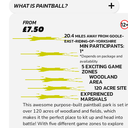
WHAT IS PAINTBALL?
ELSHAM
FROM
12
£7.50
PAINTBALL
20.4
MILES AWAY FROM GOOLE-
EAST-RIDING-OF-YORKSHIRE
MIN PARTICIPANTS:
1*
*Depends on package and
availability
5 EXCITING GAME
ZONES
WOODLAND
AREA
120 ACRE SITE
EXPERIENCED
MARSHALS
This awesome purpose-built paintball park is set i
over 120 acres of woodland and fields, which
makes it the perfect place to kit up and head into
battle! With five different game zones to explore