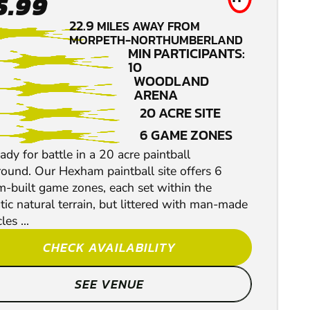
5.99
22.9
MILES AWAY FROM
MORPETH-NORTHUMBERLAND
MIN PARTICIPANTS:
10
WOODLAND
ARENA
20 ACRE SITE
6 GAME ZONES
ady for battle in a 20 acre paintball
round. Our Hexham paintball site offers 6
m-built game zones, each set within the
ic natural terrain, but littered with man-made
les ...
CHECK AVAILABILITY
SEE VENUE