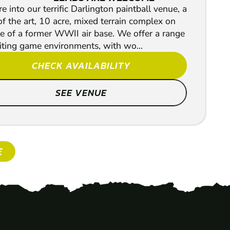
e into our terrific Darlington paintball venue, a
of the art, 10 acre, mixed terrain complex on
te of a former WWII air base. We offer a range
iting game environments, with wo...
CHECK AVAILABILITY
SEE VENUE
E