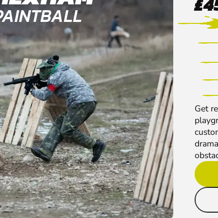
£4
PAINTBALL
Get re
playg
custo
dramat
obstac