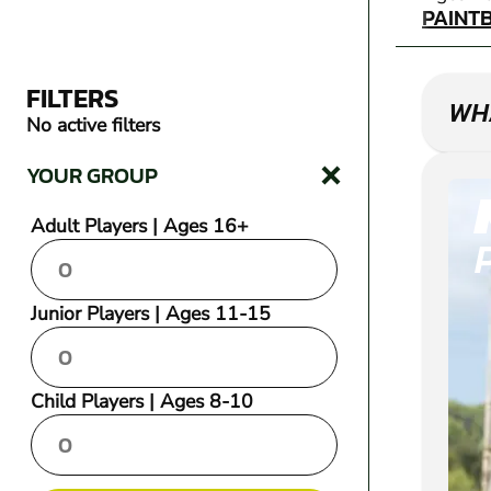
PAINT
FILTERS
WHA
No active filters
YOUR GROUP
Adult Players | Ages 16+
Junior Players | Ages 11-15
Child Players | Ages 8-10