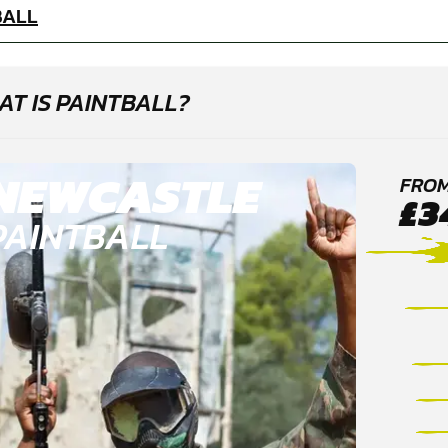
BALL
T IS PAINTBALL?
NEWCASTLE
FRO
£3
PAINTBALL