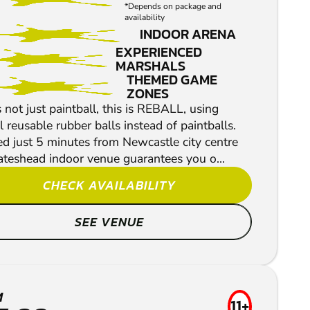
*Depends on package and
availability
INDOOR ARENA
EXPERIENCED
MARSHALS
THEMED GAME
ZONES
s not just paintball, this is REBALL, using
l reusable rubber balls instead of paintballs.
d just 5 minutes from Newcastle city centre
ateshead indoor venue guarantees you o...
CHECK AVAILABILITY
SEE VENUE
M
11+