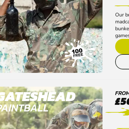
Our br
madca
bunker
games
GATESHEAD
FRO
£5
PAINTBALL