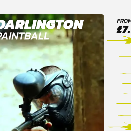
DARLINGTON
FRO
£7
PAINTBALL