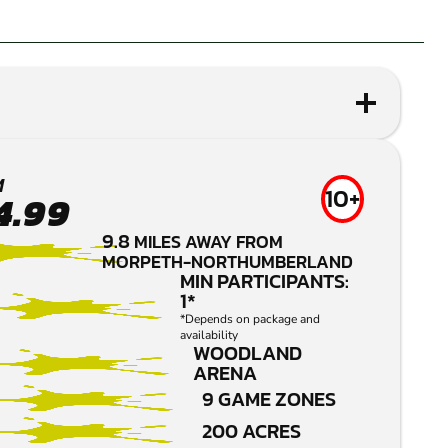
M
10+
4.99
9.8
MILES AWAY FROM
MORPETH-NORTHUMBERLAND
MIN PARTICIPANTS:
1*
*Depends on package and
availability
WOODLAND
ARENA
9 GAME ZONES
200 ACRES