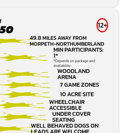
M
12+
.50
49.8
MILES AWAY FROM
MORPETH-NORTHUMBERLAND
MIN PARTICIPANTS:
1*
*Depends on package and
availability
WOODLAND
ARENA
7 GAME ZONES
10 ACRE SITE
WHEELCHAIR
ACCESSIBLE
UNDER COVER
SEATING
WELL BEHAVED DOGS ON
LEADS ARE WELCOME