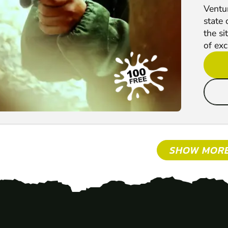
Ventur
state 
the si
of exc
SHOW MOR