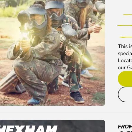
This i
specia
Locate
our G
HEXHAM
FRO