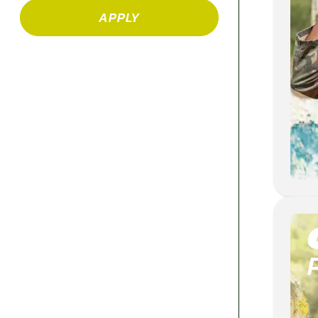
APPLY