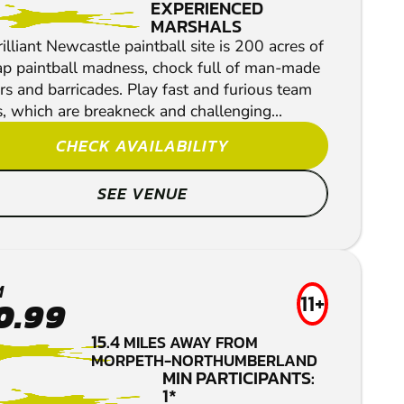
EXPERIENCED
MARSHALS
illiant Newcastle paintball site is 200 acres of
p paintball madness, chock full of man-made
s and barricades. Play fast and furious team
, which are breakneck and challenging...
CHECK AVAILABILITY
SEE VENUE
M
11+
0.99
15.4
MILES AWAY FROM
MORPETH-NORTHUMBERLAND
MIN PARTICIPANTS:
1*