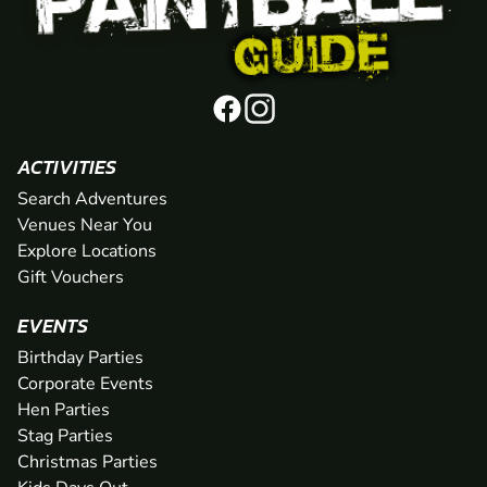
ACTIVITIES
Search Adventures
Venues Near You
Explore Locations
Gift Vouchers
EVENTS
Birthday Parties
Corporate Events
Hen Parties
Stag Parties
Christmas Parties