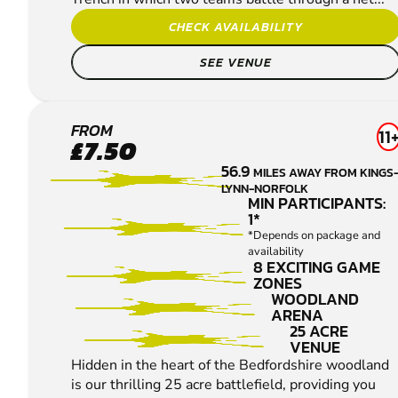
CHECK AVAILABILITY
SEE VENUE
BEDFORD
FROM
11
£7.50
PAINTBALL
56.9
MILES AWAY FROM KINGS
LYNN-NORFOLK
MIN PARTICIPANTS:
1*
*Depends on package and
availability
8 EXCITING GAME
ZONES
WOODLAND
ARENA
25 ACRE
VENUE
Hidden in the heart of the Bedfordshire woodland
is our thrilling 25 acre battlefield, providing you