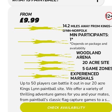
KINGS
FROM
12
£9.99
LYNN
14.2
MILES AWAY FROM KINGS-
PAINTBALL
LYNN-NORFOLK
MIN PARTICIPANTS:
1*
*Depends on package and
availability
WOODLAND
ARENA
20 ACRE SITE
5 GAME ZONE
EXPERIENCED
MARSHALS
Up to 50 players can battle it out in our 20 acre
Kings Lynn paintball site. We offer a variety of
thrilling adventure games for you and your mates,
from paintball's classic flag capture games to a s...
CHECK AVAILABILITY