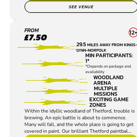
SEE VENUE
THETFORD
FROM
12
£7.50
PAINTBALL
29.5
MILES AWAY FROM KINGS
LYNN-NORFOLK
MIN PARTICIPANTS:
1*
*Depends on package and
availability
WOODLAND
ARENA
MULTIPLE
MISSIONS
EXCITING GAME
ZONES
Within the idyllic woodland of Thetford, trouble is
brewing. An epic battle is about to commence.
Many will fall, and the whole place is going to get
covered in paint. Our brilliant Thetford paintbal...