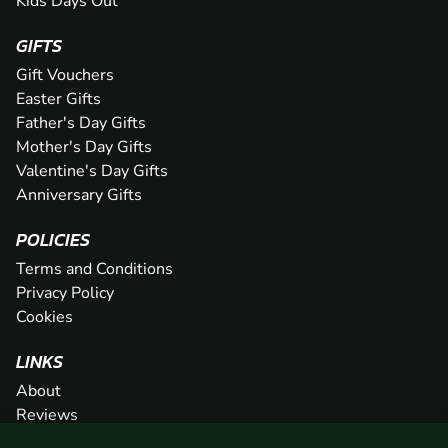
Kids Days Out
GIFTS
Gift Vouchers
Easter Gifts
Father's Day Gifts
Mother's Day Gifts
Valentine's Day Gifts
Anniversary Gifts
POLICIES
Terms and Conditions
Privacy Policy
Cookies
LINKS
About
Reviews
FAQs