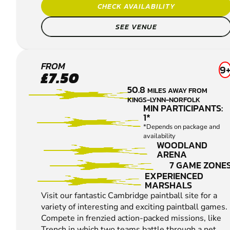
CHECK AVAILABILITY
SEE VENUE
CAMBRIDGE
FROM
9
£7.50
PAINTBALL
50.8
MILES AWAY FROM
KINGS-LYNN-NORFOLK
MIN PARTICIPANTS:
1*
*Depends on package and
availability
WOODLAND
ARENA
7 GAME ZONE
EXPERIENCED
MARSHALS
Visit our fantastic Cambridge paintball site for a
variety of interesting and exciting paintball games.
Compete in frenzied action-packed missions, like
Trench in which two teams battle through a net...