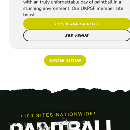
with an truly unforgettable day of paintball in a
stunning environment. Our UKPSF member site
boast...
CHECK AVAILABILITY
SEE VENUE
SHOW MORE