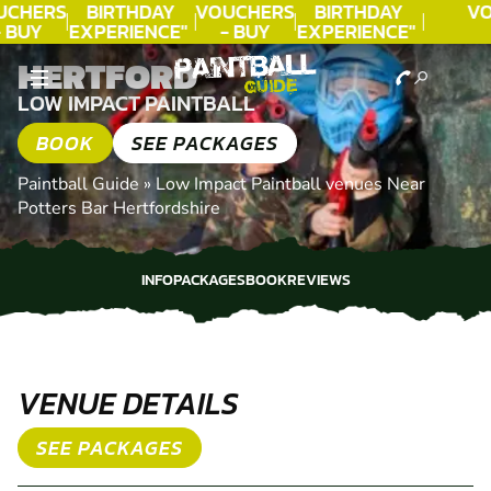
UCHERS
BIRTHDAY
VOUCHERS
BIRTHDAY
VO
 BUY
EXPERIENCE"
- BUY
EXPERIENCE"
ODAY!
★★★★★ C.
TODAY!
★★★★★ C.
T
HERTFORD
LEE
LEE
LOW IMPACT PAINTBALL
BOOK
SEE PACKAGES
Paintball Guide
»
Low Impact Paintball venues Near
Potters Bar Hertfordshire
INFO
PACKAGES
BOOK
REVIEWS
INFO
PACKAGES
BOOK
REVIEWS
VENUE DETAILS
SEE PACKAGES