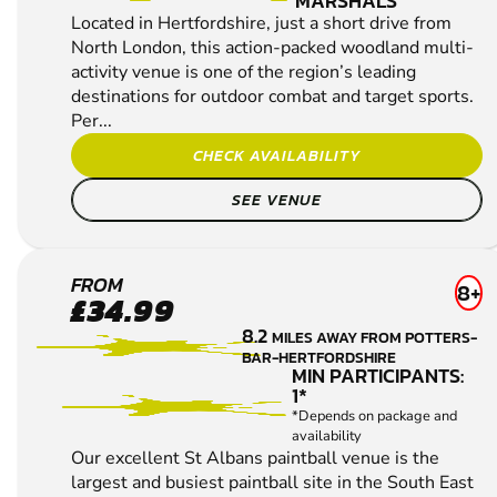
MARSHALS
Located in Hertfordshire, just a short drive from
North London, this action-packed woodland multi-
activity venue is one of the region’s leading
destinations for outdoor combat and target sports.
Per...
CHECK AVAILABILITY
SEE VENUE
ST
FROM
8+
£34.99
ALBANS
8.2
MILES AWAY FROM POTTERS-
LOW
BAR-HERTFORDSHIRE
IMPACT
MIN PARTICIPANTS:
1*
PAINTBALL
*Depends on package and
availability
Our excellent St Albans paintball venue is the
largest and busiest paintball site in the South East