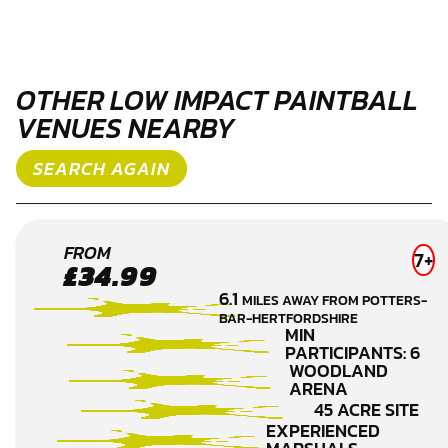
OTHER LOW IMPACT PAINTBALL
VENUES NEARBY
SEARCH AGAIN
BROXBOURNE
FROM
7+
£34.99
LOW IMPACT
6.1
MILES AWAY FROM POTTERS-
PAINTBALL
BAR-HERTFORDSHIRE
MIN
PARTICIPANTS: 6
WOODLAND
ARENA
45 ACRE SITE
EXPERIENCED