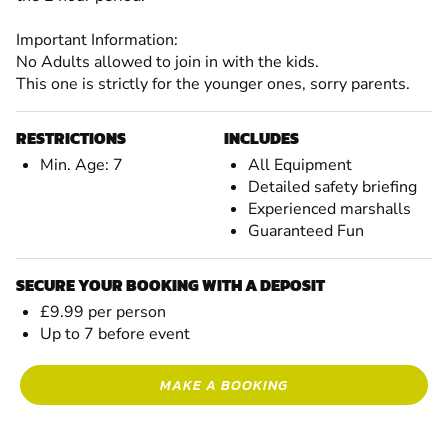
Important Information:
No Adults allowed to join in with the kids.
This one is strictly for the younger ones, sorry parents.
RESTRICTIONS
INCLUDES
Min. Age: 7
All Equipment
Detailed safety briefing
Experienced marshalls
Guaranteed Fun
SECURE YOUR BOOKING WITH A DEPOSIT
£9.99 per person
Up to 7 before event
MAKE A BOOKING