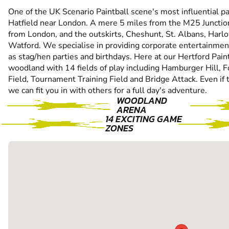
One of the UK Scenario Paintball scene's most influential pain
Hatfield near London. A mere 5 miles from the M25 Junctio
from London, and the outskirts, Cheshunt, St. Albans, Har
Watford. We specialise in providing corporate entertainmen
as stag/hen parties and birthdays. Here at our Hertford Pain
woodland with 14 fields of play including Hamburger Hill, F
Field, Tournament Training Field and Bridge Attack. Even if 
we can fit you in with others for a full day's adventure.
WOODLAND
ARENA
14 EXCITING GAME
ZONES