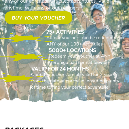
any of our adrenaline fuelled adventures. Valid
anytime, with any of our partners
BUY YOUR VOUCHER
75+ ACTIVITIES
All our vouchers can be redeemed on
ANY of our 100+ activitiies
5000+ LOCATIONS
Redeem your voucher at ANY
Geronigo partner nationwide
VALID FOR 24 MONTHS
Our gift vouchers are all valid for 2 years
from the date of purchase, ensuring plenty
of time to find your perfect adventure