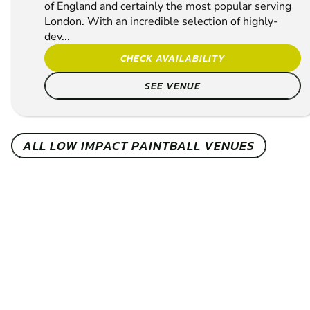
of England and certainly the most popular serving
London. With an incredible selection of highly-
dev...
CHECK AVAILABILITY
SEE VENUE
ALL LOW IMPACT PAINTBALL VENUES