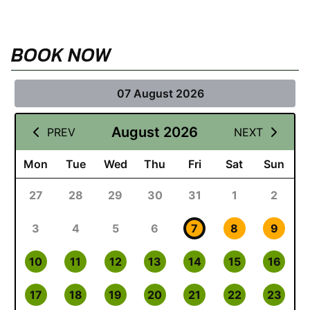
BOOK NOW
07 August 2026
August 2026
PREV
NEXT
Mon
Tue
Wed
Thu
Fri
Sat
Sun
27
28
29
30
31
1
2
3
4
5
6
7
8
9
10
11
12
13
14
15
16
17
18
19
20
21
22
23