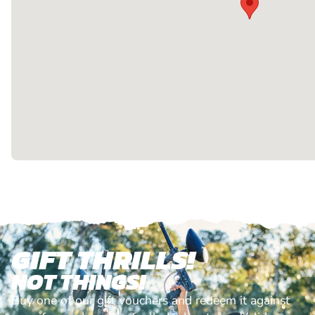
GIFT THRILLS!
NOT THINGS!
Buy one of our gift vouchers and redeem it against