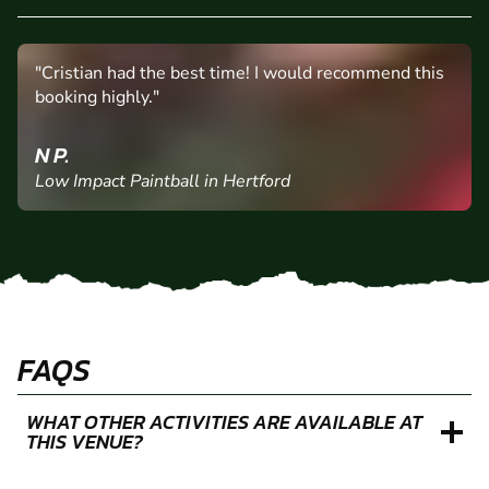
"Cristian had the best time! I would recommend this
booking highly."
N P.
Low Impact Paintball in Hertford
FAQS
WHAT OTHER ACTIVITIES ARE AVAILABLE AT
THIS VENUE?