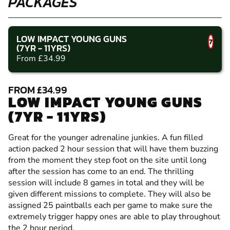
PACKAGES
LOW IMPACT YOUNG GUNS
7
(7YR - 11YRS)
From £34.99
FROM £34.99
LOW IMPACT YOUNG GUNS
(7YR - 11YRS)
Great for the younger adrenaline junkies. A fun filled
action packed 2 hour session that will have them buzzing
from the moment they step foot on the site until long
after the session has come to an end. The thrilling
session will include 8 games in total and they will be
given different missions to complete. They will also be
assigned 25 paintballs each per game to make sure the
extremely trigger happy ones are able to play throughout
the 2 hour period.