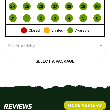
24
25
26
27
28
29
30
31
1
2
3
4
5
6
Closed
Limited
Available
Select Activity
SELECT A PACKAGE
REVIEWS
MORE REVIEWS