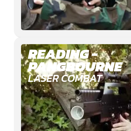
READING -
PANGBOURNE
LASER COMBAT