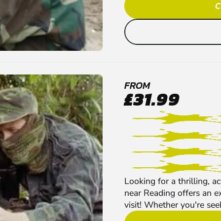
C
FROM
£31.99
Looking for a thrilling, 
near Reading offers an ex
visit! Whether you're see