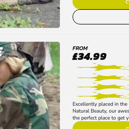
C
E
FROM
£34.99
Excellently placed in the
Natural Beauty, our aw
the perfect place to get yo
C