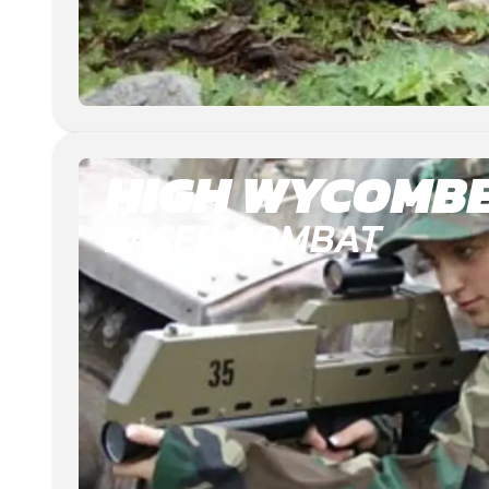
HIGH WYCOMB
LASER COMBAT