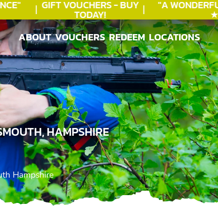
CE"
GIFT VOUCHERS - BUY
"A WONDERFU
TODAY!
★★
ABOUT
VOUCHERS
REDEEM
LOCATIONS
ABOUT
VOUCHERS
REDEEM
LOCATIONS
SMOUTH, HAMPSHIRE
uth Hampshire