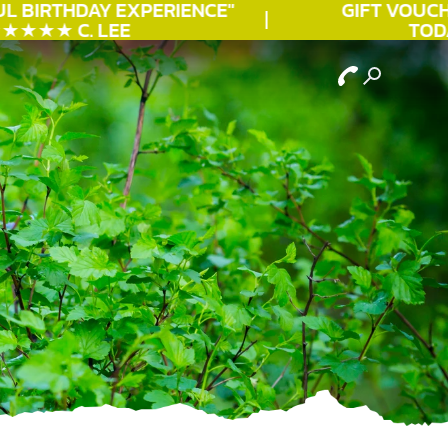
L
BIRTHDAY
EXPERIENCE"
GIFT VOUCHE
★★★ C. LEE
TODAY