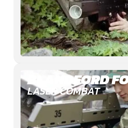
BLANDFORD F
LASER COMBAT