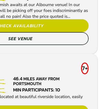
rmish awaits at our Albourne venue! In our
l be picking off your foes indiscriminantly as
ll no pain! Also the price quoted is...
HECK AVAILABILITY
SEE VENUE
7+
46.4
MILES AWAY FROM
PORTSMOUTH
MIN PARTICIPANTS: 10
ocated at beautiful riverside location, easily