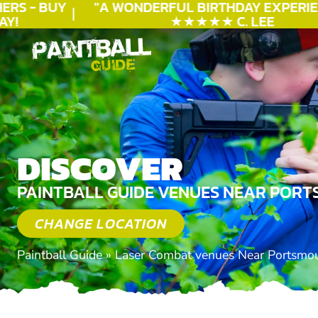
RS - BUY
"A WONDERFUL
BIRTHDAY
EXPERIEN
!
★★★★★ C. LEE
DISCOVER
PAINTBALL GUIDE VENUES NEAR PORT
CHANGE LOCATION
Paintball Guide
»
Laser Combat venues Near Portsmo