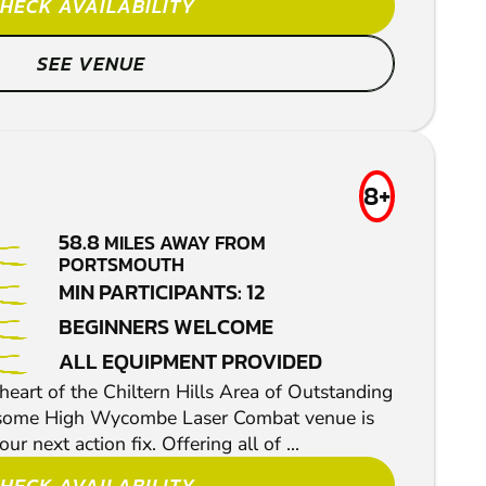
HECK AVAILABILITY
SEE VENUE
8+
58.8
MILES AWAY FROM
PORTSMOUTH
MIN PARTICIPANTS: 12
BEGINNERS WELCOME
ALL EQUIPMENT PROVIDED
 heart of the Chiltern Hills Area of Outstanding
esome High Wycombe Laser Combat venue is
ur next action fix. Offering all of ...
HECK AVAILABILITY