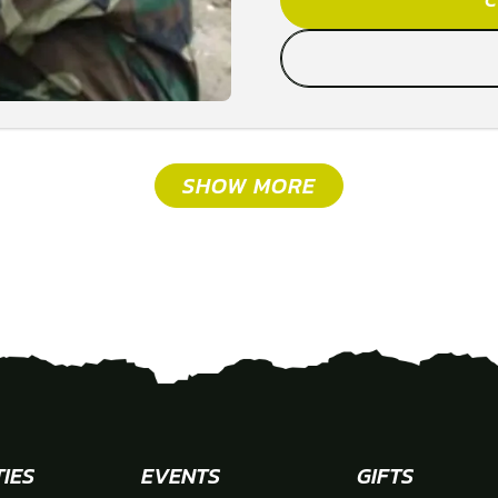
SHOW MORE
TIES
EVENTS
GIFTS