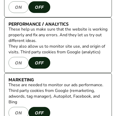
ON
OFF
PERFORMANCE / ANALYTICS
These help us make sure that the website is working
properly and fix any errors. And they let us try out
different ideas.
They also allow us to monitor site use, and origin of
visits.
Third party cookies from Google (analytics)
ON
OFF
MARKETING
These are needed to monitor our ads performance.
Third party cookies from Google (remarketing,
adwords, tag manager), Autopilot, Facebook, and
Bing
ON
OFF