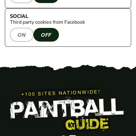
SOCIAL
Third party cookies from Facebook
ON
OFF