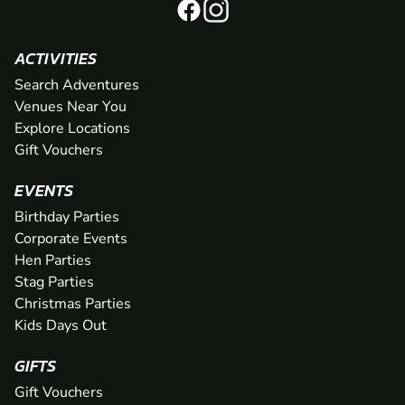
ACTIVITIES
Search Adventures
Venues Near You
Explore Locations
Gift Vouchers
EVENTS
Birthday Parties
Corporate Events
Hen Parties
Stag Parties
Christmas Parties
Kids Days Out
GIFTS
Gift Vouchers