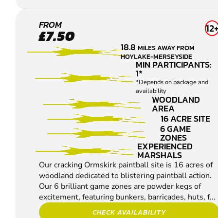
ORMSKIRK
FROM
12
£7.50
PAINTBALL
18.8
MILES AWAY FROM
HOYLAKE-MERSEYSIDE
MIN PARTICIPANTS:
1*
*Depends on package and
availability
WOODLAND
AREA
16 ACRE SITE
6 GAME
ZONES
EXPERIENCED
MARSHALS
Our cracking Ormskirk paintball site is 16 acres of
woodland dedicated to blistering paintball action.
Our 6 brilliant game zones are powder kegs of
excitement, featuring bunkers, barricades, huts, f...
CHECK AVAILABILITY