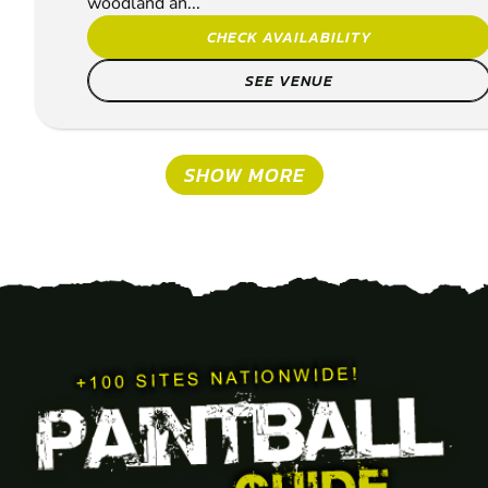
woodland an...
CHECK AVAILABILITY
SEE VENUE
SHOW MORE