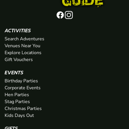
ACTIVITIES
Search Adventures
Venues Near You
Explore Locations
Gift Vouchers
EVENTS
Birthday Parties
Corporate Events
Hen Parties
Stag Parties
Christmas Parties
Kids Days Out
GIFTS