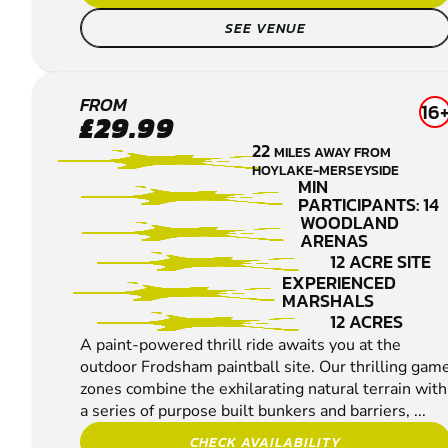
SEE VENUE
FRODSHAM
FROM
16
£29.99
PAINTBALL
22
MILES AWAY FROM
HOYLAKE-MERSEYSIDE
MIN
PARTICIPANTS: 14
WOODLAND
ARENAS
12 ACRE SITE
EXPERIENCED
MARSHALS
12 ACRES
A paint-powered thrill ride awaits you at the
outdoor Frodsham paintball site. Our thrilling gam
zones combine the exhilarating natural terrain with
a series of purpose built bunkers and barriers, ...
CHECK AVAILABILITY