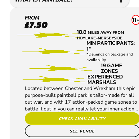
CHESTER
FROM
11
£7.50
PAINTBALL
18.8
MILES AWAY FROM
HOYLAKE-MERSEYSIDE
MIN PARTICIPANTS:
1*
*Depends on package and
availability
19 GAME
ZONES
EXPERIENCED
MARSHALS
Located between Chester and Wrexham this epic
purpose-built paintball park is tailor-made for all
out war, and with 17 action-packed game zones to
battle it out in you can really let your inner action...
CHECK AVAILABILITY
SEE VENUE