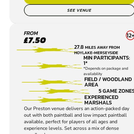
SEE VENUE
LEYLAND
FROM
12
£7.50
-
27.8
MILES AWAY FROM
PRESTON
HOYLAKE-MERSEYSIDE
PAINTBALL
MIN PARTICIPANTS:
1*
*Depends on package and
availability
FIELD / WOODLAND
AREA
5 GAME ZONE
EXPERIENCED
MARSHALS
Our Preston venue delivers an action-packed day
out with both paintball and low impact paintball
available, perfect for players of all ages and
experience levels. Set across a mix of dense