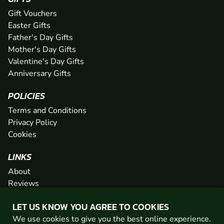
Gift Vouchers
Easter Gifts
Father's Day Gifts
Mother's Day Gifts
Valentine's Day Gifts
Anniversary Gifts
POLICIES
Terms and Conditions
Privacy Policy
Cookies
LINKS
About
Reviews
FAQs
LET US KNOW YOU AGREE TO COOKIES
Network
We use cookies to give you the best online experience.
Contact