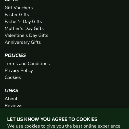
Gift Vouchers
Easter Gifts
Father's Day Gifts
Mother's Day Gifts
Valentine's Day Gifts
Anniversary Gifts
POLICIES
Terms and Conditions
Privacy Policy
Cookies
LINKS
About
Reviews
FAQs
LET US KNOW YOU AGREE TO COOKIES
Network
We use cookies to give you the best online experience.
Contact