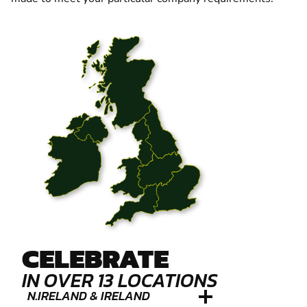
CELEBRATE
IN OVER 13 LOCATIONS
N.IRELAND & IRELAND