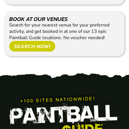
BOOK AT OUR VENUES
Search for your nearest venue for your preferred
activity, and get booked in at one of our 13 epic
Paintball Guide locations. No voucher needed!
SEARCH NOW!