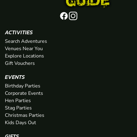
ACTIVITIES
Search Adventures
Venues Near You
Explore Locations
Gift Vouchers
EVENTS
Birthday Parties
Corporate Events
Hen Parties
Stag Parties
Christmas Parties
Kids Days Out
GIFTS