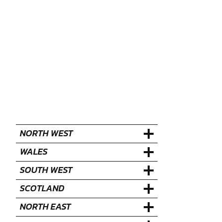
NORTH WEST
WALES
SOUTH WEST
SCOTLAND
NORTH EAST