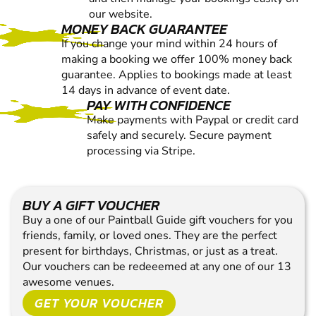
our website.
MONEY BACK GUARANTEE
If you change your mind within 24 hours of
making a booking we offer 100% money back
guarantee. Applies to bookings made at least
14 days in advance of event date.
PAY WITH CONFIDENCE
Make payments with Paypal or credit card
safely and securely. Secure payment
processing via Stripe.
BUY A GIFT VOUCHER
Buy a one of our Paintball Guide gift vouchers for you
friends, family, or loved ones. They are the perfect
present for birthdays, Christmas, or just as a treat.
Our vouchers can be redeeemed at any one of our 13
awesome venues.
GET YOUR VOUCHER