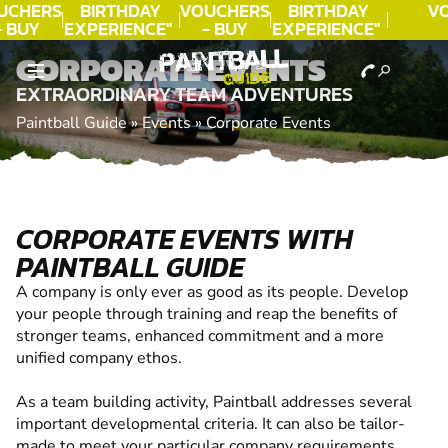
UCHERS
BIRTHDAY
VOUCHERS
BIRTHDAY
V
- BUY
EXPERIENCE"
- BUY
EXPERIENCE"
ODAY!
★★★★★ C.
TODAY!
★★★★★ C.
CORPORATE EVENTS
LEE
LEE
EXTRAORDINARY TEAM ADVENTURES
Paintball Guide
»
Events
»
Corporate Events
CORPORATE EVENTS WITH
PAINTBALL GUIDE
A company is only ever as good as its people. Develop
your people through training and reap the benefits of
stronger teams, enhanced commitment and a more
unified company ethos.
As a team building activity, Paintball addresses several
important developmental criteria. It can also be tailor-
made to meet your particular company requirements.