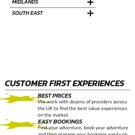
MIDLANDS
SOUTH EAST
CUSTOMER FIRST EXPERIENCES
BEST PRICES
We work with dozens of providers across
the UK to find the best value experiences
on the market.
EASY BOOKINGS
Find your adventure, book your adventure
and then manage your bookings easily on