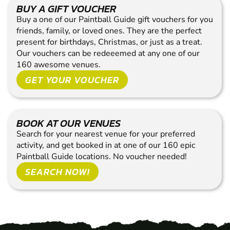
BUY A GIFT VOUCHER
Buy a one of our Paintball Guide gift vouchers for you
friends, family, or loved ones. They are the perfect
present for birthdays, Christmas, or just as a treat.
Our vouchers can be redeeemed at any one of our
160 awesome venues.
GET YOUR VOUCHER
BOOK AT OUR VENUES
Search for your nearest venue for your preferred
activity, and get booked in at one of our 160 epic
Paintball Guide locations. No voucher needed!
SEARCH NOW!