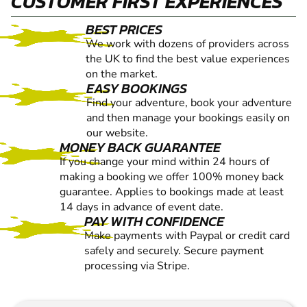
CUSTOMER FIRST EXPERIENCES
BEST PRICES
We work with dozens of providers across
the UK to find the best value experiences
on the market.
EASY BOOKINGS
Find your adventure, book your adventure
and then manage your bookings easily on
our website.
MONEY BACK GUARANTEE
If you change your mind within 24 hours of
making a booking we offer 100% money back
guarantee. Applies to bookings made at least
14 days in advance of event date.
PAY WITH CONFIDENCE
Make payments with Paypal or credit card
safely and securely. Secure payment
processing via Stripe.