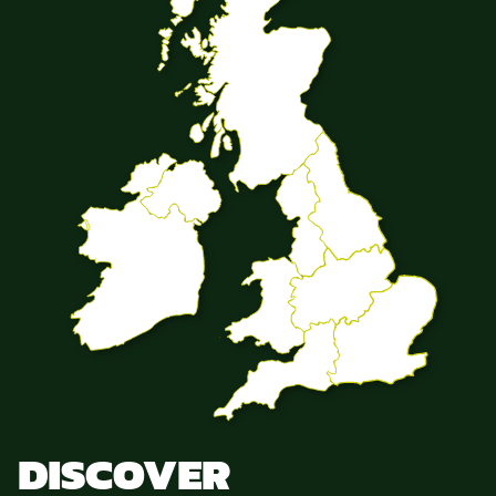
DISCOVER