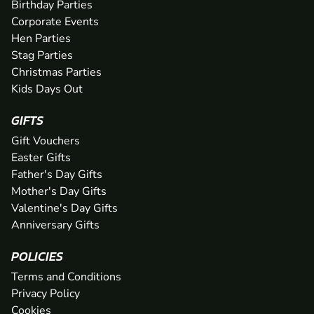
Birthday Parties
Corporate Events
Hen Parties
Stag Parties
Christmas Parties
Kids Days Out
GIFTS
Gift Vouchers
Easter Gifts
Father's Day Gifts
Mother's Day Gifts
Valentine's Day Gifts
Anniversary Gifts
POLICIES
Terms and Conditions
Privacy Policy
Cookies