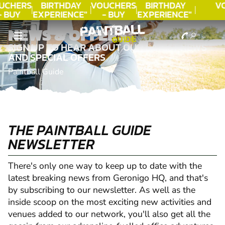
UCHERS
BIRTHDAY
VOUCHERS
BIRTHDAY
V
- BUY
EXPERIENCE"
- BUY
EXPERIENCE"
ODAY!
★★★★★ C.
TODAY!
★★★★★ C.
NEWS & OFFERS
LEE
LEE
SIGN UP TO HEAR ABOUT OUR LATEST NEWS
AND SPECIAL OFFERS
Paintball Guide
THE PAINTBALL GUIDE
NEWSLETTER
There's only one way to keep up to date with the
latest breaking news from Geronigo HQ, and that's
by subscribing to our newsletter. As well as the
inside scoop on the most exciting new activities and
venues added to our network, you'll also get all the