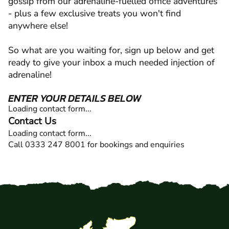
gossip from our adrenaline-fuelled office adventures
- plus a few exclusive treats you won't find
anywhere else!
So what are you waiting for, sign up below and get
ready to give your inbox a much needed injection of
adrenaline!
ENTER YOUR DETAILS BELOW
Loading contact form...
Contact Us
Loading contact form...
Call 0333 247 8001 for bookings and enquiries