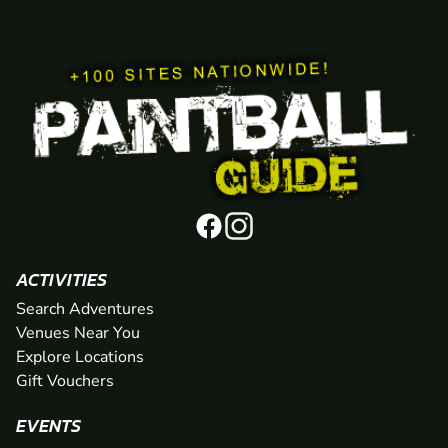
ACTIVITIES
Search Adventures
Venues Near You
Explore Locations
Gift Vouchers
EVENTS