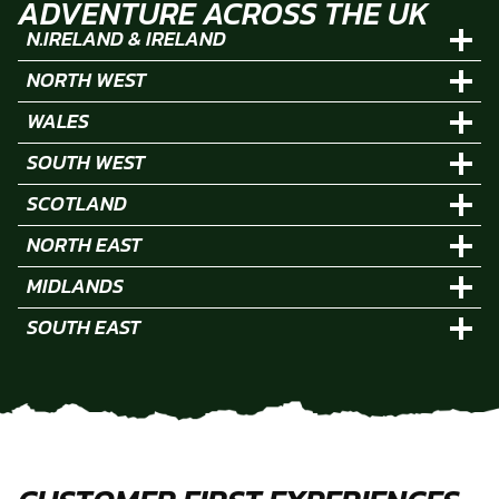
ADVENTURE ACROSS THE UK
N.IRELAND & IRELAND
NORTH WEST
WALES
SOUTH WEST
SCOTLAND
NORTH EAST
MIDLANDS
SOUTH EAST