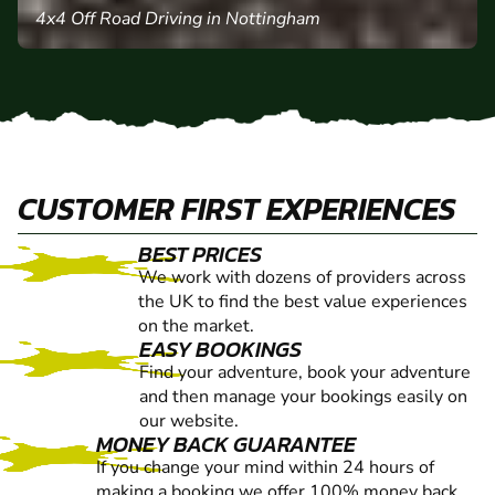
4x4 Off Road Driving in Nottingham
CUSTOMER FIRST EXPERIENCES
BEST PRICES
We work with dozens of providers across
the UK to find the best value experiences
on the market.
EASY BOOKINGS
Find your adventure, book your adventure
and then manage your bookings easily on
our website.
MONEY BACK GUARANTEE
If you change your mind within 24 hours of
making a booking we offer 100% money back