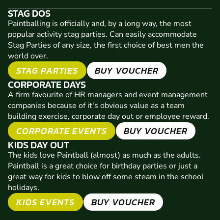
STAG DOS
Paintballing is officially and, by a long way, the most
popular activity stag parties. Can easily accommodate
Stag Parties of any size, the first choice of best men the
world over.
STAG PARTIES
BUY VOUCHER
CORPORATE DAYS
A firm favourite of HR managers and event management
companies because of it's obvious value as a team
building exercise, corporate day out or employee reward.
CORPORATE EVENTS
BUY VOUCHER
KIDS DAY OUT
The kids love Paintball (almost) as much as the adults.
Paintball is a great choice for birthday parties or just a
great way for kids to blow off some steam in the school
holidays.
KIDS EVENTS
BUY VOUCHER