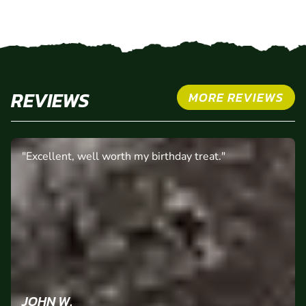
REVIEWS
MORE REVIEWS
"Excellent, well worth my birthday treat."
JOHN W.