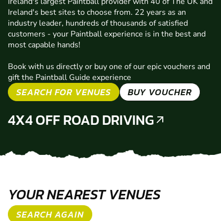
Ireland's largest Paintball provider with 40 of The UK and
Ireland's best sites to choose from. 22 years as an
industry leader, hundreds of thousands of satisfied
customers - your Paintball experience is in the best and
most capable hands!
Book with us directly or buy one of our epic vouchers and
gift the Paintball Guide experience
SEARCH FOR VENUES
BUY VOUCHER
4X4 OFF ROAD DRIVING
YOUR NEAREST VENUES
SEARCH AGAIN