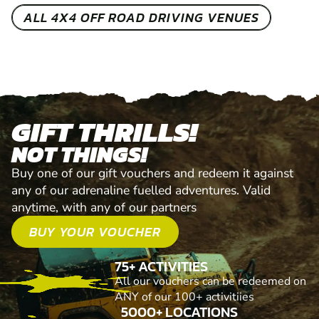
ALL 4X4 OFF ROAD DRIVING VENUES
GIFT THRILLS!
NOT THINGS!
Buy one of our gift vouchers and redeem it against
any of our adrenaline fuelled adventures. Valid
anytime, with any of our partners
BUY YOUR VOUCHER
75+ ACTIVITIES
All our vouchers can be redeemed on
ANY of our 100+ activitiies
5000+ LOCATIONS