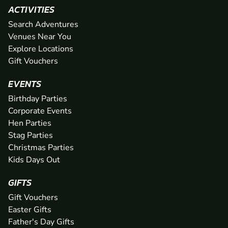
ACTIVITIES
Search Adventures
Venues Near You
Explore Locations
Gift Vouchers
EVENTS
Birthday Parties
Corporate Events
Hen Parties
Stag Parties
Christmas Parties
Kids Days Out
GIFTS
Gift Vouchers
Easter Gifts
Father's Day Gifts