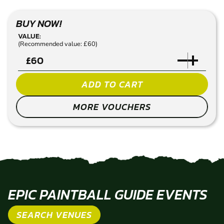
BUY NOW!
VALUE:
(Recommended value: £60)
£
ADD TO CART
MORE VOUCHERS
EPIC PAINTBALL GUIDE EVENTS
SEARCH VENUES