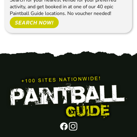
Search for your nearest venue for your preferred
activity, and get booked in at one of our 40 epic
Paintball Guide locations. No voucher needed!
SEARCH NOW!