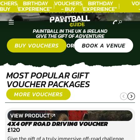
CHERS
BIRTHDAY
VOUCHERS
BIRTHDAY
VO
 BUY
EXPERIENCE"
- BUY
EXPERIENCE"
JOIN US FOR AN AWESOME DAY OF
DAY!
★★★★★ C.
TODAY!
★★★★★ C.
T
PAINTBALL
LEE
LEE
PAINTBALL IN THE UK & IRELAND
GIVE THE GIFT OF ADVENTURE
OR
BUY VOUCHERS
BOOK A VENUE
MOST POPULAR GIFT
VOUCHER PACKAGES
MORE VOUCHERS
VIEW PRODUCT
VIEW PRODUCT
4X4 OFF ROAD DRIVING VOUCHER
£120
Give the gift of a truly immersive off-road challenge