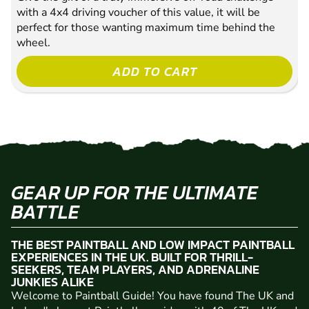
with a 4x4 driving voucher of this value, it will be
perfect for those wanting maximum time behind the
wheel.
ADD TO CART
GEAR UP FOR THE ULTIMATE
BATTLE
THE BEST PAINTBALL AND LOW IMPACT PAINTBALL
EXPERIENCES IN THE UK. BUILT FOR THRILL-
SEEKERS, TEAM PLAYERS, AND ADRENALINE
JUNKIES ALIKE
Welcome to Paintball Guide! You have found The UK and