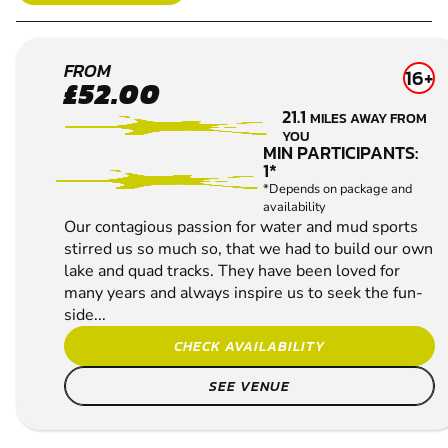
REDHILL
FROM
16+
£52.00
4X4 OFF
21.1
MILES AWAY FROM
ROAD
YOU
DRIVING
MIN PARTICIPANTS:
1*
*Depends on package and
availability
Our contagious passion for water and mud sports
stirred us so much so, that we had to build our own
lake and quad tracks. They have been loved for
many years and always inspire us to seek the fun-
side...
CHECK AVAILABILITY
SEE VENUE