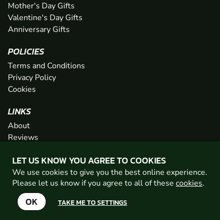
Mother's Day Gifts
Valentine's Day Gifts
Anniversary Gifts
POLICIES
Terms and Conditions
Privacy Policy
Cookies
LINKS
About
Reviews
FAQs
LET US KNOW YOU AGREE TO COOKIES
Network
We use cookies to give you the best online experience.
Contact
Please let us know if you agree to all of these
cookies
.
Newsletter / Offers
OK
TAKE ME TO SETTINGS
© 2026 Geronigo Ltd