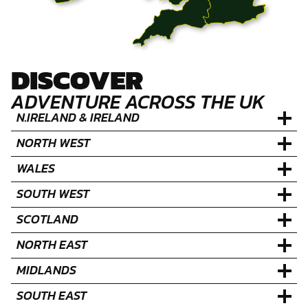
DISCOVER
ADVENTURE ACROSS THE UK
N.IRELAND & IRELAND
NORTH WEST
WALES
SOUTH WEST
SCOTLAND
NORTH EAST
MIDLANDS
SOUTH EAST