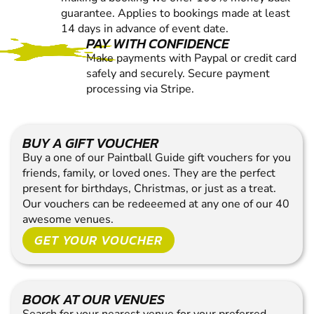
guarantee. Applies to bookings made at least
14 days in advance of event date.
PAY WITH CONFIDENCE
Make payments with Paypal or credit card
safely and securely. Secure payment
processing via Stripe.
BUY A GIFT VOUCHER
Buy a one of our Paintball Guide gift vouchers for you
friends, family, or loved ones. They are the perfect
present for birthdays, Christmas, or just as a treat.
Our vouchers can be redeeemed at any one of our 40
awesome venues.
GET YOUR VOUCHER
BOOK AT OUR VENUES