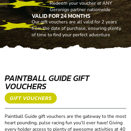
Redeem your voucher at ANY
Geronigo partner nationwide
VALID FOR 24 MONTHS
Our gift vouchers are all valid for 2 years
from the date of purchase, ensuring plenty
of time to find your perfect adventure
PAINTBALL GUIDE GIFT
VOUCHERS
GIFT VOUCHERS
Paintball Guide gift vouchers are the gateway to the most
heart pounding, pulse racing fun you'll ever have! Giving
every holder access to plenty of awesome activities at 40