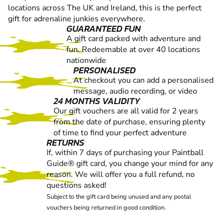
locations across The UK and Ireland, this is the perfect
gift for adrenaline junkies everywhere.
GUARANTEED FUN
A gift card packed with adventure and
fun. Redeemable at over 40 locations
nationwide
PERSONALISED
At checkout you can add a personalised
message, audio recording, or video
24 MONTHS VALIDITY
Our gift vouchers are all valid for 2 years
from the date of purchase, ensuring plenty
of time to find your perfect adventure
RETURNS
If, within 7 days of purchasing your Paintball
Guide® gift card, you change your mind for any
reason. We will offer you a full refund, no
questions asked!
Subject to the gift card being unused and any postal
vouchers being returned in good condition.