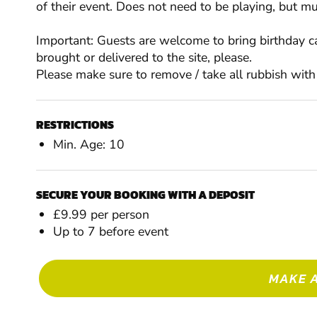
of their event. Does not need to be playing, but mu
Important: Guests are welcome to bring birthday ca
brought or delivered to the site, please.
Please make sure to remove / take all rubbish with
RESTRICTIONS
Min. Age: 10
SECURE YOUR BOOKING WITH A DEPOSIT
£9.99 per person
Up to 7 before event
MAKE 