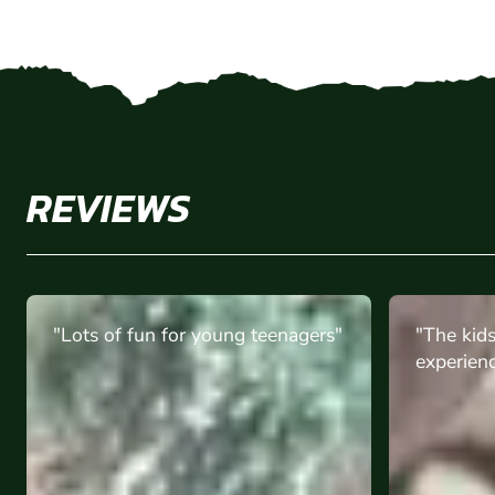
REVIEWS
"The kids had an amazing
""worth 
experience "
amzing t