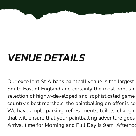
VENUE DETAILS
Our excellent St Albans paintball venue is the largest a
South East of England and certainly the most popular
selection of highly-developed and sophisticated game
country's best marshals, the paintballing on offer is s
We have ample parking, refreshments, toilets, changi
that will ensure that your paintballing adventure goes
Arrival time for Morning and Full Day is 9am. Aftern