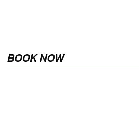
BOOK NOW