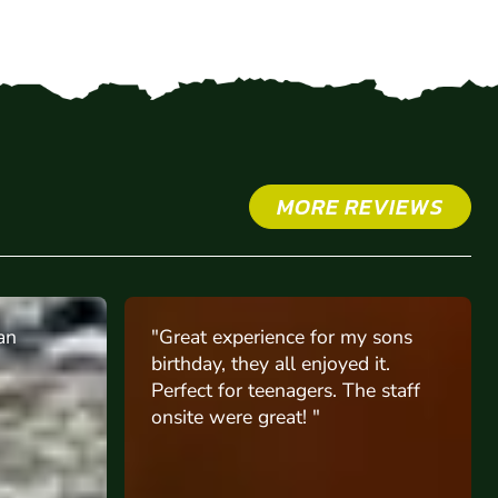
MORE REVIEWS
y sons
"My son had his 13th birthday
 it.
celebration at St Albans site and
e staff
him and his friends had a blast,
they were all happy"