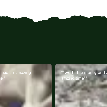
the money and an
"Great experience for m
ime""
birthday, they all enjoyed
Perfect for teenagers. Th
onsite were great! "