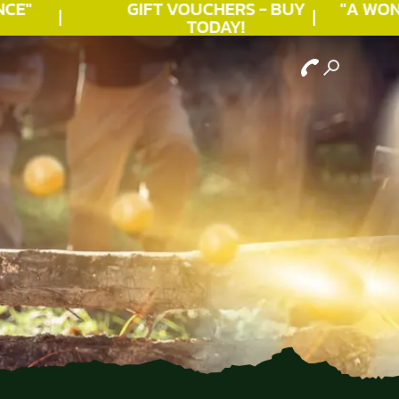
E"
GIFT VOUCHERS - BUY
"A WOND
TODAY!