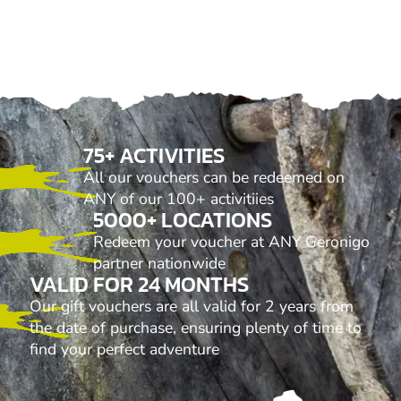
75+ ACTIVITIES
All our vouchers can be redeemed on
ANY of our 100+ activitiies
5000+ LOCATIONS
Redeem your voucher at ANY Geronigo
partner nationwide
VALID FOR 24 MONTHS
Our gift vouchers are all valid for 2 years from
the date of purchase, ensuring plenty of time to
find your perfect adventure