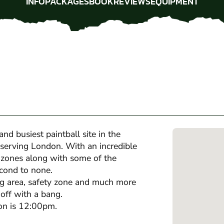
INFO
PACKAGES
BOOK
REVIEWS
EQUIPMENT
INFO
PACKAGES
BOOK
REVIEWS
EQUIPMENT
nd busiest paintball site in the
 serving London. With an incredible
 zones along with some of the
econd to none.
ng area, safety zone and much more
 off with a bang.
oon is 12:00pm.