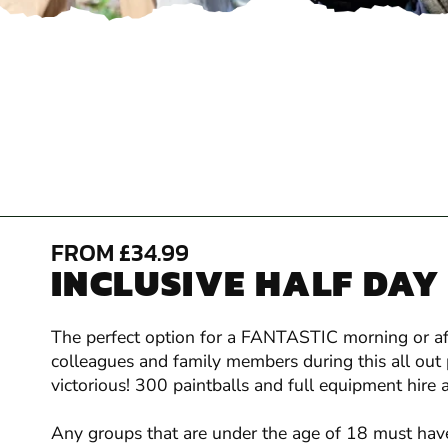
FROM £34.99
INCLUSIVE HALF DAY
The perfect option for a FANTASTIC morning or afte
colleagues and family members during this all out 
victorious! 300 paintballs and full equipment hire a
Any groups that are under the age of 18 must have