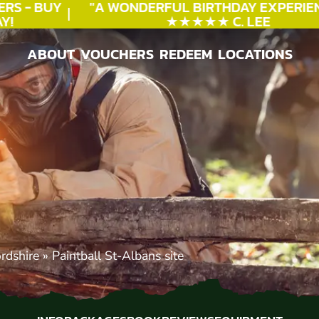
S - BUY
"A WONDERFUL
BIRTHDAY
EXPERIENC
★★★★★ C. LEE
ABOUT
VOUCHERS
REDEEM
LOCATIONS
ABOUT
VOUCHERS
REDEEM
LOCATIONS
ordshire
»
Paintball St-Albans site