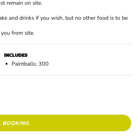
st remain on site.
ke and drinks if you wish, but no other food is to be
 you from site.
INCLUDES
RESTRICTIONS
Paintballs: 300
Min. Age: 10
£9.99 per person
Up to 7 before event
A BOOKING
MAK