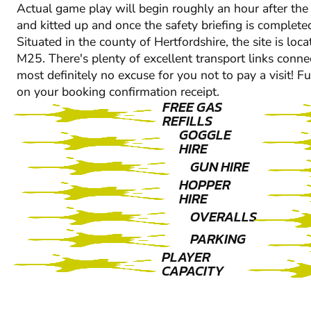
Actual game play will begin roughly an hour after the a
and kitted up and once the safety briefing is complete
Situated in the county of Hertfordshire, the site is l
M25. There's plenty of excellent transport links connec
most definitely no excuse for you not to pay a visit! Fu
on your booking confirmation receipt.
FREE GAS
REFILLS
GOGGLE
HIRE
GUN HIRE
HOPPER
HIRE
OVERALLS
PARKING
PLAYER
CAPACITY