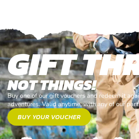
GIFT THR
NOT THINGS!
Buy one of our gift vouchers and redeem it agai
adventures. Valid anytime, with any of our par
BUY YOUR VOUCHER