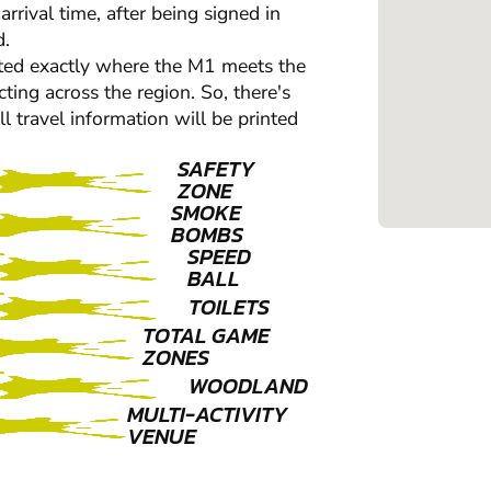
rrival time, after being signed in
d.
ocated exactly where the M1 meets the
ting across the region. So, there's
ll travel information will be printed
SAFETY
ZONE
SMOKE
BOMBS
SPEED
BALL
TOILETS
TOTAL GAME
ZONES
WOODLAND
MULTI-ACTIVITY
VENUE