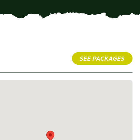
SEE PACKAGES