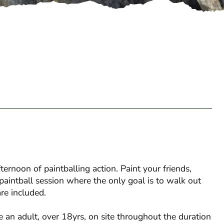
rnoon of paintballing action. Paint your friends,
paintball session where the only goal is to walk out
re included.
 an adult, over 18yrs, on site throughout the duration