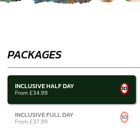
PACKAGES
INCLUSIVE HALF DAY
10
From £34.99
INCLUSIVE FULL DAY
10
From £37.99