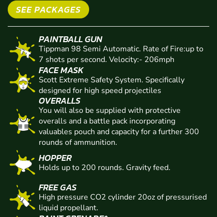
VENUE EQUIPMENT
SEE PACKAGES
PAINTBALL GUN
Tippman 98 Semi Automatic. Rate of Fire:up to
7 shots per second. Velocity:- 206mph
FACE MASK
Scott Extreme Safety System. Specifically
designed for high speed projectiles
OVERALLS
You will also be supplied with protective
overalls and a battle pack incorporating
valuables pouch and capacity for a further 300
rounds of ammunition.
HOPPER
Holds up to 200 rounds. Gravity feed.