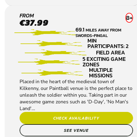
CHECK AVAILABILITY
SEE VENUE
KILKENNY
FROM
8+
€37.99
PAINTBALL
69.1
MILES AWAY FROM
SWORDS-FINGAL
MIN
PARTICIPANTS: 2
FIELD AREA
5 EXCITING GAME
ZONES
MULTIPLE
MISSIONS
Placed in the heart of the medieval town of
Kilkenny, our Paintball venue is the perfect place to
unleash the soldier within you. Taking part in our
awesome game zones such as 'D-Day', 'No Man's
Land'...