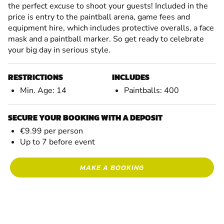
the perfect excuse to shoot your guests! Included in the
price is entry to the paintball arena, game fees and
equipment hire, which includes protective overalls, a face
mask and a paintball marker. So get ready to celebrate
your big day in serious style.
RESTRICTIONS
INCLUDES
Min. Age: 14
Paintballs: 400
SECURE YOUR BOOKING WITH A DEPOSIT
€9.99 per person
Up to 7 before event
MAKE A BOOKING