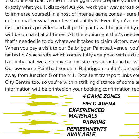
Visit our Paintball venue in Balbriggan, and prepare yourself
exactly what you'll discover! As you work your way across ou
to immerse yourself in a host of intense game zones - sure 
out, no matter what your level of ability is! Even if you've ne
instruction is provided and all participants will be joined 
will be on hand at all times. All the equipment that's needed
that's needed is to do whatever it takes to claim victory ov
When you pay a visit to our Balbriggan Paintball venue, you'l
fantastic 75 acre site which comes fully equipped with a club
Not only that, we also have an on-site restaurant and bar w
Our awesome Paintball venue in Balbriggan couldn't be easier
away from Junction 5 of the M1. Excellent transport links c
City Centre too, so you're within striking distance of some am
information will be printed on your booking confirmation rec
4 GAME ZONES
FIELD ARENA
EXPERIENCED
MARSHALS
PARKING
REFRESHMENTS
AVAILABLE