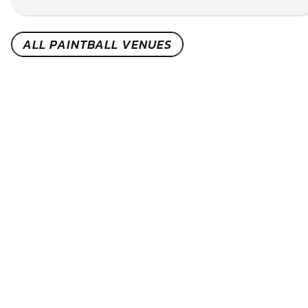
CHECK AVAILABILITY
SEE VENUE
ALL PAINTBALL VENUES