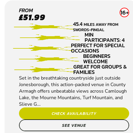
NEARBY
SEARCH AGAIN
NEWRY
FROM
16+
£51.99
PAINTBALL
45.4
MILES AWAY FROM
SWORDS-FINGAL
MIN
PARTICIPANTS: 4
PERFECT FOR SPECIAL
OCCASIONS
BEGINNERS
WELCOME
GREAT FOR GROUPS &
FAMILIES
Set in the breathtaking countryside just outside
Jonesborough, this action-packed venue in County
Armagh offers unbeatable views across Camlough
Lake, the Mourne Mountains, Turf Mountain, and
Slieve G...