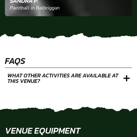
"Boyfriend had an amazing time with his friends.
They couldn’t recommend it enough. "
SANDRA P.
Paintball in Balbriggan
FAQS
WHAT OTHER ACTIVITIES ARE AVAILABLE AT
THIS VENUE?