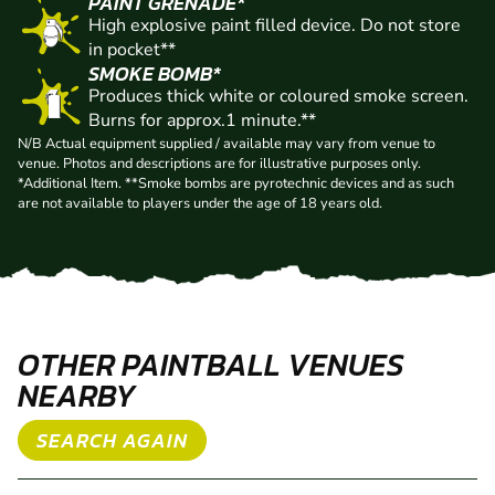
FREE GAS
High pressure CO2 cylinder 20oz of pressurised
liquid propellant.
PAINT GRENADE*
High explosive paint filled device. Do not store
in pocket**
SMOKE BOMB*
Produces thick white or coloured smoke screen.
Burns for approx.1 minute.**
N/B Actual equipment supplied / available may vary from venue to
venue. Photos and descriptions are for illustrative purposes only.
*Additional Item. **Smoke bombs are pyrotechnic devices and as such
are not available to players under the age of 18 years old.
OTHER PAINTBALL VENUES