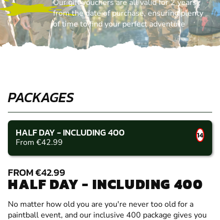
Our gift vouchers are all valid for 2 years
from the date of purchase, ensuring plenty
of time to find your perfect adventure
PACKAGES
HALF DAY - INCLUDING 400
14
From €42.99
FROM €42.99
HALF DAY - INCLUDING 400
No matter how old you are you're never too old for a
paintball event, and our inclusive 400 package gives you