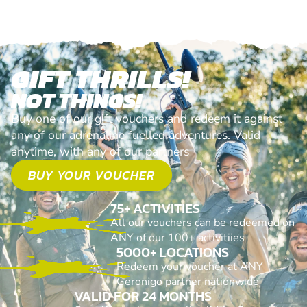
GIFT THRILLS!
NOT THINGS!
Buy one of our gift vouchers and redeem it against
any of our adrenaline fuelled adventures. Valid
anytime, with any of our partners
BUY YOUR VOUCHER
75+ ACTIVITIES
All our vouchers can be redeemed on
ANY of our 100+ activitiies
5000+ LOCATIONS
Redeem your voucher at ANY
Geronigo partner nationwide
VALID FOR 24 MONTHS