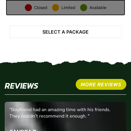
31
1
2
3
4
5
6
Closed
Limited
Available
Select Activity
SELECT A PACKAGE
REVIEWS
MORE REVIEWS