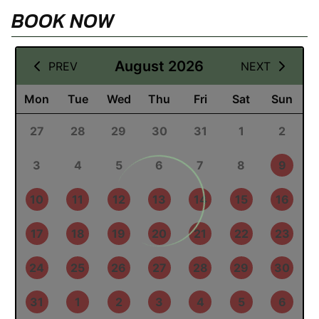
BOOK NOW
12 August 2026
August 2026
PREV
NEXT
Mon
Tue
Wed
Thu
Fri
Sat
Sun
27
28
29
30
31
1
2
3
4
5
6
7
8
9
10
11
12
13
14
15
16
17
18
19
20
21
22
23
24
25
26
27
28
29
30