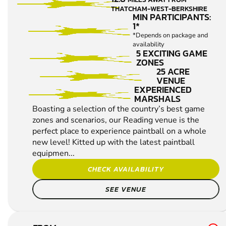
IMPACT
THATCHAM-WEST-BERKSHIRE
PAINTBALL
MIN PARTICIPANTS:
1*
*Depends on package and
availability
5 EXCITING GAME
ZONES
25 ACRE
VENUE
EXPERIENCED
MARSHALS
Boasting a selection of the country’s best game
zones and scenarios, our Reading venue is the
perfect place to experience paintball on a whole
new level! Kitted up with the latest paintball
equipmen...
CHECK AVAILABILITY
SEE VENUE