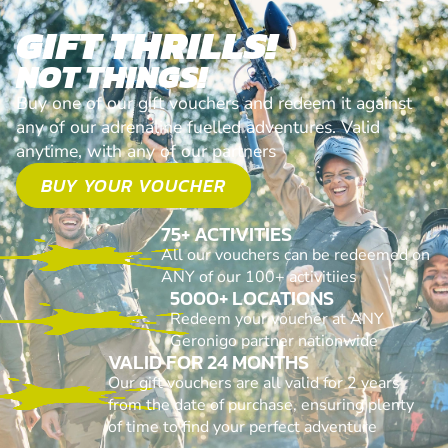
GIFT THRILLS!
NOT THINGS!
Buy one of our gift vouchers and redeem it against
any of our adrenaline fuelled adventures. Valid
anytime, with any of our partners
BUY YOUR VOUCHER
75+ ACTIVITIES
All our vouchers can be redeemed on
ANY of our 100+ activitiies
5000+ LOCATIONS
Redeem your voucher at ANY
Geronigo partner nationwide
VALID FOR 24 MONTHS
Our gift vouchers are all valid for 2 years
from the date of purchase, ensuring plenty
of time to find your perfect adventure