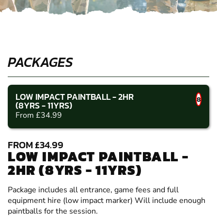
PACKAGES
LOW IMPACT PAINTBALL - 2HR
8
(8YRS - 11YRS)
From £34.99
FROM £34.99
LOW IMPACT PAINTBALL -
2HR (8YRS - 11YRS)
Package includes all entrance, game fees and full
equipment hire (low impact marker) Will include enough
paintballs for the session.