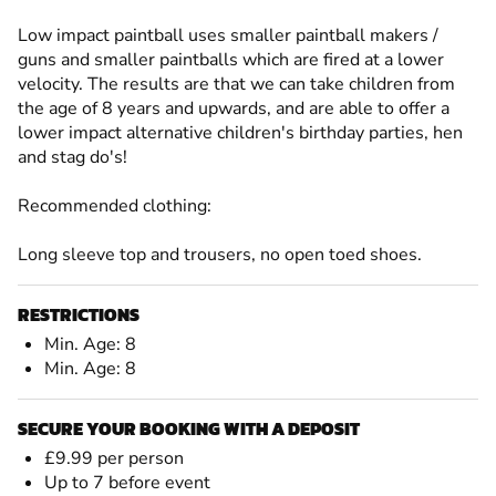
Low impact paintball uses smaller paintball makers /
guns and smaller paintballs which are fired at a lower
velocity. The results are that we can take children from
the age of 8 years and upwards, and are able to offer a
lower impact alternative children's birthday parties, hen
and stag do's!
Recommended clothing:
Long sleeve top and trousers, no open toed shoes.
RESTRICTIONS
Min. Age: 8
Min. Age: 8
SECURE YOUR BOOKING WITH A DEPOSIT
£9.99 per person
Up to 7 before event