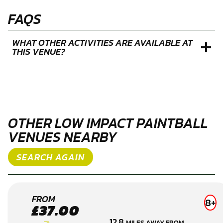
FAQS
WHAT OTHER ACTIVITIES ARE AVAILABLE AT
THIS VENUE?
OTHER LOW IMPACT PAINTBALL
VENUES NEARBY
SEARCH AGAIN
READING
FROM
8+
£37.00
LOW
12.8
MILES AWAY FROM