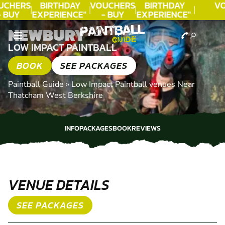
UCHERS
BIRTHDAY
VOUCHERS
BIRTHDAY
V
- BUY
EXPERIENCE"
- BUY
EXPERIENCE"
ODAY!
★★★★★ C.
TODAY!
★★★★★ C.
NEWBURY
LEE
LEE
LOW IMPACT PAINTBALL
BOOK
SEE PACKAGES
Paintball Guide
»
Low Impact Paintball venues Near
Thatcham West Berkshire
INFO
PACKAGES
BOOK
REVIEWS
INFO
PACKAGES
BOOK
REVIEWS
VENUE DETAILS
SEE PACKAGES