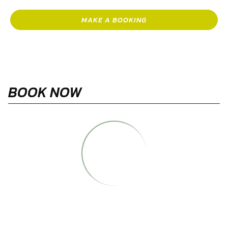
MAKE A BOOKING
BOOK NOW