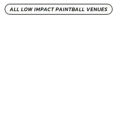
ALL LOW IMPACT PAINTBALL VENUES