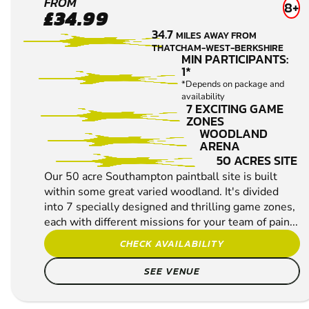
SOUTHAMPTON-
FROM
8+
£34.99
SALISBURY
34.7
MILES AWAY FROM
LOW IMPACT
THATCHAM-WEST-BERKSHIRE
PAINTBALL
MIN PARTICIPANTS:
1*
*Depends on package and
availability
7 EXCITING GAME
ZONES
WOODLAND
ARENA
50 ACRES SITE
Our 50 acre Southampton paintball site is built
within some great varied woodland. It's divided
into 7 specially designed and thrilling game zones,
each with different missions for your team of pain...
CHECK AVAILABILITY
SEE VENUE