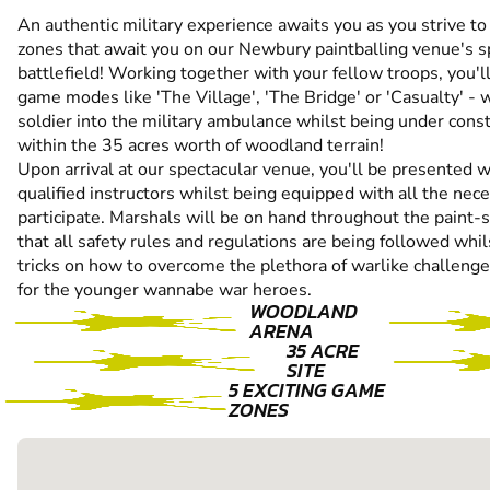
An authentic military experience awaits you as you strive 
zones that await you on our Newbury paintballing venue's s
battlefield! Working together with your fellow troops, you'
game modes like 'The Village', 'The Bridge' or 'Casualty' -
soldier into the military ambulance whilst being under cons
within the 35 acres worth of woodland terrain!
Upon arrival at our spectacular venue, you'll be presented wi
qualified instructors whilst being equipped with all the nec
participate. Marshals will be on hand throughout the paint-
that all safety rules and regulations are being followed whil
tricks on how to overcome the plethora of warlike challeng
for the younger wannabe war heroes.
WOODLAND
ARENA
35 ACRE
SITE
5 EXCITING GAME
ZONES