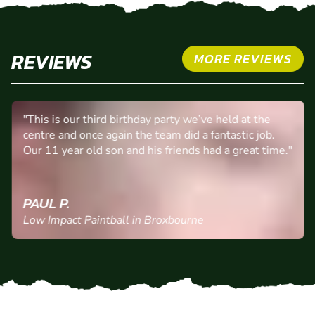
REVIEWS
MORE REVIEWS
"This is our third birthday party we’ve held at the
centre and once again the team did a fantastic job.
Our 11 year old son and his friends had a great time."
PAUL P.
Low Impact Paintball in Broxbourne