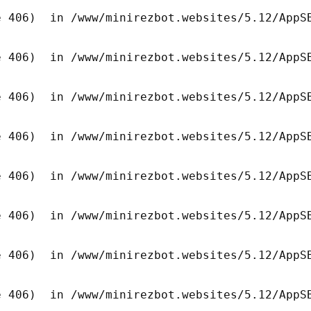
 406)  in /www/minirezbot.websites/5.12/AppSB
 406)  in /www/minirezbot.websites/5.12/AppSB
 406)  in /www/minirezbot.websites/5.12/AppSB
 406)  in /www/minirezbot.websites/5.12/AppSB
 406)  in /www/minirezbot.websites/5.12/AppSB
 406)  in /www/minirezbot.websites/5.12/AppSB
 406)  in /www/minirezbot.websites/5.12/AppSB
 406)  in /www/minirezbot.websites/5.12/AppSB