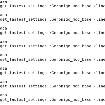
aaa
get_fastest_settings::Geronigo_mod_base (line
aaa
get_fastest_settings::Geronigo_mod_base (line
aaa
get_fastest_settings::Geronigo_mod_base (line
aaa
get_fastest_settings::Geronigo_mod_base (line
aaa
get_fastest_settings::Geronigo_mod_base (line
aaa
get_fastest_settings::Geronigo_mod_base (line
aaa
get_fastest_settings::Geronigo_mod_base (line
aaa
get_fastest_settings::Geronigo_mod_base (line