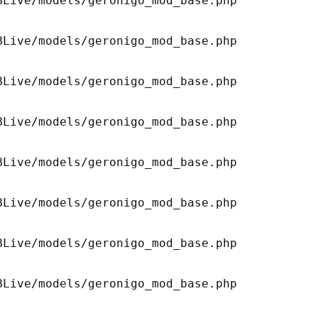
Live/models/geronigo_mod_base.php 

Live/models/geronigo_mod_base.php 

Live/models/geronigo_mod_base.php 

Live/models/geronigo_mod_base.php 

Live/models/geronigo_mod_base.php 

Live/models/geronigo_mod_base.php 

Live/models/geronigo_mod_base.php 

Live/models/geronigo_mod_base.php 
