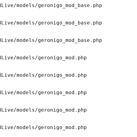
Live/models/geronigo_mod_base.php 

Live/models/geronigo_mod_base.php 

Live/models/geronigo_mod_base.php 

Live/models/geronigo_mod.php 

Live/models/geronigo_mod.php 

Live/models/geronigo_mod.php 

Live/models/geronigo_mod.php 

Live/models/geronigo_mod.php 
