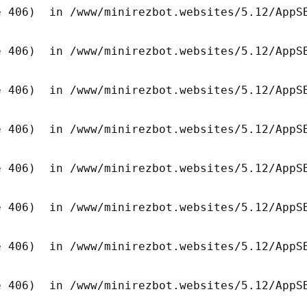
 406)  in /www/minirezbot.websites/5.12/AppSB
 406)  in /www/minirezbot.websites/5.12/AppSB
 406)  in /www/minirezbot.websites/5.12/AppSB
 406)  in /www/minirezbot.websites/5.12/AppSB
 406)  in /www/minirezbot.websites/5.12/AppSB
 406)  in /www/minirezbot.websites/5.12/AppSB
 406)  in /www/minirezbot.websites/5.12/AppSB
 406)  in /www/minirezbot.websites/5.12/AppSB