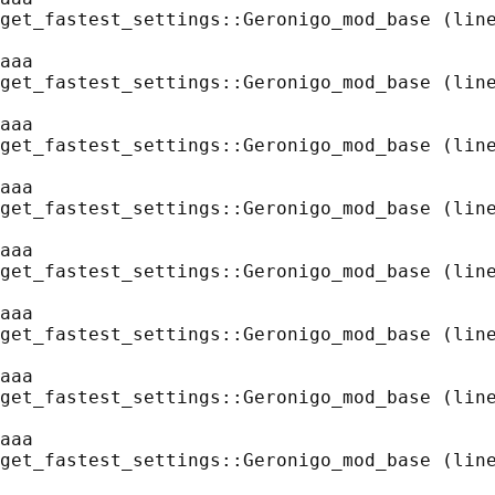
get_fastest_settings::Geronigo_mod_base (line
aaa
get_fastest_settings::Geronigo_mod_base (line
aaa
get_fastest_settings::Geronigo_mod_base (line
aaa
get_fastest_settings::Geronigo_mod_base (line
aaa
get_fastest_settings::Geronigo_mod_base (line
aaa
get_fastest_settings::Geronigo_mod_base (line
aaa
get_fastest_settings::Geronigo_mod_base (line
aaa
get_fastest_settings::Geronigo_mod_base (line