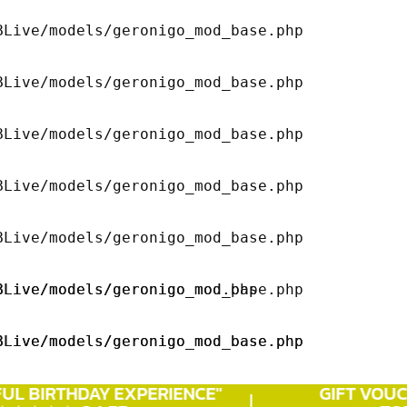
Live/models/geronigo_mod_base.php 

Live/models/geronigo_mod_base.php 

Live/models/geronigo_mod_base.php 

Live/models/geronigo_mod_base.php 

Live/models/geronigo_mod_base.php 

Live/models/geronigo_mod.php 

Live/models/geronigo_mod_base.php 

Live/models/geronigo_mod_base.php 

Live/models/geronigo_mod_base.php 

UL
BIRTHDAY
EXPERIENCE"
GIFT VOUCH
Live/models/geronigo_mod_base.php 
