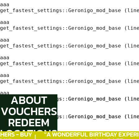
aaa
get_fastest_settings::Geronigo_mod_base (line
aaa
get_fastest_settings::Geronigo_mod_base (line
aaa
get_fastest_settings::Geronigo_mod_base (line
aaa
get_fastest_settings::Geronigo_mod_base (line
aaa
get_fastest_settings::Geronigo_mod_base (line
aaa
ABOUT
get_fastest_settings::Geronigo_mod_base (line
get_fastest_settings::Geronigo_mod_base (line
VOUCHERS
aaa
aaa
get_fastest_settings::Geronigo_mod_base (line
get_fastest_settings::Geronigo_mod_base (line
REDEEM
LOCATIONS
aaa
aaa
ERS - BUY
"A WONDERFUL
BIRTHDAY
EXPERIE
get_fastest_settings::Geronigo_mod_base (line