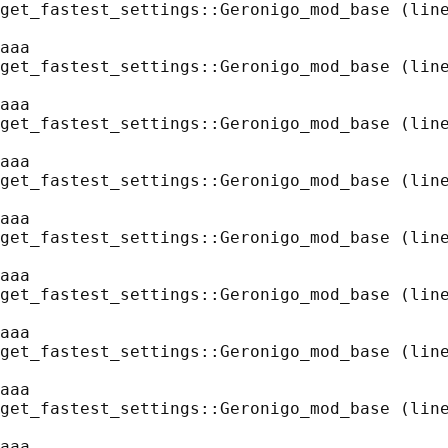
get_fastest_settings::Geronigo_mod_base (line
aaa
get_fastest_settings::Geronigo_mod_base (line
aaa
get_fastest_settings::Geronigo_mod_base (line
aaa
get_fastest_settings::Geronigo_mod_base (line
aaa
get_fastest_settings::Geronigo_mod_base (line
aaa
get_fastest_settings::Geronigo_mod_base (line
aaa
get_fastest_settings::Geronigo_mod_base (line
aaa
get_fastest_settings::Geronigo_mod_base (line
aaa