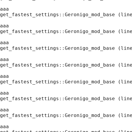
aaa
get_fastest_settings::Geronigo_mod_base (line
aaa
get_fastest_settings::Geronigo_mod_base (line
aaa
get_fastest_settings::Geronigo_mod_base (line
aaa
get_fastest_settings::Geronigo_mod_base (line
aaa
get_fastest_settings::Geronigo_mod_base (line
aaa
get_fastest_settings::Geronigo_mod_base (line
aaa
get_fastest_settings::Geronigo_mod_base (line
aaa