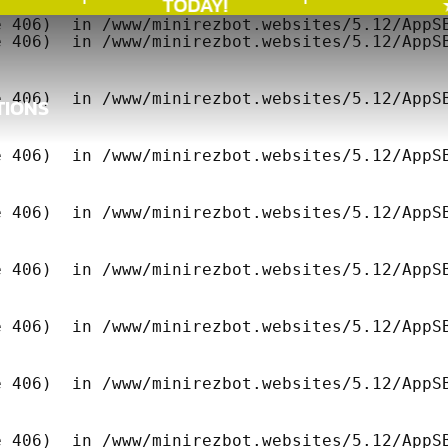
TODAY!
★
 406)  in /www/minirezbot.websites/5.12/AppSB
 406)  in /www/minirezbot.websites/5.12/AppSB
 406)  in /www/minirezbot.websites/5.12/AppSB
TIONS
TIONS
 406)  in /www/minirezbot.websites/5.12/AppSB
 406)  in /www/minirezbot.websites/5.12/AppSB
 406)  in /www/minirezbot.websites/5.12/AppSB
 406)  in /www/minirezbot.websites/5.12/AppSB
 406)  in /www/minirezbot.websites/5.12/AppSB
 406)  in /www/minirezbot.websites/5.12/AppSB