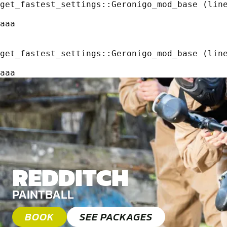
get_fastest_settings::Geronigo_mod_base (line
aaa
get_fastest_settings::Geronigo_mod_base (line
aaa
REDDITCH
PAINTBALL
BOOK
SEE PACKAGES