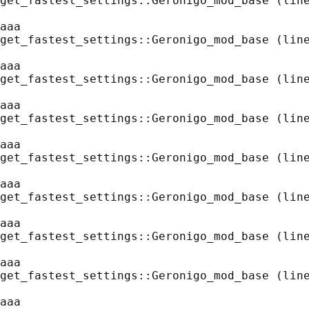
get_fastest_settings::Geronigo_mod_base (line
aaa
get_fastest_settings::Geronigo_mod_base (line
aaa
get_fastest_settings::Geronigo_mod_base (line
aaa
get_fastest_settings::Geronigo_mod_base (line
aaa
get_fastest_settings::Geronigo_mod_base (line
aaa
get_fastest_settings::Geronigo_mod_base (line
aaa
get_fastest_settings::Geronigo_mod_base (line
aaa
get_fastest_settings::Geronigo_mod_base (line
aaa