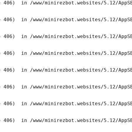
 406)  in /www/minirezbot.websites/5.12/AppSB
 406)  in /www/minirezbot.websites/5.12/AppSB
 406)  in /www/minirezbot.websites/5.12/AppSB
 406)  in /www/minirezbot.websites/5.12/AppSB
 406)  in /www/minirezbot.websites/5.12/AppSB
 406)  in /www/minirezbot.websites/5.12/AppSB
 406)  in /www/minirezbot.websites/5.12/AppSB
 406)  in /www/minirezbot.websites/5.12/AppSB