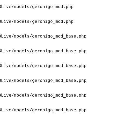
Live/models/geronigo_mod.php 

Live/models/geronigo_mod.php 

Live/models/geronigo_mod_base.php 

Live/models/geronigo_mod_base.php 

Live/models/geronigo_mod_base.php 

Live/models/geronigo_mod_base.php 

Live/models/geronigo_mod_base.php 

Live/models/geronigo_mod_base.php 
