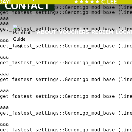
Y!
★★★★★ C. LEE
CONTACT
aaa
get_fastest_settings::Geronigo_mod_base (line
get_fastest_settings::Geronigo_mod_base (line
aaa
aaa
get_fastest_settings::Geronigo_mod_base (line
ABOUT
VOUCHERS
REDEEM
LOCA
ABOUT
VOUCHERS
REDEEM
LOCA
aaa
get_fastest_settings::Geronigo_mod_base (line
aaa
get_fastest_settings::Geronigo_mod_base (line
aaa
get_fastest_settings::Geronigo_mod_base (line
aaa
get_fastest_settings::Geronigo_mod_base (line
aaa
get_fastest_settings::Geronigo_mod_base (line
aaa
get_fastest_settings::Geronigo_mod_base (line