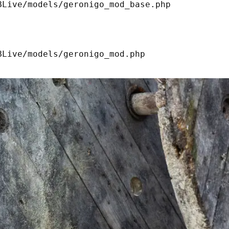
Live/models/geronigo_mod_base.php 

Live/models/geronigo_mod.php 
