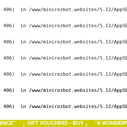
 406)  in /www/minirezbot.websites/5.12/AppSB
 406)  in /www/minirezbot.websites/5.12/AppSB
 406)  in /www/minirezbot.websites/5.12/AppSB
 406)  in /www/minirezbot.websites/5.12/AppSB
 406)  in /www/minirezbot.websites/5.12/AppSB
 406)  in /www/minirezbot.websites/5.12/AppSB
 406)  in /www/minirezbot.websites/5.12/AppSB
 406)  in /www/minirezbot.websites/5.12/AppSB
 406)  in /www/minirezbot.websites/5.12/AppSB
NCE"
GIFT VOUCHERS - BUY
"A WONDERF
 406)  in /www/minirezbot.websites/5.12/AppSB