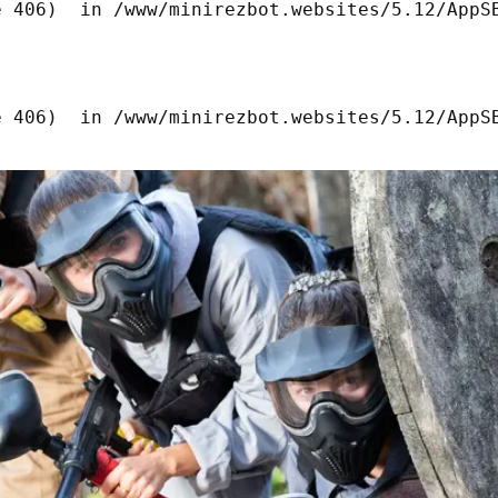
 406)  in /www/minirezbot.websites/5.12/AppSB
 406)  in /www/minirezbot.websites/5.12/AppSB