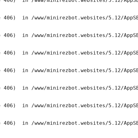
 406)  in /www/minirezbot.websites/5.12/AppSB
 406)  in /www/minirezbot.websites/5.12/AppSB
 406)  in /www/minirezbot.websites/5.12/AppSB
 406)  in /www/minirezbot.websites/5.12/AppSB
 406)  in /www/minirezbot.websites/5.12/AppSB
 406)  in /www/minirezbot.websites/5.12/AppSB
 406)  in /www/minirezbot.websites/5.12/AppSB
 406)  in /www/minirezbot.websites/5.12/AppSB