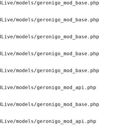
Live/models/geronigo_mod_base.php 

Live/models/geronigo_mod_base.php 

Live/models/geronigo_mod_base.php 

Live/models/geronigo_mod_base.php 

Live/models/geronigo_mod_base.php 

Live/models/geronigo_mod_api.php 

Live/models/geronigo_mod_base.php 

Live/models/geronigo_mod_api.php 
