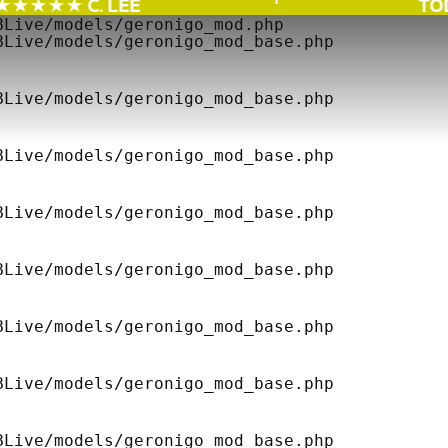
★★★★ C. LEE
TODA
Live/models/geronigo_mod.php 

Live/models/geronigo_mod_base.php 

Live/models/geronigo_mod_base.php 

Live/models/geronigo_mod_base.php 

Live/models/geronigo_mod_base.php 

Live/models/geronigo_mod_base.php 

Live/models/geronigo_mod_base.php 

Live/models/geronigo_mod_base.php 

Live/models/geronigo_mod_base.php 
