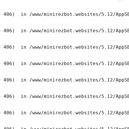
 406)  in /www/minirezbot.websites/5.12/AppSB
 406)  in /www/minirezbot.websites/5.12/AppSB
 406)  in /www/minirezbot.websites/5.12/AppSB
 406)  in /www/minirezbot.websites/5.12/AppSB
 406)  in /www/minirezbot.websites/5.12/AppSB
 406)  in /www/minirezbot.websites/5.12/AppSB
 406)  in /www/minirezbot.websites/5.12/AppSB