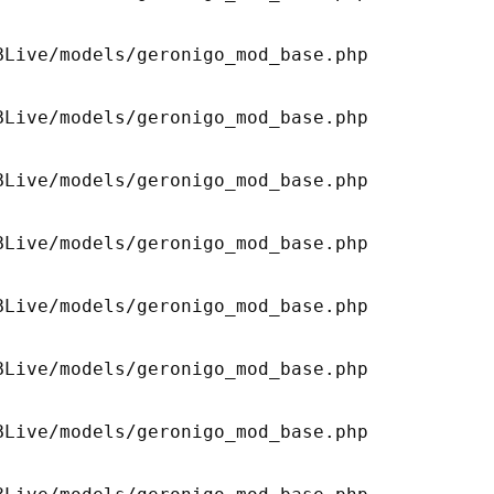
Live/models/geronigo_mod_base.php 

Live/models/geronigo_mod_base.php 

Live/models/geronigo_mod_base.php 

Live/models/geronigo_mod_base.php 

Live/models/geronigo_mod_base.php 

Live/models/geronigo_mod_base.php 

Live/models/geronigo_mod_base.php 
