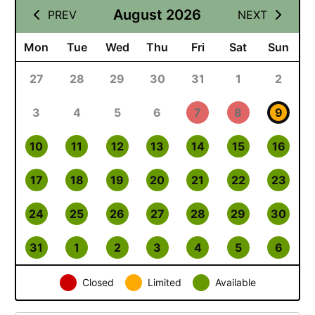
August 2026
PREV
NEXT
Mon
Tue
Wed
Thu
Fri
Sat
Sun
27
28
29
30
31
1
2
3
4
5
6
7
8
9
10
11
12
13
14
15
16
17
18
19
20
21
22
23
24
25
26
27
28
29
30
31
1
2
3
4
5
6
Closed
Limited
Available