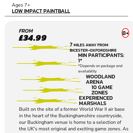
LOW IMPACT PAINTBALL
Ages 7+
LOW IMPACT PAINTBALL
BUCKINGHAM
FROM
8+
£34.99
LOW IMPACT
7
MILES AWAY FROM
PAINTBALL
BICESTER-OXFORDSHIRE
MIN PARTICIPANTS:
1*
*Depends on package and
availability
WOODLAND
ARENA
10 GAME
ZONES
EXPERIENCED
MARSHALS
Built on the site of a former World War II air base
in the heart of the Buckinghamshire countryside,
our Buckingham venue is home to a selection of
the UK's most original and exciting game zones. As