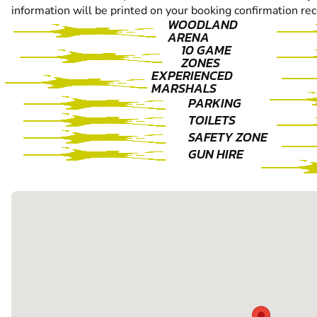
information will be printed on your booking confirmation rec
WOODLAND
ARENA
10 GAME
ZONES
EXPERIENCED
MARSHALS
PARKING
TOILETS
SAFETY ZONE
GUN HIRE