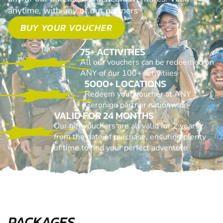
anytime, with any of our partners
BUY YOUR VOUCHER
75+ ACTIVITIES
All our vouchers can be redeemed on
ANY of our 100+ activitiies
5000+ LOCATIONS
Redeem your voucher at ANY
Geronigo partner nationwide
VALID FOR 24 MONTHS
Our gift vouchers are all valid for 2 years
from the date of purchase, ensuring plenty
of time to find your perfect adventure
PACKAGES