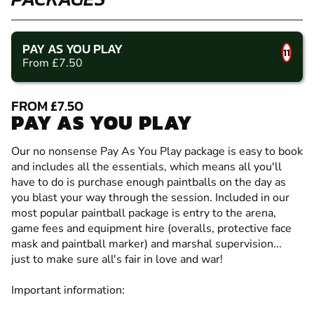
PAY AS YOU PLAY
11
From £7.50
FROM £7.50
PAY AS YOU PLAY
Our no nonsense Pay As You Play package is easy to book
and includes all the essentials, which means all you'll
have to do is purchase enough paintballs on the day as
you blast your way through the session. Included in our
most popular paintball package is entry to the arena,
game fees and equipment hire (overalls, protective face
mask and paintball marker) and marshal supervision...
just to make sure all's fair in love and war!
Important information: