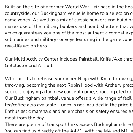
Built on the site of a former World War II air base in the h
countryside, our Buckingham venue is home to a selection of
game zones. As well as a mix of classic bunkers and buildings
makes use of the military bunkers and bomb shelters that we
which guarantees you one of the most authentic combat exp
submarines and military convoys featuring in the game zones
real-life action hero.
Our Multi Activity Center includes Paintball, Knife /Axe thr
Gelblaster and Airsoft!
Whether its to release your inner Ninja with Knife throwing, 
throwing, becoming the next Robin Hood with Archery practi
seekers enjoying a fun new concept game, shooting electronic
Our Buckingham paintball venue offers a wide range of facilit
tea/coffee also available. Lunch is not included in the price b
Enthusiastic marshals and an emphasis on safety ensures ea
most from the day.
There are plenty of transport links across Buckinghamshire t
You can find us directly off the A421, with the M4 and M1 jus