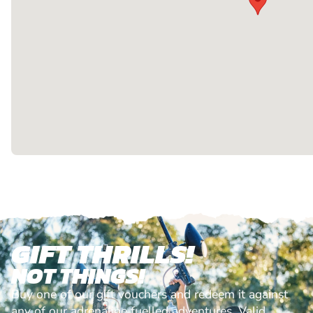
GIFT THRILLS!
NOT THINGS!
Buy one of our gift vouchers and redeem it against
any of our adrenaline fuelled adventures. Valid