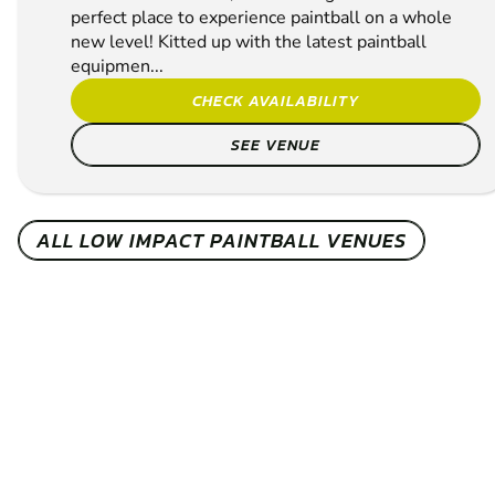
perfect place to experience paintball on a whole
new level! Kitted up with the latest paintball
equipmen...
CHECK AVAILABILITY
SEE VENUE
ALL LOW IMPACT PAINTBALL VENUES