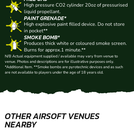
High pressure CO2 cylinder 20oz of pressurised
liquid propellant.
PAINT GRENADE*
High explosive paint filled device. Do not store
in pocket**
SMOKE BOMB*
Produces thick white or coloured smoke screen.
Burns for approx.1 minute.**
N/B Actual equipment supplied / available may vary from venue to
venue. Photos and descriptions are for illustrative purposes only.
*Additional Item. **Smoke bombs are pyrotechnic devices and as such
are not available to players under the age of 18 years old.
OTHER AIRSOFT VENUES
NEARBY