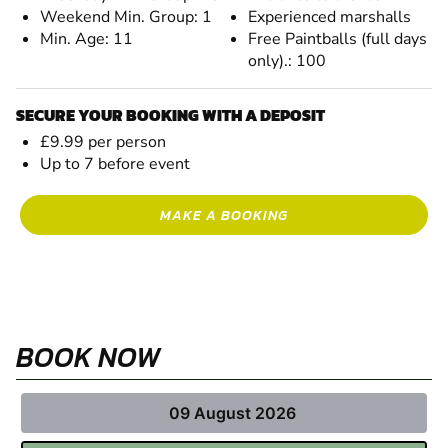
Weekend Min. Group: 1
Experienced marshalls
Min. Age: 11
Free Paintballs (full days
only).: 100
SECURE YOUR BOOKING WITH A DEPOSIT
£9.99 per person
Up to 7 before event
MAKE A BOOKING
BOOK NOW
09 August 2026