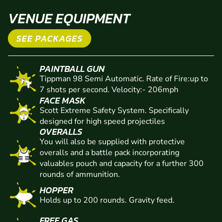
VENUE EQUIPMENT
SEE PACKAGES
PAINTBALL GUN
Tippman 98 Semi Automatic. Rate of Fire:up to
7 shots per second. Velocity:- 206mph
FACE MASK
Scott Extreme Safety System. Specifically
designed for high speed projectiles
OVERALLS
You will also be supplied with protective
overalls and a battle pack incorporating
valuables pouch and capacity for a further 300
rounds of ammunition.
HOPPER
Holds up to 200 rounds. Gravity feed.
FREE GAS