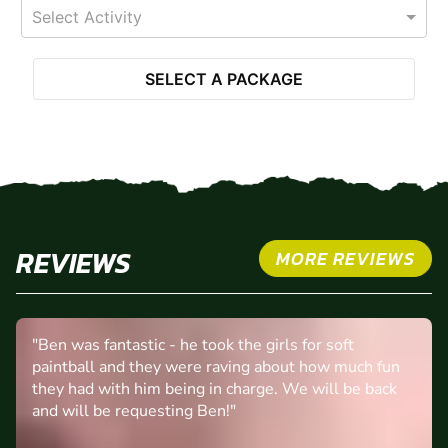
Select Activity
SELECT A PACKAGE
REVIEWS
MORE REVIEWS
"Ben was fantastic - he took the girls for soft
paintball and they were raving about how much fun
they had with him being in charge. We will be back
and will be requesting Ben!"