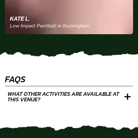
KATE L.
Low Impact Paintball in Buckingham
FAQS
WHAT OTHER ACTIVITIES ARE AVAILABLE AT
THIS VENUE?