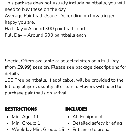
This package does not usually include paintballs, you will
need to buy these on the day.
Average Paintball Usage. Depending on how trigger
happy you are.
Half Day = Around 300 paintballs each
Full Day = Around 500 paintballs each
Special Offers available at selected sites on a Full Day
(from £9.99) session. Please see package descriptions for
details.
100 Free paintballs, if applicable, will be provided to the
full day players usually after lunch. Players will need to
purchase paintballs on arrival.
RESTRICTIONS
INCLUDES
Min. Age: 11
All Equipment
Min. Group: 1
Detailed safety briefing
Weekday Min. Group: 15
Entrance to arenas