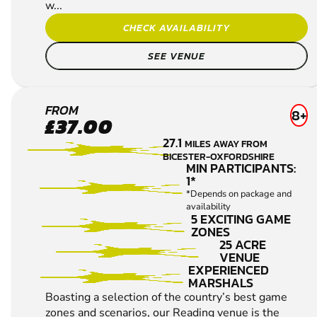
w...
CHECK AVAILABILITY
SEE VENUE
READING
FROM
8+
£37.00
LOW
27.1
MILES AWAY FROM
IMPACT
BICESTER-OXFORDSHIRE
PAINTBALL
MIN PARTICIPANTS:
1*
*Depends on package and
availability
5 EXCITING GAME
ZONES
25 ACRE
VENUE
EXPERIENCED
MARSHALS
Boasting a selection of the country’s best game
zones and scenarios, our Reading venue is the