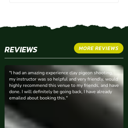
REVIEWS
MORE REVIEWS
"I had an amazing experience clay pigeon shooting,
my instructor was so helpful and very friendly, would
highly recommend this venue to my friends, and have
done. I will definitely be going back, I have already
emailed about booking this."