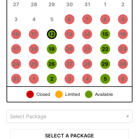
27
28
29
30
31
1
2
3
4
5
6
7
8
9
10
11
12
13
14
15
16
17
18
19
20
21
22
23
24
25
26
27
28
29
30
31
1
2
3
4
5
6
Closed
Limited
Available
Select Package
SELECT A PACKAGE