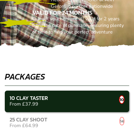
Geronigo partner nationwide
VALID FOR 24 MONTHS
Our gift vouchers are all valid for 2 years
from the date of purchase, ensuring plenty
of time to find your perfect adventure
PACKAGES
10 CLAY TASTER
10
From £37.99
25 CLAY SHOOT
14
From £64.99