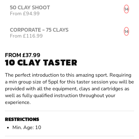
50 CLAY SHOOT
14
From £94.99
CORPORATE - 75 CLAYS
14
From £116.99
FROM £37.99
10 CLAY TASTER
The perfect introduction to this amazing sport. Requiring
a min group size of 5ppl for this taster session you will be
provided with all the equipment, clays and cartridges as
well as fully qualified instruction throughout your
experience.
RESTRICTIONS
Min. Age: 10