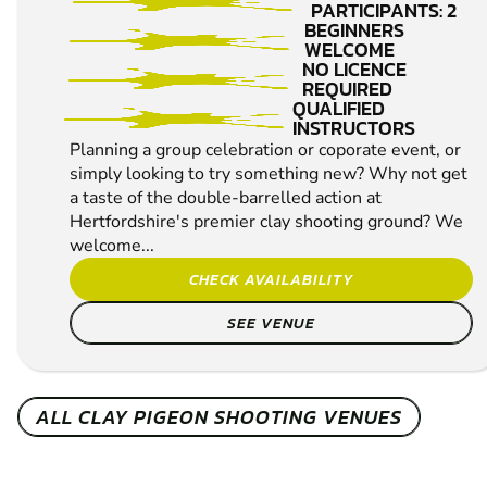
PARTICIPANTS: 2
BEGINNERS
WELCOME
NO LICENCE
REQUIRED
QUALIFIED
INSTRUCTORS
Planning a group celebration or coporate event, or
simply looking to try something new? Why not get
a taste of the double-barrelled action at
Hertfordshire's premier clay shooting ground? We
welcome...
CHECK AVAILABILITY
SEE VENUE
ALL CLAY PIGEON SHOOTING VENUES