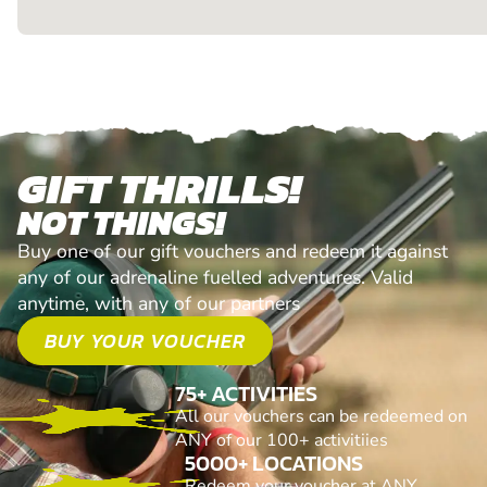
GIFT THRILLS!
NOT THINGS!
Buy one of our gift vouchers and redeem it against
any of our adrenaline fuelled adventures. Valid
anytime, with any of our partners
BUY YOUR VOUCHER
75+ ACTIVITIES
All our vouchers can be redeemed on
ANY of our 100+ activitiies
5000+ LOCATIONS
Redeem your voucher at ANY