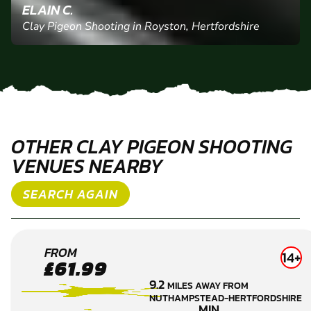
ELAIN C.
Clay Pigeon Shooting in Royston, Hertfordshire
OTHER CLAY PIGEON SHOOTING
VENUES NEARBY
SEARCH AGAIN
CAMBRIDGE
FROM
14+
£61.99
CLAY PIGEON
9.2
MILES AWAY FROM
SHOOTING
NUTHAMPSTEAD-HERTFORDSHIRE
MIN