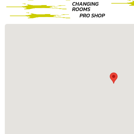
CHANGING
ROOMS
PRO SHOP