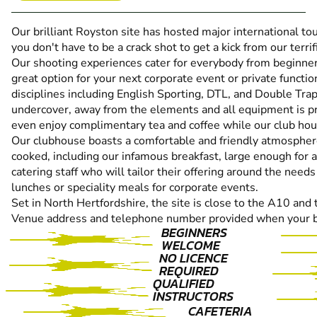
Our brilliant Royston site has hosted major international to
you don't have to be a crack shot to get a kick from our terrific
Our shooting experiences cater for everybody from beginne
great option for your next corporate event or private functio
disciplines including English Sporting, DTL, and Double Trap
undercover, away from the elements and all equipment is pro
even enjoy complimentary tea and coffee while our club hou
Our clubhouse boasts a comfortable and friendly atmospher
cooked, including our infamous breakfast, large enough for a
catering staff who will tailor their offering around the need
lunches or speciality meals for corporate events.
Set in North Hertfordshire, the site is close to the A10 and
Venue address and telephone number provided when your b
BEGINNERS
WELCOME
NO LICENCE
REQUIRED
QUALIFIED
INSTRUCTORS
CAFETERIA