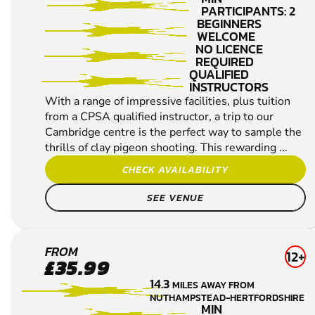
PARTICIPANTS: 2
BEGINNERS
WELCOME
NO LICENCE
REQUIRED
QUALIFIED
INSTRUCTORS
With a range of impressive facilities, plus tuition
from a CPSA qualified instructor, a trip to our
Cambridge centre is the perfect way to sample the
thrills of clay pigeon shooting. This rewarding ...
CHECK AVAILABILITY
SEE VENUE
HERTFORD
FROM
12+
£35.99
CLAY
14.3
MILES AWAY FROM
PIGEON
NUTHAMPSTEAD-HERTFORDSHIRE
SHOOTING
MIN