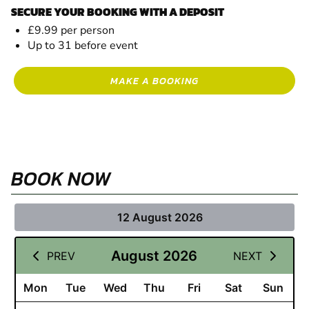
SECURE YOUR BOOKING WITH A DEPOSIT
£9.99 per person
Up to 31 before event
MAKE A BOOKING
BOOK NOW
12 August 2026
August 2026
PREV
NEXT
Mon
Tue
Wed
Thu
Fri
Sat
Sun