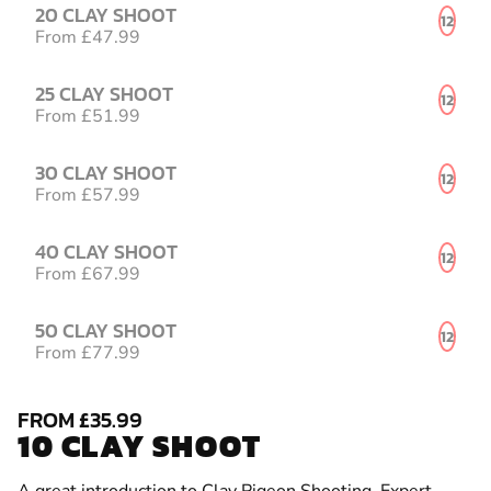
20 CLAY SHOOT
12
From £47.99
25 CLAY SHOOT
12
From £51.99
30 CLAY SHOOT
12
From £57.99
40 CLAY SHOOT
12
From £67.99
50 CLAY SHOOT
12
From £77.99
FROM £35.99
10 CLAY SHOOT
A great introduction to Clay Pigeon Shooting. Expert