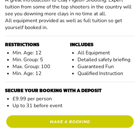
tuition from some of the top shooters in the country will
see you downing more clays in no time at all.
All equipment provided as well as full tuition so get
yourself booked in.
RESTRICTIONS
INCLUDES
Min. Age: 12
All Equipment
Min. Group: 5
Detailed safety briefing
Max. Group: 100
Guaranteed Fun
Min. Age: 12
Qualified Instruction
SECURE YOUR BOOKING WITH A DEPOSIT
£9.99 per person
Up to 31 before event
MAKE A BOOKING