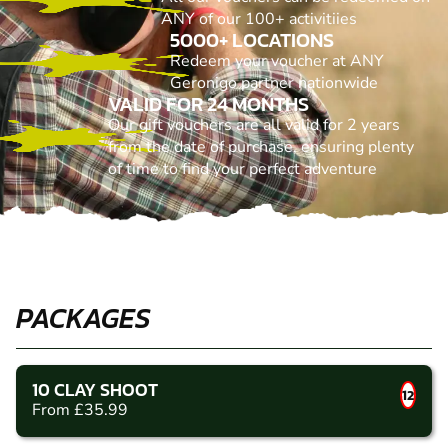
ANY of our 100+ activitiies
5000+ LOCATIONS
Redeem your voucher at ANY
Geronigo partner nationwide
VALID FOR 24 MONTHS
Our gift vouchers are all valid for 2 years
from the date of purchase, ensuring plenty
of time to find your perfect adventure
PACKAGES
10 CLAY SHOOT
12
From £35.99