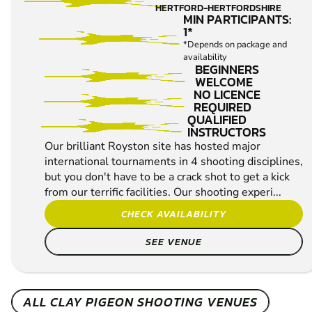
ROYSTON
FROM
10+
£37.99
CLAY
14.8
MILES AWAY FROM
PIGEON
HERTFORD-HERTFORDSHIRE
SHOOTING
MIN PARTICIPANTS:
1*
*Depends on package and
availability
BEGINNERS
WELCOME
NO LICENCE
REQUIRED
QUALIFIED
INSTRUCTORS
Our brilliant Royston site has hosted major
international tournaments in 4 shooting disciplines,
but you don't have to be a crack shot to get a kick
from our terrific facilities. Our shooting experi...
CHECK AVAILABILITY
SEE VENUE