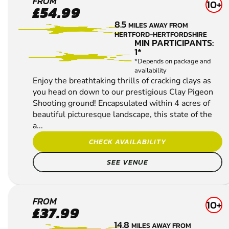
SEARCH AGAIN
ENFIELD
FROM
10+
£54.99
CLAY
8.5
MILES AWAY FROM
PIGEON
HERTFORD-HERTFORDSHIRE
SHOOTING
MIN PARTICIPANTS:
1*
*Depends on package and
availability
Enjoy the breathtaking thrills of cracking clays as
you head on down to our prestigious Clay Pigeon
Shooting ground! Encapsulated within 4 acres of
beautiful picturesque landscape, this state of the
a...
CHECK AVAILABILITY
SEE VENUE