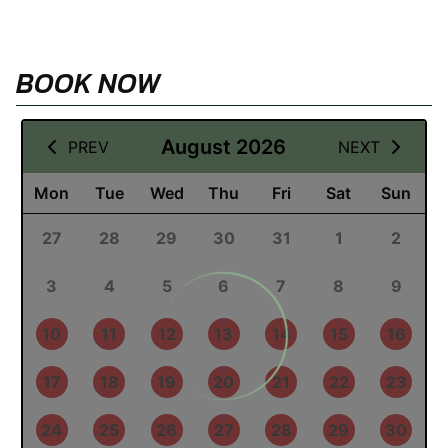
BOOK NOW
12 August 2026
August 2026
PREV
NEXT
Mon
Tue
Wed
Thu
Fri
Sat
Sun
27
28
29
30
31
1
2
3
4
5
6
7
8
9
10
11
12
13
14
15
16
17
18
19
20
21
22
23