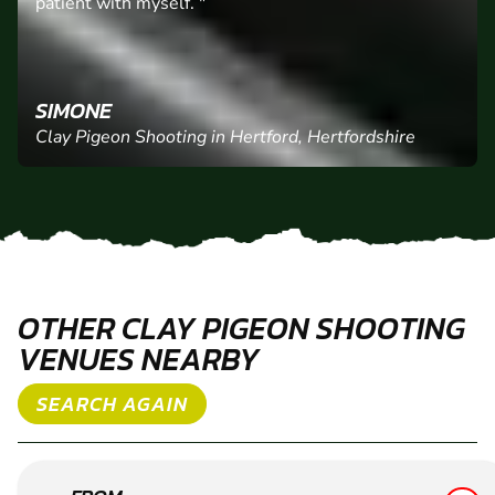
"Alex was brilliant he made us feel at ease and was
patient with myself. "
SIMONE
Clay Pigeon Shooting in Hertford, Hertfordshire
OTHER CLAY PIGEON SHOOTING
VENUES NEARBY