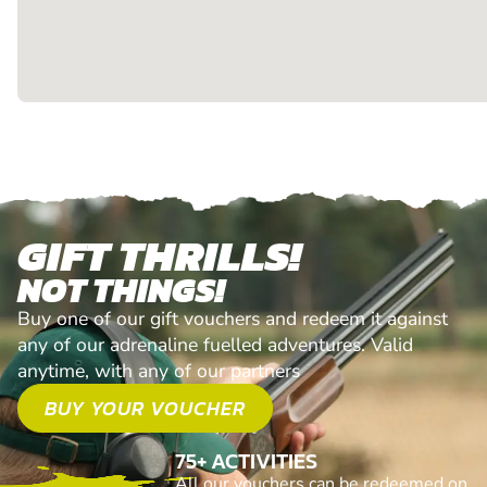
GIFT THRILLS!
NOT THINGS!
Buy one of our gift vouchers and redeem it against
any of our adrenaline fuelled adventures. Valid
anytime, with any of our partners
BUY YOUR VOUCHER
75+ ACTIVITIES
All our vouchers can be redeemed on