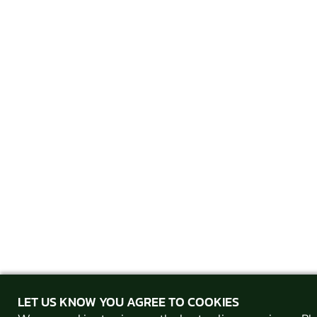
LET US KNOW YOU AGREE TO COOKIES