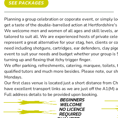
SEE PACKAGES
Planning a group celebration or coporate event, or simply 
get a taste of the double-barrelled action at Hertfordshire'
We welcome men and women of all ages and skill levels, and
tailored to suit all. We are experienced hosts of private ce
represent a great alternative for your stag, hen, clients or 
need including shotguns, cartridges, ear defenders, clay pig
event to suit your needs and budget whether your group is 5 
turning up and flexing that itchy trigger finger.
We offer parking, refreshments, catering, marquee, toilets, 
qualified tutors and much more besides. Please note, our s
Mondays.
Our first class venue is located just a short distance from
have excellent transport links as we are just off the A1(M)
Full address details to be provided upon booking.
BEGINNERS
WELCOME
NO LICENCE
REQUIRED