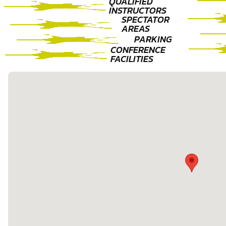
QUALIFIED
INSTRUCTORS
SPECTATOR
AREAS
PARKING
CONFERENCE
FACILITIES