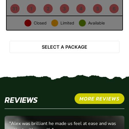
24
25
26
27
28
29
30
31
1
2
3
4
5
6
Closed
Limited
Available
Select Package
SELECT A PACKAGE
REVIEWS
MORE REVIEWS