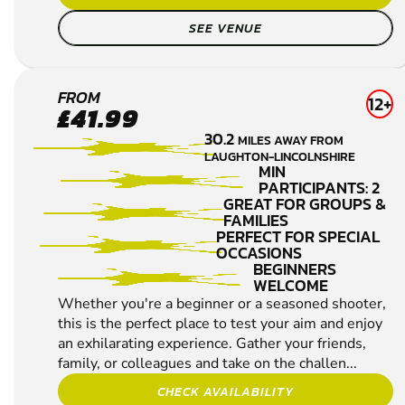
age or skill level, so why not book a spo...
CHECK AVAILABILITY
SEE VENUE
BEVERLEY
FROM
12+
£41.99
CLAY
30.2
MILES AWAY FROM
PIGEON
LAUGHTON-LINCOLNSHIRE
SHOOTING
MIN
PARTICIPANTS: 2
GREAT FOR GROUPS &
FAMILIES
PERFECT FOR SPECIAL
OCCASIONS
BEGINNERS
WELCOME
Whether you're a beginner or a seasoned shooter,
this is the perfect place to test your aim and enjoy
an exhilarating experience. Gather your friends,