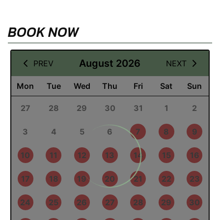
BOOK NOW
09 August 2026
August 2026
PREV
NEXT
Mon
Tue
Wed
Thu
Fri
Sat
Sun
27
28
29
30
31
1
2
3
4
5
6
7
8
9
10
11
12
13
14
15
16
17
18
19
20
21
22
23