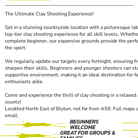
The Ultimate Clay Shooting Experience!
Set in a stunning countryside location with a picturesque l
top-tier clay shooting experience for all skill levels. Wheth
complete beginner, our expansive grounds provide the perfec
the sport.
We regularly update our targets every fortnight, ensuring fr
sharpen their skills. Beginners and younger shooters can sta
supportive environment, making it an ideal destination for
enthusiasts alike.
Come and experience the thrill of clay shooting in a relaxe
counts!
Locatted North East of Blyton, not far from A59. Full maps 
email.
BEGINNERS
WELCOME
GREAT FOR GROUPS &