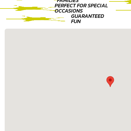
FAMILIES
PERFECT FOR SPECIAL
OCCASIONS
GUARANTEED
FUN