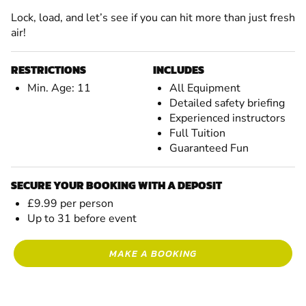
Lock, load, and let’s see if you can hit more than just fresh
air!
RESTRICTIONS
INCLUDES
Min. Age: 11
All Equipment
Detailed safety briefing
Experienced instructors
Full Tuition
Guaranteed Fun
SECURE YOUR BOOKING WITH A DEPOSIT
£9.99 per person
Up to 31 before event
MAKE A BOOKING