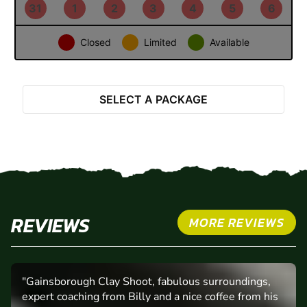
24
25
26
27
28
29
30
31
1
2
3
4
5
6
Closed
Limited
Available
SELECT A PACKAGE
REVIEWS
MORE REVIEWS