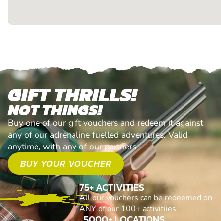
GIFT THRILLS!
NOT THINGS!
Buy one of our gift vouchers and redeem it against
any of our adrenaline fuelled adventures. Valid
anytime, with any of our partners
BUY YOUR VOUCHER
75+ ACTIVITIES
All our vouchers can be redeemed on
ANY of our 100+ activitiies
5000+ LOCATIONS