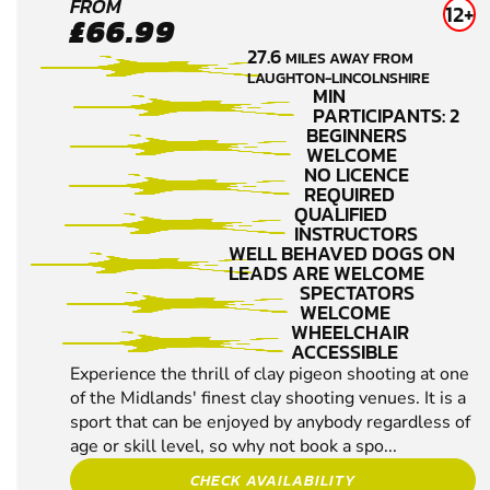
FARNSFIELD
FROM
12+
£66.99
NR NEWARK
27.6
MILES AWAY FROM
CLAY PIGEON
LAUGHTON-LINCOLNSHIRE
SHOOTING
MIN
PARTICIPANTS: 2
BEGINNERS
WELCOME
NO LICENCE
REQUIRED
QUALIFIED
INSTRUCTORS
WELL BEHAVED DOGS ON
LEADS ARE WELCOME
SPECTATORS
WELCOME
WHEELCHAIR
ACCESSIBLE
Experience the thrill of clay pigeon shooting at one
of the Midlands' finest clay shooting venues. It is a
sport that can be enjoyed by anybody regardless of