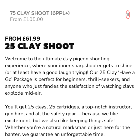
75 CLAY SHOOT (6PPL+)
11
From £105.00
FROM £61.99
25 CLAY SHOOT
Welcome to the ultimate clay pigeon shooting
experience, where your inner sharpshooter gets to shine
(or at least have a good laugh trying)! Our 25 Clay ‘Have a
Go’ Package is perfect for beginners, thrill-seekers, and
anyone who just fancies the satisfaction of watching clays
explode mid-air.
You’ll get 25 clays, 25 cartridges, a top-notch instructor,
gun hire, and all the safety gear —because we like
excitement, but we also like keeping things safe!
Whether you’re a natural marksman or just here for the
banter, we guarantee an unforgettable time.