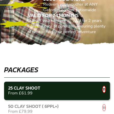
Redeem your voucher at ANY
Geronigo partner nationwide
VALID FOR 24 MONTHS
Our gift vouchers are all valid for 2 years
from the date of purchase, ensuring plenty
of time to find your perfect adventure
PACKAGES
25 CLAY SHOOT
11
From £61.99
50 CLAY SHOOT ( 6PPL+)
11
From £79.99