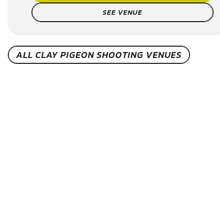
family, or colleagues and take on the challen...
CHECK AVAILABILITY
SEE VENUE
ALL CLAY PIGEON SHOOTING VENUES