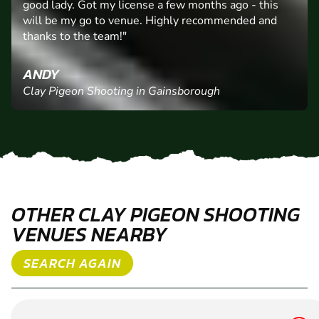
"Gainsborough Clay Shoot, fabulous surroundings,
expert coaching from Billy and a nice coffee from his
good lady. Got my license a few months ago - this
will be my go to venue. Highly recommended and
thanks to the team!"
ANDY
Clay Pigeon Shooting in Gainsborough
OTHER CLAY PIGEON SHOOTING
VENUES NEARBY
SEARCH AGAIN