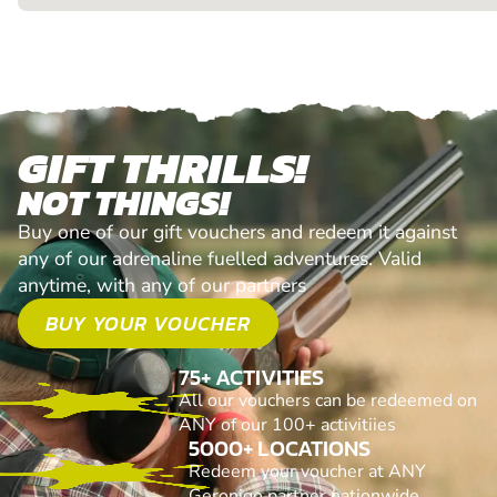
GIFT THRILLS!
NOT THINGS!
Buy one of our gift vouchers and redeem it against
any of our adrenaline fuelled adventures. Valid
anytime, with any of our partners
BUY YOUR VOUCHER
75+ ACTIVITIES
All our vouchers can be redeemed on
ANY of our 100+ activitiies
5000+ LOCATIONS
Redeem your voucher at ANY
Geronigo partner nationwide