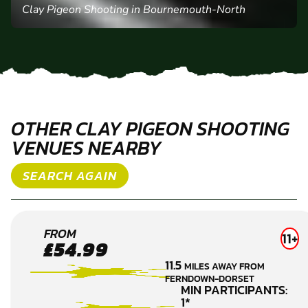
Clay Pigeon Shooting in Bournemouth-North
OTHER CLAY PIGEON SHOOTING
VENUES NEARBY
SEARCH AGAIN
PIMPERN
FROM
11+
£54.99
CLAY
11.5
MILES AWAY FROM
PIGEON
FERNDOWN-DORSET
SHOOTING
MIN PARTICIPANTS:
1*