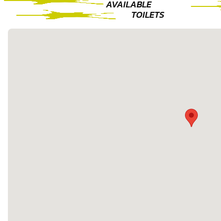
AVAILABLE
TOILETS