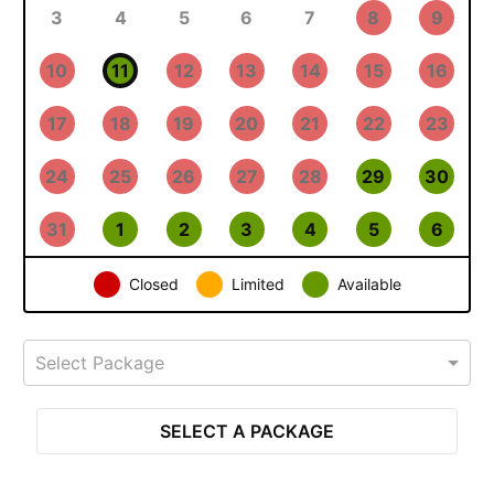
3
4
5
6
7
8
9
10
11
12
13
14
15
16
17
18
19
20
21
22
23
24
25
26
27
28
29
30
31
1
2
3
4
5
6
Closed
Limited
Available
Select Package
SELECT A PACKAGE