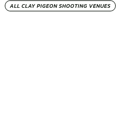
ALL CLAY PIGEON SHOOTING VENUES