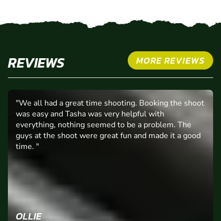
REVIEWS
MORE REVIEWS
"We all had a great time shooting. Booking the shoot
was easy and Tasha was very helpful with
everything, nothing seemed to be a problem. The
guys at the shoot were great fun and made it a good
time. "
OLLIE