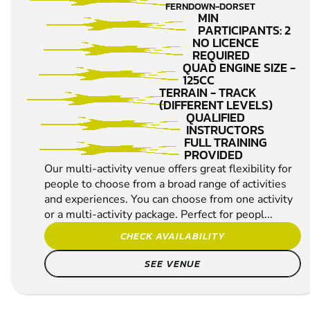
SHOOTING
FERNDOWN-DORSET
MIN
PARTICIPANTS: 2
NO LICENCE
REQUIRED
QUAD ENGINE SIZE -
125CC
TERRAIN - TRACK
(DIFFERENT LEVELS)
QUALIFIED
INSTRUCTORS
FULL TRAINING
PROVIDED
Our multi-activity venue offers great flexibility for
people to choose from a broad range of activities
and experiences. You can choose from one activity
or a multi-activity package. Perfect for peopl...
CHECK AVAILABILITY
SEE VENUE