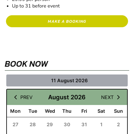
Up to 31 before event
MAKE A BOOKING
BOOK NOW
11 August 2026
August 2026
PREV
NEXT
Mon
Tue
Wed
Thu
Fri
Sat
Sun
27
28
29
30
31
1
2