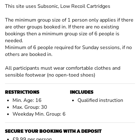
This site uses Subsonic, Low Recoil Cartridges
The minimum group size of 1 person only applies if there
are other groups booked in. If there are no existing
bookings then a minimum group size of 6 people is
needed.
Minimum of 6 people required for Sunday sessions, if no
others are booked in.
All participants must wear comfortable clothes and
sensible footwear (no open-toed shoes)
RESTRICTIONS
INCLUDES
Min. Age: 16
Qualified instruction
Max. Group: 30
Weekday Min. Group: 6
SECURE YOUR BOOKING WITH A DEPOSIT
£9.99 per person