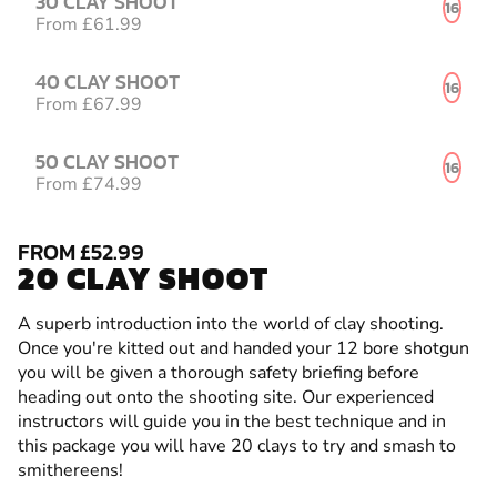
30 CLAY SHOOT
16
From £61.99
40 CLAY SHOOT
16
From £67.99
50 CLAY SHOOT
16
From £74.99
FROM £52.99
20 CLAY SHOOT
A superb introduction into the world of clay shooting.
Once you're kitted out and handed your 12 bore shotgun
you will be given a thorough safety briefing before
heading out onto the shooting site. Our experienced
instructors will guide you in the best technique and in
this package you will have 20 clays to try and smash to
smithereens!