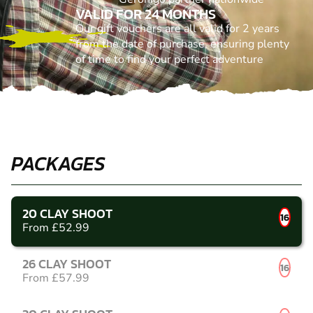
VALID FOR 24 MONTHS
Our gift vouchers are all valid for 2 years
from the date of purchase, ensuring plenty
of time to find your perfect adventure
PACKAGES
20 CLAY SHOOT
16
From £52.99
26 CLAY SHOOT
16
From £57.99