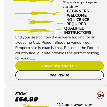
*Depends on package and
availability
BEGINNERS
WELCOME
NO LICENCE
REQUIRED
QUALIFIED
INSTRUCTORS
End your search now if you were looking for an
awesome Clay Pigeon Shooting venue - our
Pimpern site is exactly that. Placed in the Dorset
countryside, our site provides the perfect setting
for your C...
CHECK AVAILABILITY
SEE VENUE
THORNICOMBE
FROM
12+
£64.99
CLAY PIGEON
12.2
MILES AWAY FROM