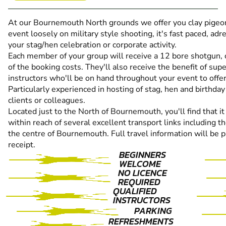
At our Bournemouth North grounds we offer you clay pigeon 
event loosely on military style shooting, it's fast paced, adre
your stag/hen celebration or corporate activity.
Each member of your group will receive a 12 bore shotgun, cl
of the booking costs. They'll also receive the benefit of sup
instructors who'll be on hand throughout your event to offer
Particularly experienced in hosting of stag, hen and birthday
clients or colleagues.
Located just to the North of Bournemouth, you'll find that it
within reach of several excellent transport links including
the centre of Bournemouth. Full travel information will be 
receipt.
BEGINNERS
WELCOME
NO LICENCE
REQUIRED
QUALIFIED
INSTRUCTORS
PARKING
REFRESHMENTS